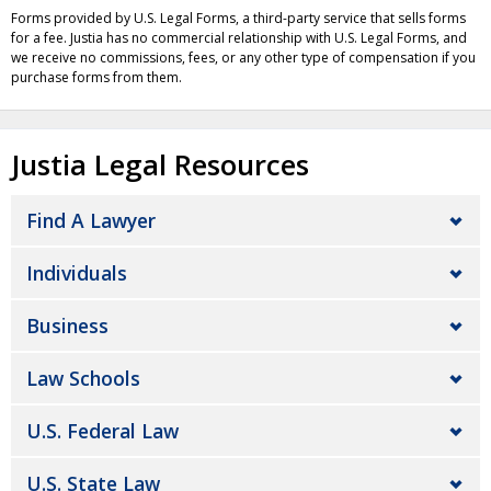
Forms provided by U.S. Legal Forms, a third-party service that sells forms
for a fee. Justia has no commercial relationship with U.S. Legal Forms, and
we receive no commissions, fees, or any other type of compensation if you
purchase forms from them.
Justia Legal Resources
Find A Lawyer
Individuals
Business
Law Schools
U.S. Federal Law
U.S. State Law