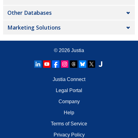
Other Databases
Marketing Solutions
© 2026
Justia
Justia Connect
Legal Portal
Company
Help
Terms of Service
Privacy Policy