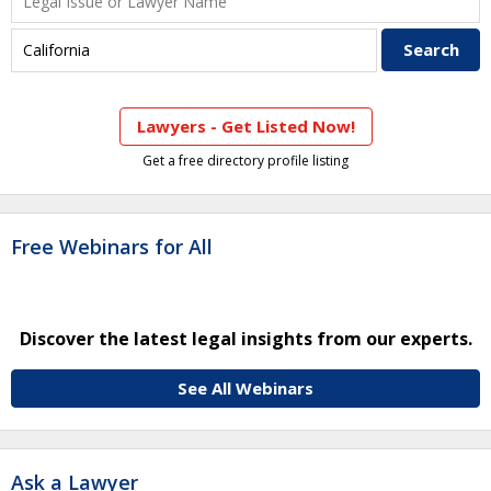
Lawyers - Get Listed Now!
Get a free directory profile listing
Free Webinars for All
Discover the latest legal insights from our experts.
See All Webinars
Ask a Lawyer