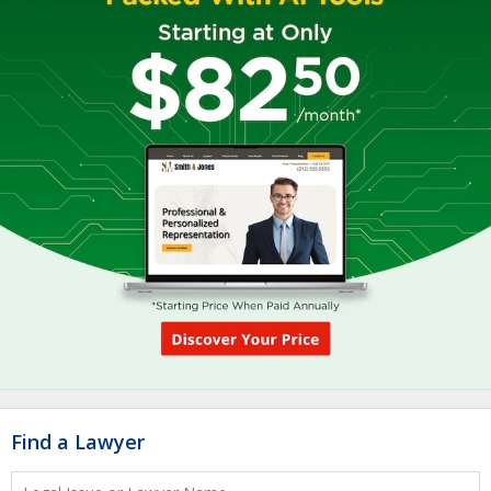
Find a Lawyer