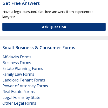
Get Free Answers
Have a legal question? Get free answers from experienced
lawyers!
Ask Question
Small Business & Consumer Forms
Affidavits Forms
Business Forms
Estate Planning Forms
Family Law Forms
Landlord Tenant Forms
Power of Attorney Forms
Real Estate Forms
Legal Forms by State
Other Legal Forms