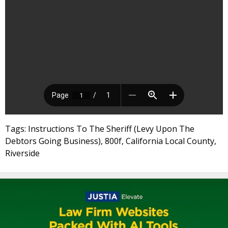
Tags: Instructions To The Sheriff (Levy Upon The
Debtors Going Business), 800f, California Local County,
Riverside