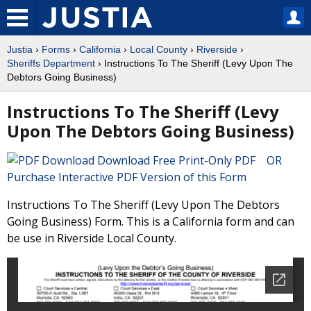
Justia
›
Forms
›
California
›
Local County
›
Riverside
›
Sheriffs Department
› Instructions To The Sheriff (Levy Upon The
Debtors Going Business)
Instructions To The Sheriff (Levy
Upon The Debtors Going Business)
Download Free Print-Only PDF OR
Purchase Interactive PDF Version of this Form
Instructions To The Sheriff (Levy Upon The Debtors
Going Business) Form. This is a California form and can
be use in Riverside Local County.