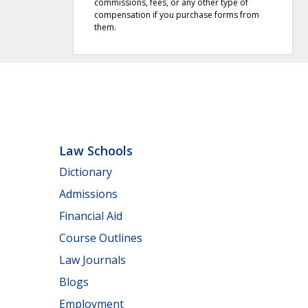
commissions, fees, or any other type of
compensation if you purchase forms from
them.
Law Schools
Dictionary
Admissions
Financial Aid
Course Outlines
Law Journals
Blogs
Employment