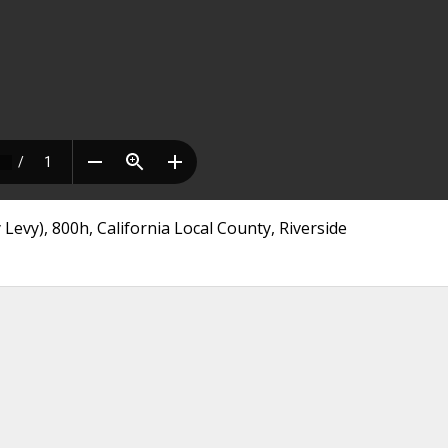
Levy), 800h, California Local County, Riverside