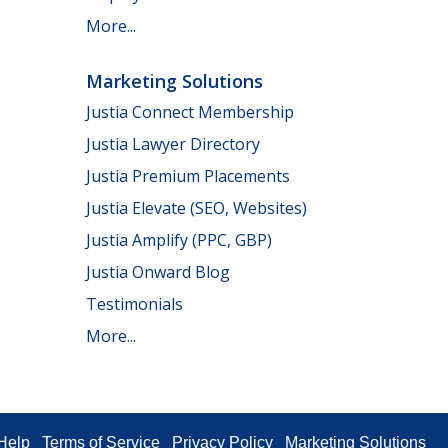
More...
Marketing Solutions
Justia Connect Membership
Justia Lawyer Directory
Justia Premium Placements
Justia Elevate (SEO, Websites)
Justia Amplify (PPC, GBP)
Justia Onward Blog
Testimonials
More...
Help
Terms of Service
Privacy Policy
Marketing Solutions