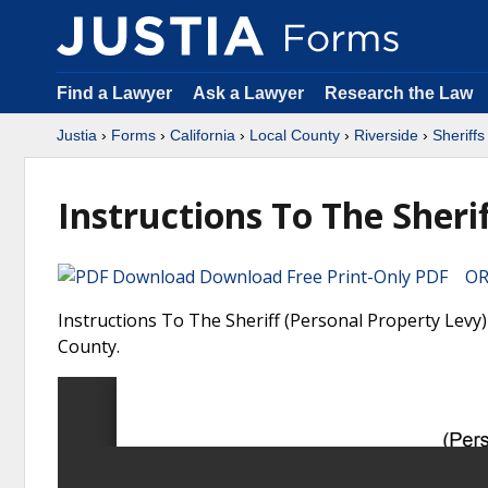
Find a Lawyer
Ask a Lawyer
Research the Law
Justia
›
Forms
›
California
›
Local County
›
Riverside
›
Sheriff
Instructions To The Sheri
Download Free Print-Only PDF OR 
Instructions To The Sheriff (Personal Property Levy) 
County.