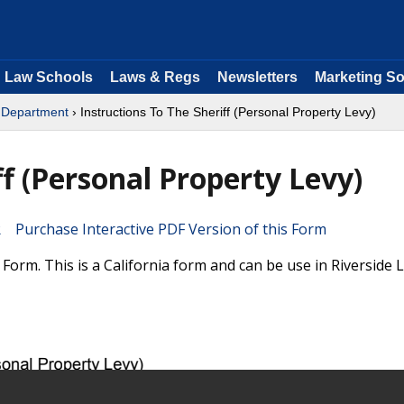
Law Schools
Laws & Regs
Newsletters
Marketing So
s Department
› Instructions To The Sheriff (Personal Property Levy)
ff (Personal Property Levy)
Purchase Interactive PDF Version of this Form
Form. This is a California form and can be use in Riverside 