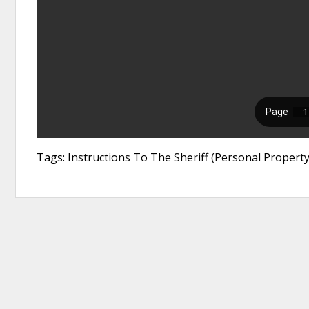
Tags: Instructions To The Sheriff (Personal Property 