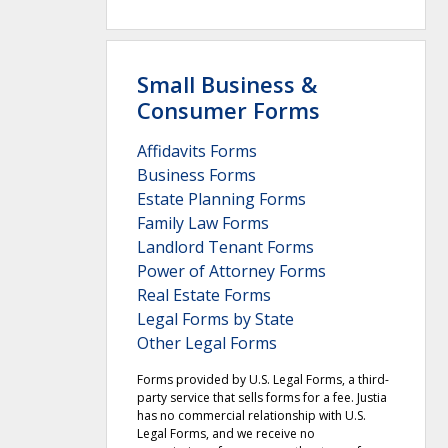
Small Business &
Consumer Forms
Affidavits Forms
Business Forms
Estate Planning Forms
Family Law Forms
Landlord Tenant Forms
Power of Attorney Forms
Real Estate Forms
Legal Forms by State
Other Legal Forms
Forms provided by U.S. Legal Forms, a third-
party service that sells forms for a fee. Justia
has no commercial relationship with U.S.
Legal Forms, and we receive no