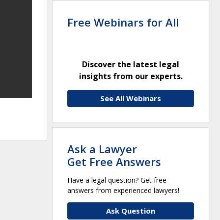
Free Webinars for All
Discover the latest legal
insights from our experts.
See All Webinars
Ask a Lawyer
Get Free Answers
Have a legal question? Get free
answers from experienced lawyers!
Ask Question