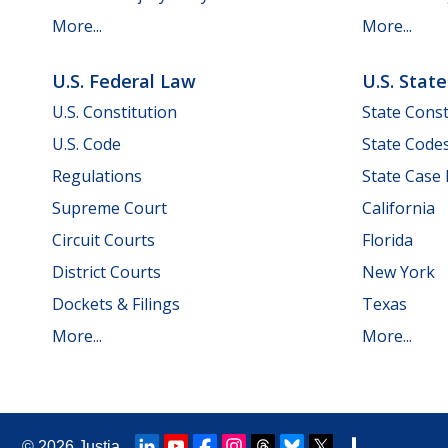
More...
More...
U.S. Federal Law
U.S. Stat
U.S. Constitution
State Const
U.S. Code
State Code
Regulations
State Case
Supreme Court
California
Circuit Courts
Florida
District Courts
New York
Dockets & Filings
Texas
More...
More...
© 2026
Justia