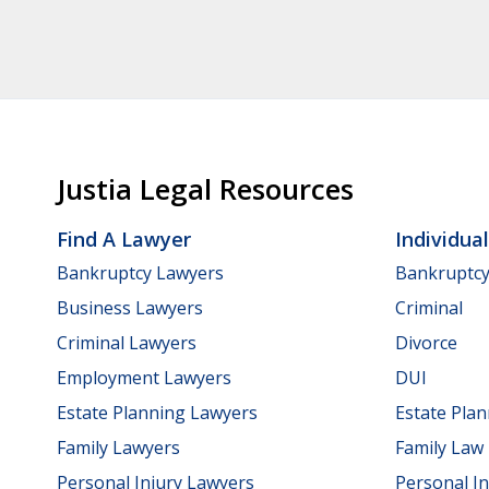
Justia Legal Resources
Find A Lawyer
Individua
Bankruptcy Lawyers
Bankruptc
Business Lawyers
Criminal
Criminal Lawyers
Divorce
Employment Lawyers
DUI
Estate Planning Lawyers
Estate Pla
Family Lawyers
Family Law
Personal Injury Lawyers
Personal In