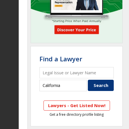
Find a Lawyer
Lawyers - Get Listed Now!
Get a free directory profile listing