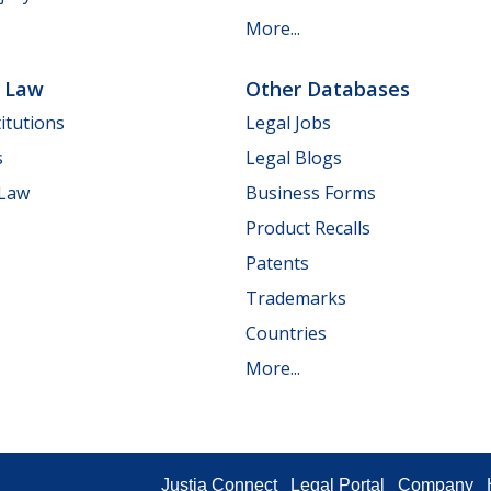
More...
e Law
Other Databases
itutions
Legal Jobs
s
Legal Blogs
 Law
Business Forms
Product Recalls
Patents
Trademarks
Countries
More...
Justia Connect
Legal Portal
Company