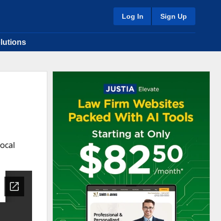
Log In
Sign Up
lutions
Local