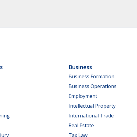
ls
Business
y
Business Formation
Business Operations
Employment
Intellectual Property
nning
International Trade
Real Estate
jury
Tax Law