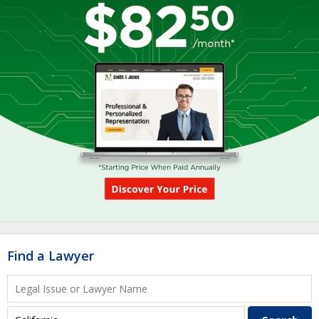
Find a Lawyer