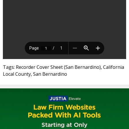
Tags: Recorder Cover Sheet (San Bernardino), California
Local County, San Bernardino