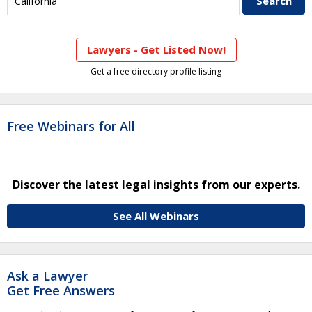
Lawyers - Get Listed Now!
Get a free directory profile listing
Free Webinars for All
Discover the latest legal insights from our experts.
See All Webinars
Ask a Lawyer
Get Free Answers