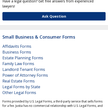
Have a legal question? Get free answers from experienced
lawyers!
Ask Question
Small Business & Consumer Forms
Affidavits Forms
Business Forms
Estate Planning Forms
Family Law Forms
Landlord Tenant Forms
Power of Attorney Forms
Real Estate Forms
Legal Forms by State
Other Legal Forms
Forms provided by U.S. Legal Forms, a third-party service that sells forms
for a fee. Justia has no commercial relationship with U.S. Legal Forms, and