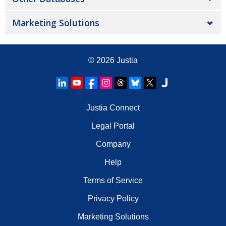
Marketing Solutions
© 2026
Justia
Justia Connect
Legal Portal
Company
Help
Terms of Service
Privacy Policy
Marketing Solutions