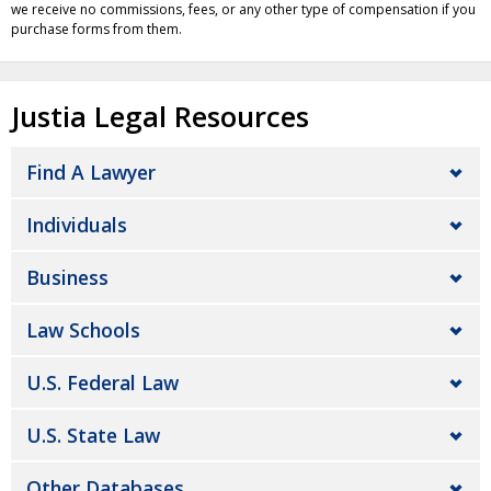
we receive no commissions, fees, or any other type of compensation if you
purchase forms from them.
Justia Legal Resources
Find A Lawyer
Individuals
Business
Law Schools
U.S. Federal Law
U.S. State Law
Other Databases