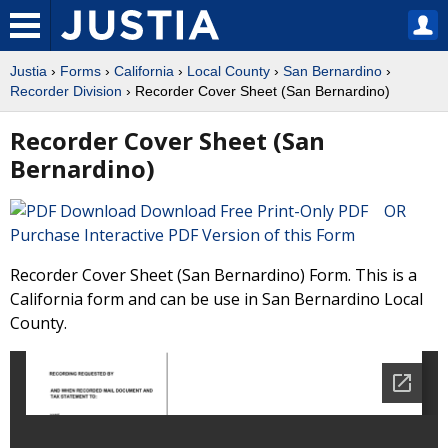
Justia
›
Forms
›
California
›
Local County
›
San Bernardino
›
Recorder Division
› Recorder Cover Sheet (San Bernardino)
Recorder Cover Sheet (San
Bernardino)
Download Free Print-Only PDF OR
Purchase Interactive PDF Version of this Form
Recorder Cover Sheet (San Bernardino) Form. This is a
California form and can be use in San Bernardino Local
County.