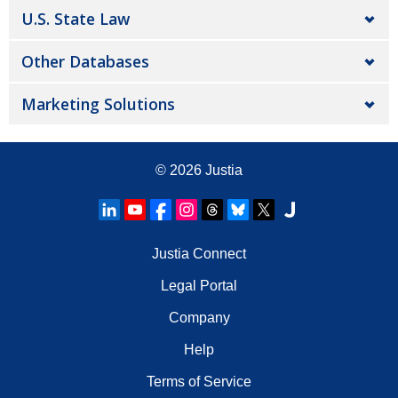
U.S. State Law
Other Databases
Marketing Solutions
© 2026
Justia
Justia Connect
Legal Portal
Company
Help
Terms of Service