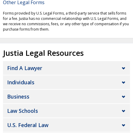
Other Legal Forms
Forms provided by U.S. Legal Forms, a third-party service that sells forms
for a fee. Justia has no commercial relationship with U.S. Legal Forms, and
we receive no commissions, fees, or any other type of compensation if you
purchase forms from them.
Justia Legal Resources
Find A Lawyer
Individuals
Business
Law Schools
U.S. Federal Law