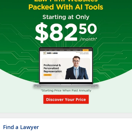
Find a Lawyer