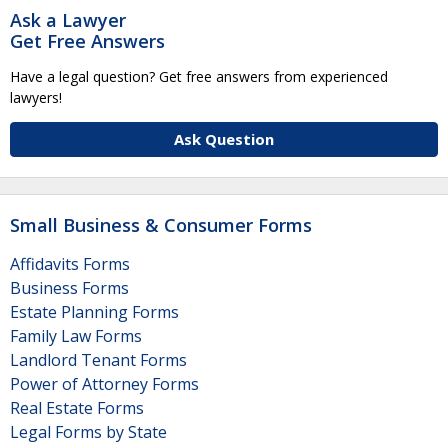
Ask a Lawyer
Get Free Answers
Have a legal question? Get free answers from experienced
lawyers!
Ask Question
Small Business & Consumer Forms
Affidavits Forms
Business Forms
Estate Planning Forms
Family Law Forms
Landlord Tenant Forms
Power of Attorney Forms
Real Estate Forms
Legal Forms by State