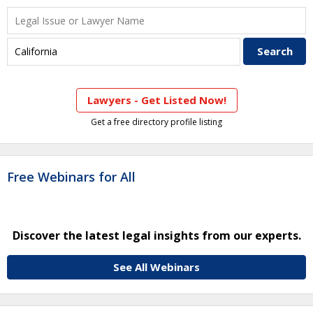
Lawyers - Get Listed Now!
Get a free directory profile listing
Free Webinars for All
Discover the latest legal insights from our experts.
See All Webinars