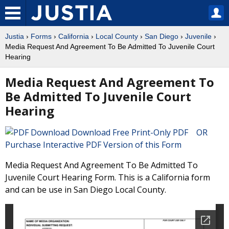
Justia
›
Forms
›
California
›
Local County
›
San Diego
›
Juvenile
›
Media Request And Agreement To Be Admitted To Juvenile Court
Hearing
Media Request And Agreement To
Be Admitted To Juvenile Court
Hearing
Download Free Print-Only PDF OR
Purchase Interactive PDF Version of this Form
Media Request And Agreement To Be Admitted To
Juvenile Court Hearing Form. This is a California form
and can be use in San Diego Local County.