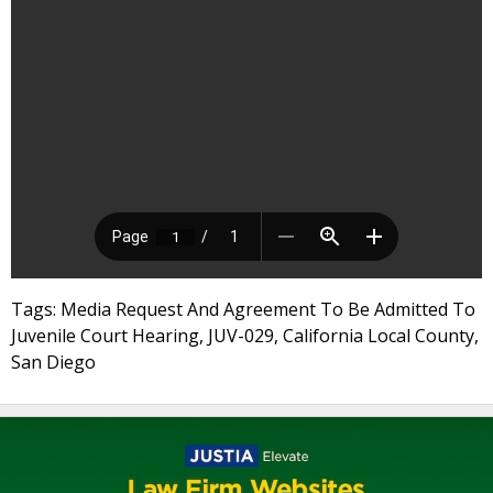
Tags: Media Request And Agreement To Be Admitted To
Juvenile Court Hearing, JUV-029, California Local County,
San Diego