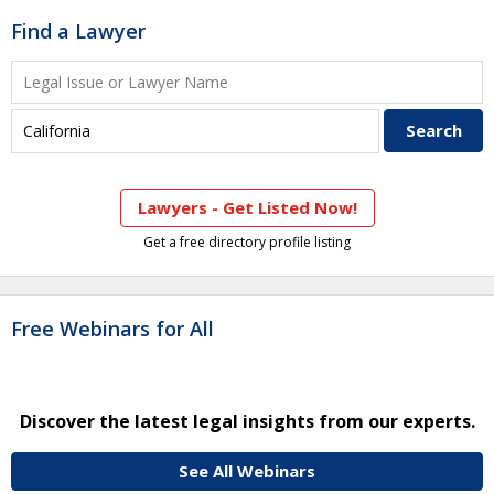
Find a Lawyer
Lawyers - Get Listed Now!
Get a free directory profile listing
Free Webinars for All
Discover the latest legal insights from our experts.
See All Webinars