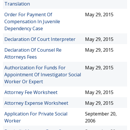
Translation
Order For Payment Of
May 29, 2015
Compensation In Juvenile
Dependency Case
Declaration Of Court Interpreter
May 29, 2015
Declaration Of Counsel Re
May 29, 2015
Attorneys Fees
Authorization For Funds For
May 29, 2015
Appointment Of Investigator Social
Worker Or Expert
Attorney Fee Worksheet
May 29, 2015
Attorney Expense Worksheet
May 29, 2015
Application For Private Social
September 20,
Worker
2006