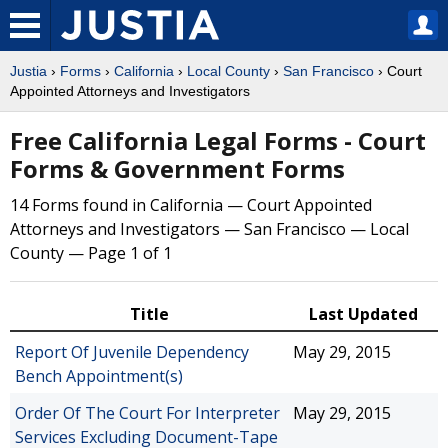
Justia
›
Forms
›
California
›
Local County
›
San Francisco
› Court
Appointed Attorneys and Investigators
Free California Legal Forms - Court
Forms & Government Forms
14 Forms found in California — Court Appointed
Attorneys and Investigators — San Francisco — Local
County — Page 1 of 1
Title
Last Updated
Report Of Juvenile Dependency
May 29, 2015
Bench Appointment(s)
Order Of The Court For Interpreter
May 29, 2015
Services Excluding Document-Tape