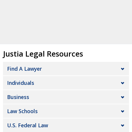
Justia Legal Resources
Find A Lawyer
Individuals
Business
Law Schools
U.S. Federal Law