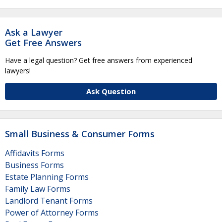
Ask a Lawyer
Get Free Answers
Have a legal question? Get free answers from experienced
lawyers!
Ask Question
Small Business & Consumer Forms
Affidavits Forms
Business Forms
Estate Planning Forms
Family Law Forms
Landlord Tenant Forms
Power of Attorney Forms