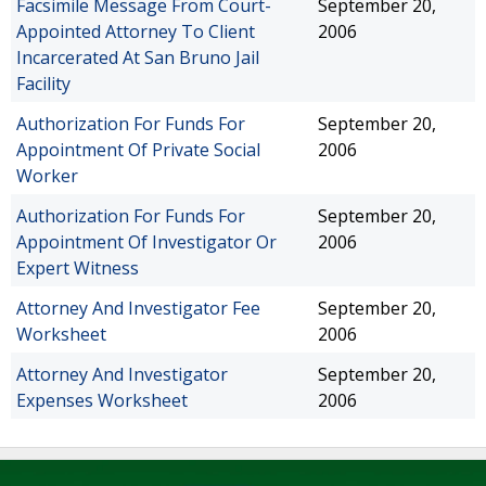
Facsimile Message From Court-
September 20,
Appointed Attorney To Client
2006
Incarcerated At San Bruno Jail
Facility
Authorization For Funds For
September 20,
Appointment Of Private Social
2006
Worker
Authorization For Funds For
September 20,
Appointment Of Investigator Or
2006
Expert Witness
Attorney And Investigator Fee
September 20,
Worksheet
2006
Attorney And Investigator
September 20,
Expenses Worksheet
2006