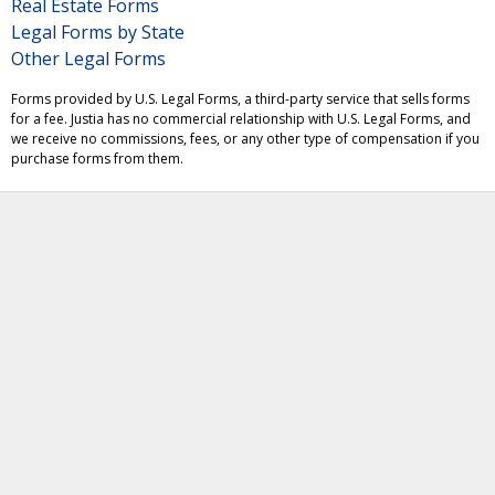
Real Estate Forms
Legal Forms by State
Other Legal Forms
Forms provided by U.S. Legal Forms, a third-party service that sells forms
for a fee. Justia has no commercial relationship with U.S. Legal Forms, and
we receive no commissions, fees, or any other type of compensation if you
purchase forms from them.