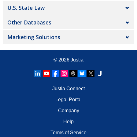
U.S. State Law
Other Databases
Marketing Solutions
© 2026
Justia
Justia Connect
Legal Portal
Company
Help
Terms of Service