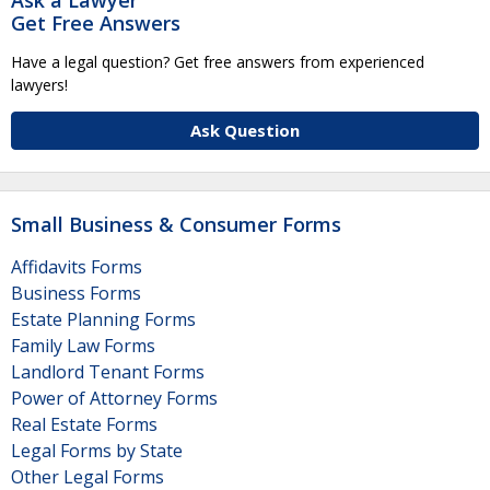
Get Free Answers
Have a legal question? Get free answers from experienced
lawyers!
Ask Question
Small Business & Consumer Forms
Affidavits Forms
Business Forms
Estate Planning Forms
Family Law Forms
Landlord Tenant Forms
Power of Attorney Forms
Real Estate Forms
Legal Forms by State
Other Legal Forms