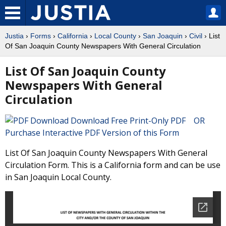
Justia
›
Forms
›
California
›
Local County
›
San Joaquin
›
Civil
› List
Of San Joaquin County Newspapers With General Circulation
List Of San Joaquin County
Newspapers With General
Circulation
Download Free Print-Only PDF OR
Purchase Interactive PDF Version of this Form
List Of San Joaquin County Newspapers With General
Circulation Form. This is a California form and can be use
in San Joaquin Local County.