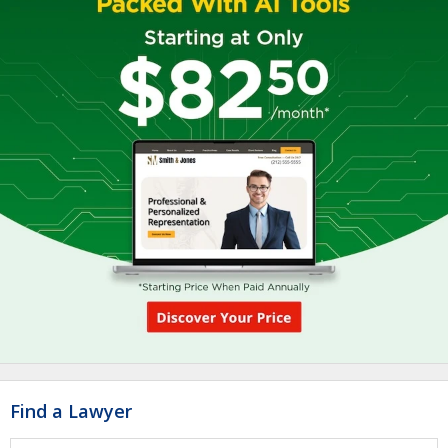
Find a Lawyer