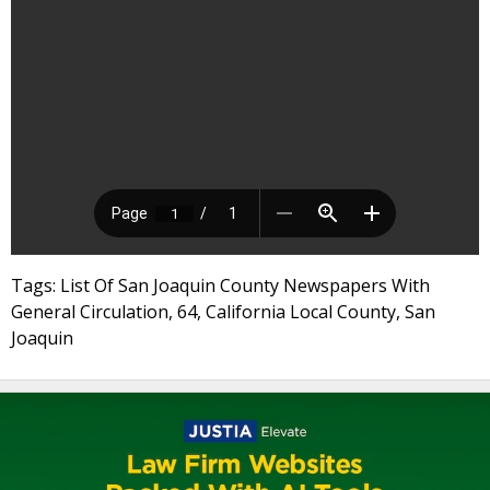
Tags: List Of San Joaquin County Newspapers With
General Circulation, 64, California Local County, San
Joaquin