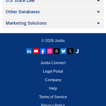
U.S. State Law
Other Databases
Marketing Solutions
© 2026
Justia
Justia Connect
Legal Portal
Company
Help
Terms of Service
Privacy Policy