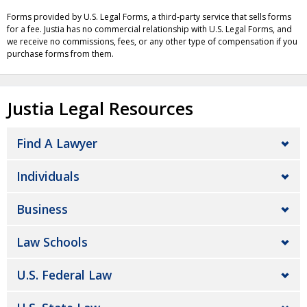
Forms provided by U.S. Legal Forms, a third-party service that sells forms
for a fee. Justia has no commercial relationship with U.S. Legal Forms, and
we receive no commissions, fees, or any other type of compensation if you
purchase forms from them.
Justia Legal Resources
Find A Lawyer
Individuals
Business
Law Schools
U.S. Federal Law