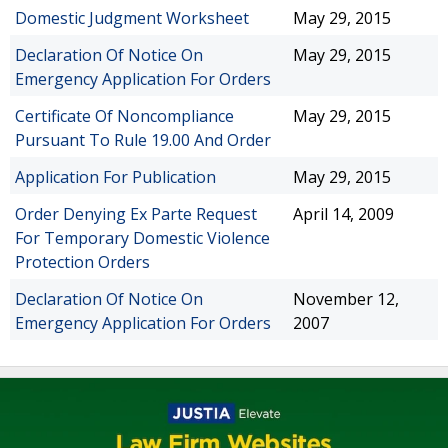
Domestic Judgment Worksheet
May 29, 2015
Declaration Of Notice On
May 29, 2015
Emergency Application For Orders
Certificate Of Noncompliance
May 29, 2015
Pursuant To Rule 19.00 And Order
Application For Publication
May 29, 2015
Order Denying Ex Parte Request
April 14, 2009
For Temporary Domestic Violence
Protection Orders
Declaration Of Notice On
November 12,
Emergency Application For Orders
2007