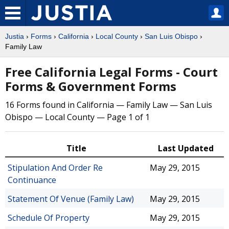
Justia
›
Forms
›
California
›
Local County
›
San Luis Obispo
›
Family Law
Free California Legal Forms - Court
Forms & Government Forms
16 Forms found in California — Family Law — San Luis
Obispo — Local County — Page 1 of 1
Title
Last Updated
Stipulation And Order Re
May 29, 2015
Continuance
Statement Of Venue (Family Law)
May 29, 2015
Schedule Of Property
May 29, 2015