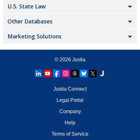
U.S. State Law
Other Databases
Marketing Solutions
© 2026
Justia
Justia Connect
Legal Portal
Company
Help
Terms of Service