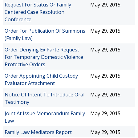
Request For Status Or Family
May 29, 2015
Centered Case Resolution
Conference
Order For Publication Of Summons
May 29, 2015
(Family Law)
Order Denying Ex Parte Request
May 29, 2015
For Temporary Domestic Violence
Protective Orders
Order Appointing Child Custody
May 29, 2015
Evaluator Attachment
Notice Of Intent To Introduce Oral
May 29, 2015
Testimony
Joint At Issue Memorandum Family
May 29, 2015
Law
Family Law Mediators Report
May 29, 2015