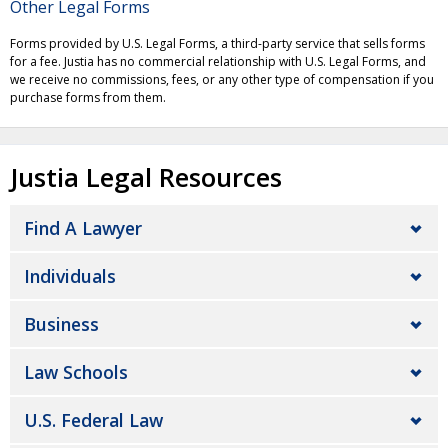
Other Legal Forms
Forms provided by U.S. Legal Forms, a third-party service that sells forms
for a fee. Justia has no commercial relationship with U.S. Legal Forms, and
we receive no commissions, fees, or any other type of compensation if you
purchase forms from them.
Justia Legal Resources
Find A Lawyer
Individuals
Business
Law Schools
U.S. Federal Law