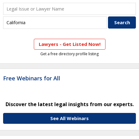
Lawyers - Get Listed Now!
Get a free directory profile listing
Free Webinars for All
Discover the latest legal insights from our experts.
See All Webinars