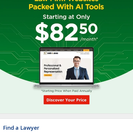
Find a Lawyer