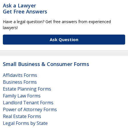
Ask a Lawyer
Get Free Answers
Have a legal question? Get free answers from experienced
lawyers!
Ask Question
Small Business & Consumer Forms
Affidavits Forms
Business Forms
Estate Planning Forms
Family Law Forms
Landlord Tenant Forms
Power of Attorney Forms
Real Estate Forms
Legal Forms by State