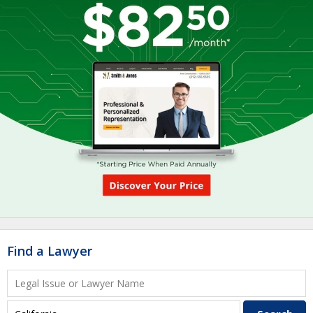
Find a Lawyer