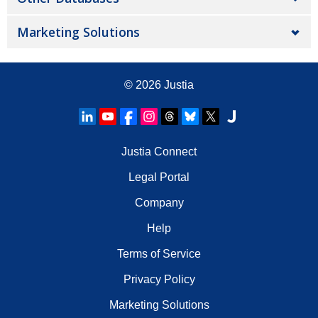
Marketing Solutions
© 2026
Justia
Justia Connect
Legal Portal
Company
Help
Terms of Service
Privacy Policy
Marketing Solutions