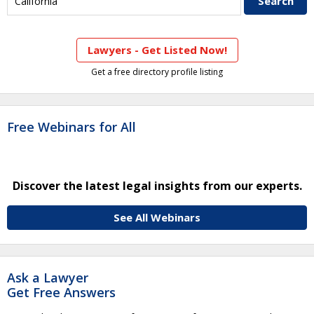
Lawyers - Get Listed Now!
Get a free directory profile listing
Free Webinars for All
Discover the latest legal insights from our experts.
See All Webinars
Ask a Lawyer
Get Free Answers