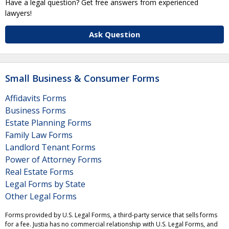
Have a legal question? Get free answers from experienced
lawyers!
Ask Question
Small Business & Consumer Forms
Affidavits Forms
Business Forms
Estate Planning Forms
Family Law Forms
Landlord Tenant Forms
Power of Attorney Forms
Real Estate Forms
Legal Forms by State
Other Legal Forms
Forms provided by U.S. Legal Forms, a third-party service that sells forms
for a fee. Justia has no commercial relationship with U.S. Legal Forms, and