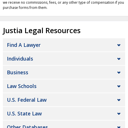
we receive no commissions, fees, or any other type of compensation if you
purchase forms from them.
Justia Legal Resources
Find A Lawyer
Individuals
Business
Law Schools
U.S. Federal Law
U.S. State Law
Other Databases