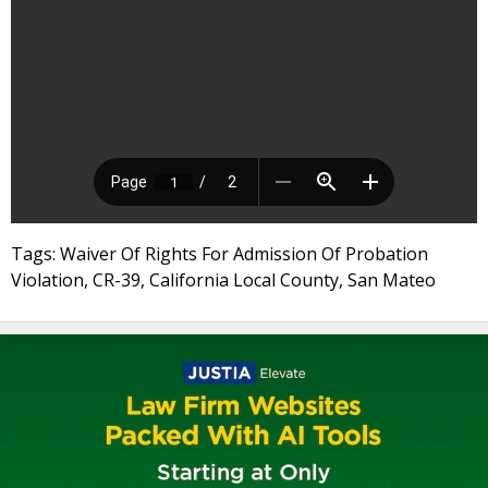
Tags: Waiver Of Rights For Admission Of Probation
Violation, CR-39, California Local County, San Mateo