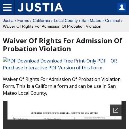
Justia
›
Forms
›
California
›
Local County
›
San Mateo
›
Criminal
›
Waiver Of Rights For Admission Of Probation Violation
Waiver Of Rights For Admission Of
Probation Violation
Download Free Print-Only PDF OR
Purchase Interactive PDF Version of this Form
Waiver Of Rights For Admission Of Probation Violation
Form. This is a California form and can be use in San
Mateo Local County.