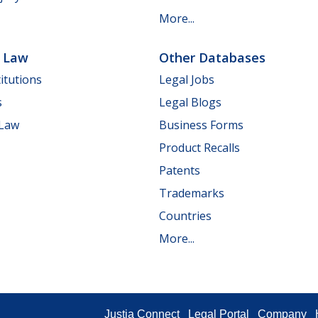
More...
e Law
Other Databases
itutions
Legal Jobs
s
Legal Blogs
 Law
Business Forms
Product Recalls
Patents
Trademarks
Countries
More...
Justia Connect
Legal Portal
Company