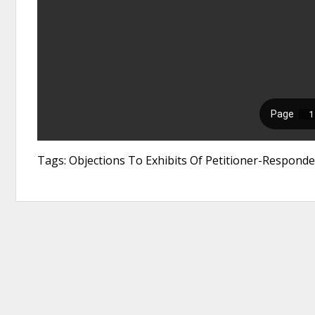
Tags: Objections To Exhibits Of Petitioner-Responde