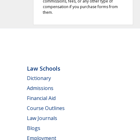
commissions, fees, or any other type of
compensation if you purchase forms from
them.
Law Schools
Dictionary
Admissions
Financial Aid
Course Outlines
Law Journals
Blogs
Employment