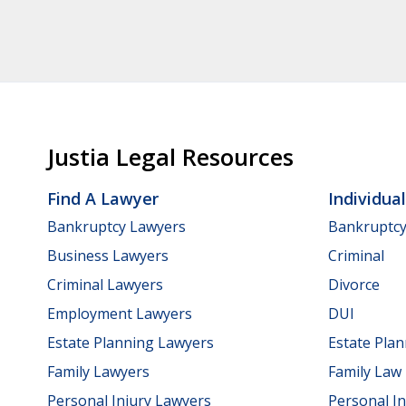
Justia Legal Resources
Find A Lawyer
Individua
Bankruptcy Lawyers
Bankruptc
Business Lawyers
Criminal
Criminal Lawyers
Divorce
Employment Lawyers
DUI
Estate Planning Lawyers
Estate Pla
Family Lawyers
Family Law
Personal Injury Lawyers
Personal In