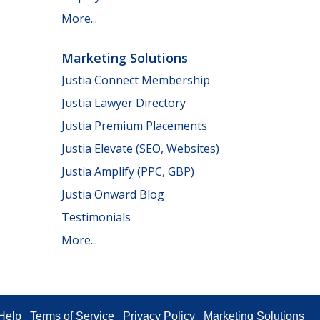
More...
Marketing Solutions
Justia Connect Membership
Justia Lawyer Directory
Justia Premium Placements
Justia Elevate (SEO, Websites)
Justia Amplify (PPC, GBP)
Justia Onward Blog
Testimonials
More...
Help
Terms of Service
Privacy Policy
Marketing Solutions