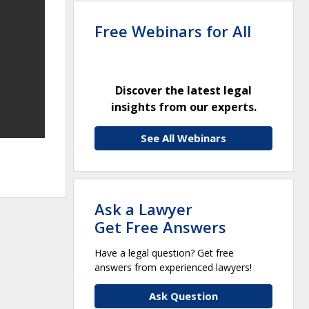
Free Webinars for All
Discover the latest legal
insights from our experts.
See All Webinars
Ask a Lawyer
Get Free Answers
Have a legal question? Get free
answers from experienced lawyers!
Ask Question