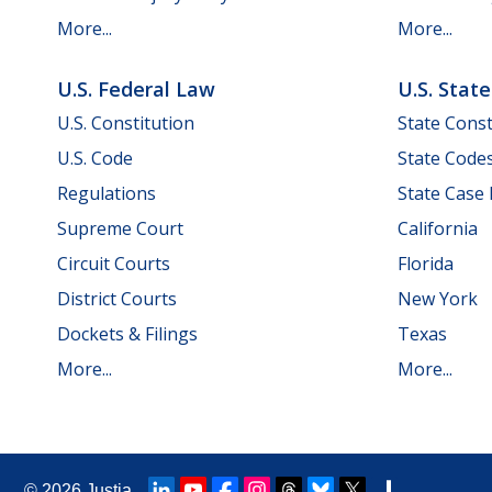
More...
More...
U.S. Federal Law
U.S. Stat
U.S. Constitution
State Const
U.S. Code
State Code
Regulations
State Case
Supreme Court
California
Circuit Courts
Florida
District Courts
New York
Dockets & Filings
Texas
More...
More...
© 2026
Justia