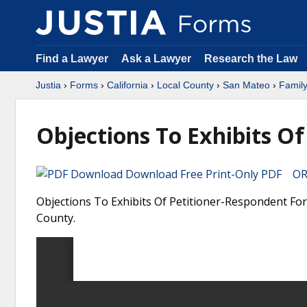
Find a Lawyer
Ask a Lawyer
Research the Law
Justia
›
Forms
›
California
›
Local County
›
San Mateo
›
Famil
Objections To Exhibits O
Download Free Print-Only PDF OR 
Objections To Exhibits Of Petitioner-Respondent Form
County.