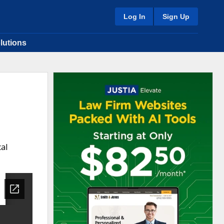
Log In
Sign Up
lutions
al