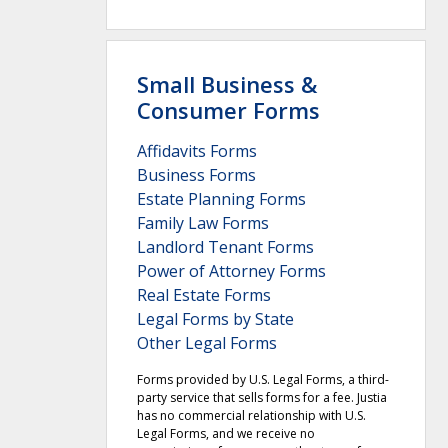
Small Business &
Consumer Forms
Affidavits Forms
Business Forms
Estate Planning Forms
Family Law Forms
Landlord Tenant Forms
Power of Attorney Forms
Real Estate Forms
Legal Forms by State
Other Legal Forms
Forms provided by U.S. Legal Forms, a third-
party service that sells forms for a fee. Justia
has no commercial relationship with U.S.
Legal Forms, and we receive no