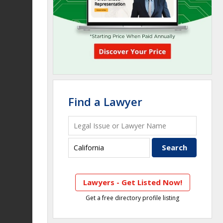
Find a Lawyer
Lawyers - Get Listed Now!
Get a free directory profile listing