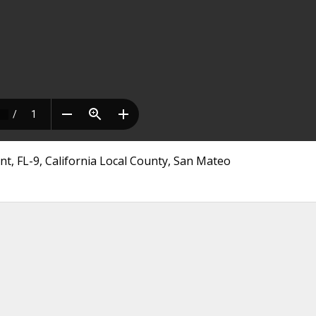
nt, FL-9, California Local County, San Mateo