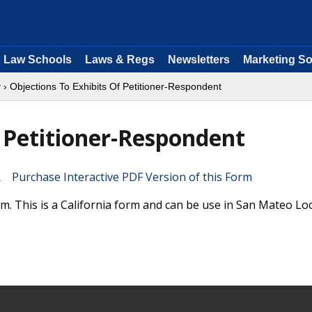
Law Schools
Laws & Regs
Newsletters
Marketing So
y
› Objections To Exhibits Of Petitioner-Respondent
f Petitioner-Respondent
Purchase Interactive PDF Version of this Form
. This is a California form and can be use in San Mateo Loc