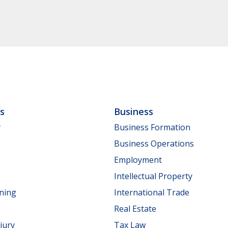
ls
Business
y
Business Formation
Business Operations
Employment
Intellectual Property
nning
International Trade
Real Estate
jury
Tax Law