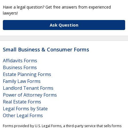
Have a legal question? Get free answers from experienced
lawyers!
Ask Question
Small Business & Consumer Forms
Affidavits Forms
Business Forms
Estate Planning Forms
Family Law Forms
Landlord Tenant Forms
Power of Attorney Forms
Real Estate Forms
Legal Forms by State
Other Legal Forms
Forms provided by U.S. Legal Forms, a third-party service that sells forms