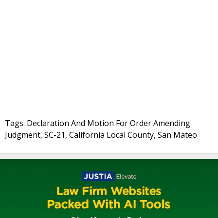
Tags: Declaration And Motion For Order Amending
Judgment, SC-21, California Local County, San Mateo