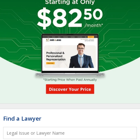
Find a Lawyer