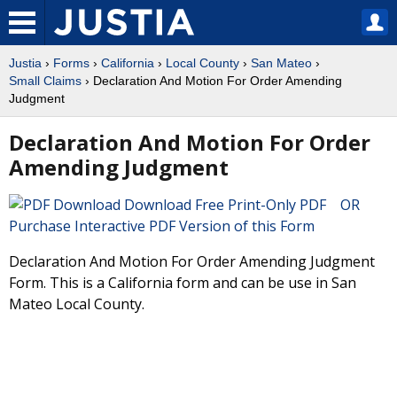
Justia
›
Forms
›
California
›
Local County
›
San Mateo
›
Small Claims
› Declaration And Motion For Order Amending
Judgment
Declaration And Motion For Order
Amending Judgment
Download Free Print-Only PDF OR
Purchase Interactive PDF Version of this Form
Declaration And Motion For Order Amending Judgment
Form. This is a California form and can be use in San
Mateo Local County.