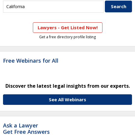
Lawyers - Get Listed Now!
Get a free directory profile listing
Free Webinars for All
Discover the latest legal insights from our experts.
See All Webinars
Ask a Lawyer
Get Free Answers