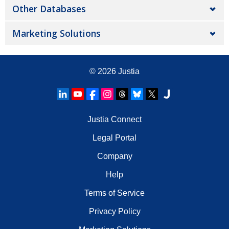
Other Databases
Marketing Solutions
© 2026
Justia
Justia Connect
Legal Portal
Company
Help
Terms of Service
Privacy Policy