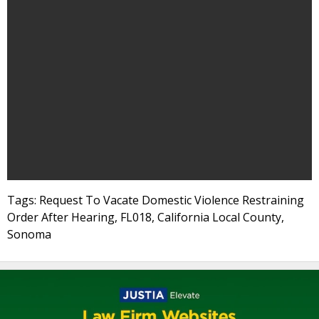
Tags: Request To Vacate Domestic Violence Restraining
Order After Hearing, FL018, California Local County,
Sonoma