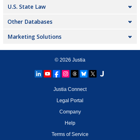
U.S. State Law
Other Databases
Marketing Solutions
© 2026
Justia
Justia Connect
Legal Portal
Company
Help
Terms of Service