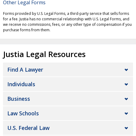
Other Legal Forms
Forms provided by U.S. Legal Forms, a third-party service that sells forms
for a fee. Justia has no commercial relationship with U.S. Legal Forms, and
we receive no commissions, fees, or any other type of compensation if you
purchase forms from them.
Justia Legal Resources
Find A Lawyer
Individuals
Business
Law Schools
U.S. Federal Law