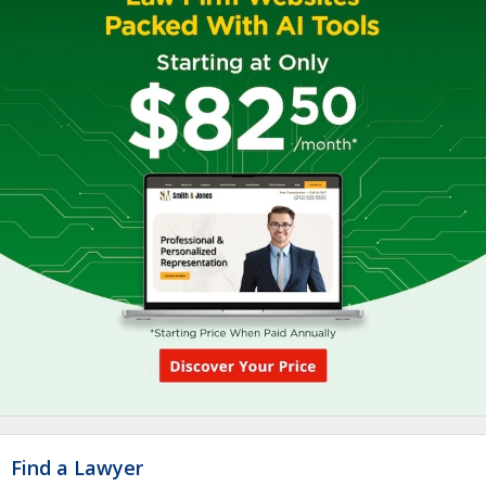
Find a Lawyer