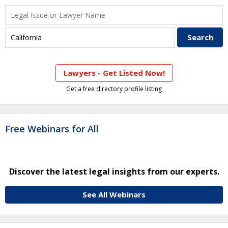
Lawyers - Get Listed Now!
Get a free directory profile listing
Free Webinars for All
Discover the latest legal insights from our experts.
See All Webinars