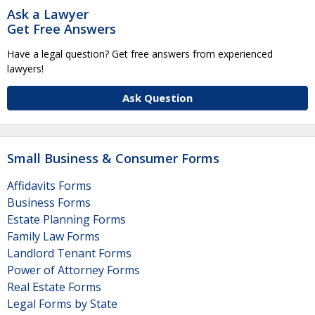
Ask a Lawyer
Get Free Answers
Have a legal question? Get free answers from experienced
lawyers!
Ask Question
Small Business & Consumer Forms
Affidavits Forms
Business Forms
Estate Planning Forms
Family Law Forms
Landlord Tenant Forms
Power of Attorney Forms
Real Estate Forms
Legal Forms by State