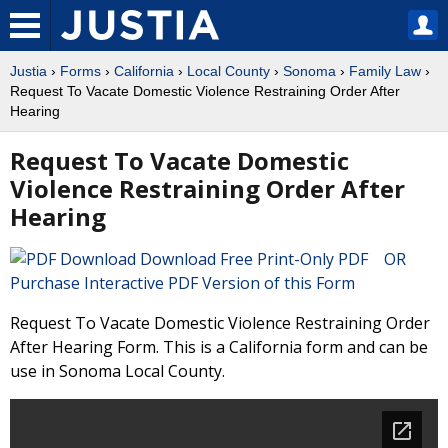
Justia
›
Forms
›
California
›
Local County
›
Sonoma
›
Family Law
›
Request To Vacate Domestic Violence Restraining Order After
Hearing
Request To Vacate Domestic
Violence Restraining Order After
Hearing
Download Free Print-Only PDF OR
Purchase Interactive PDF Version of this Form
Request To Vacate Domestic Violence Restraining Order
After Hearing Form. This is a California form and can be
use in Sonoma Local County.