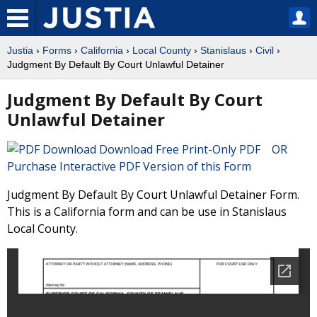
Justia
›
Forms
›
California
›
Local County
›
Stanislaus
›
Civil
›
Judgment By Default By Court Unlawful Detainer
Judgment By Default By Court
Unlawful Detainer
Download Free Print-Only PDF OR
Purchase Interactive PDF Version of this Form
Judgment By Default By Court Unlawful Detainer Form.
This is a California form and can be use in Stanislaus
Local County.