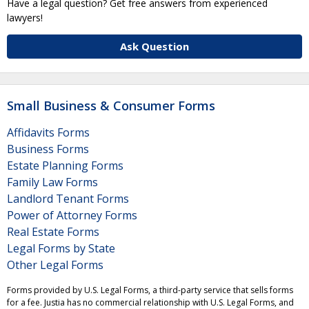
Have a legal question? Get free answers from experienced
lawyers!
Ask Question
Small Business & Consumer Forms
Affidavits Forms
Business Forms
Estate Planning Forms
Family Law Forms
Landlord Tenant Forms
Power of Attorney Forms
Real Estate Forms
Legal Forms by State
Other Legal Forms
Forms provided by U.S. Legal Forms, a third-party service that sells forms
for a fee. Justia has no commercial relationship with U.S. Legal Forms, and