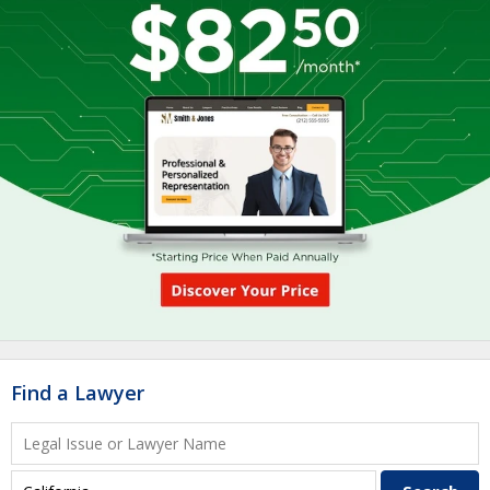
Find a Lawyer