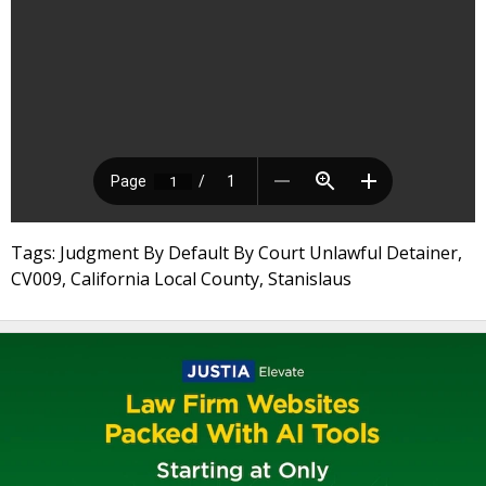
Tags: Judgment By Default By Court Unlawful Detainer,
CV009, California Local County, Stanislaus