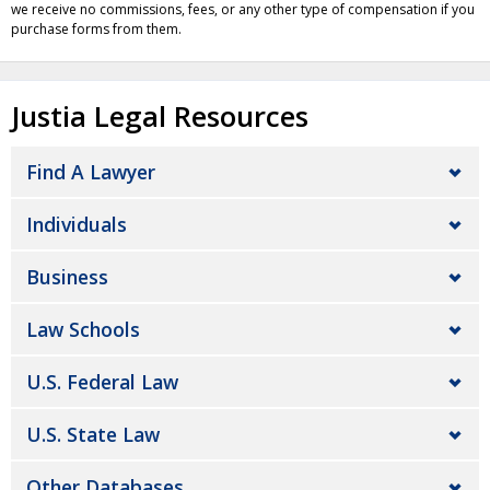
we receive no commissions, fees, or any other type of compensation if you
purchase forms from them.
Justia Legal Resources
Find A Lawyer
Individuals
Business
Law Schools
U.S. Federal Law
U.S. State Law
Other Databases