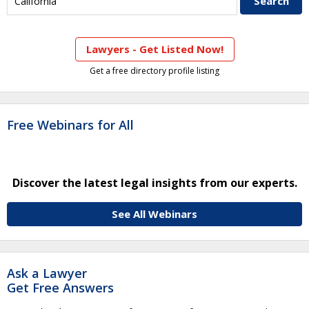
Lawyers - Get Listed Now!
Get a free directory profile listing
Free Webinars for All
Discover the latest legal insights from our experts.
See All Webinars
Ask a Lawyer
Get Free Answers