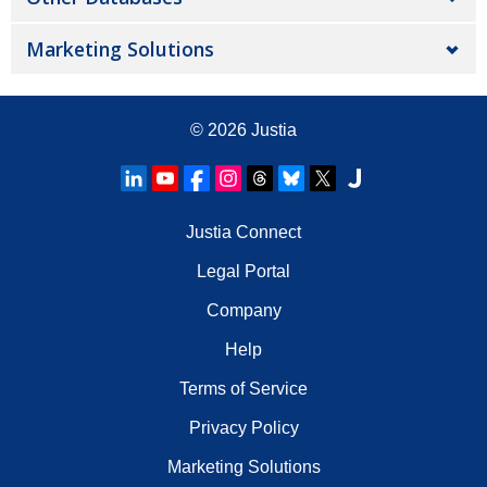
Marketing Solutions
© 2026
Justia
Justia Connect
Legal Portal
Company
Help
Terms of Service
Privacy Policy
Marketing Solutions