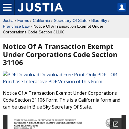
Justia
›
Forms
›
California
›
Secretary Of State
›
Blue Sky
›
Franchise Law
› Notice Of A Transaction Exempt Under
Corporations Code Section 31106
Notice Of A Transaction Exempt
Under Corporations Code Section
31106
Download Free Print-Only PDF OR
Purchase Interactive PDF Version of this Form
Notice Of A Transaction Exempt Under Corporations
Code Section 31106 Form. This is a California form and
can be use in Blue Sky Secretary Of State.