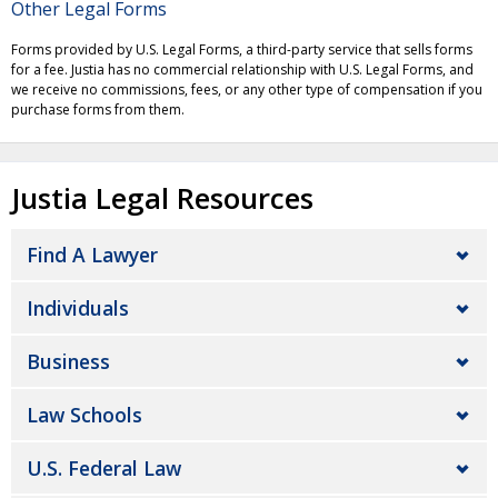
Other Legal Forms
Forms provided by U.S. Legal Forms, a third-party service that sells forms
for a fee. Justia has no commercial relationship with U.S. Legal Forms, and
we receive no commissions, fees, or any other type of compensation if you
purchase forms from them.
Justia Legal Resources
Find A Lawyer
Individuals
Business
Law Schools
U.S. Federal Law