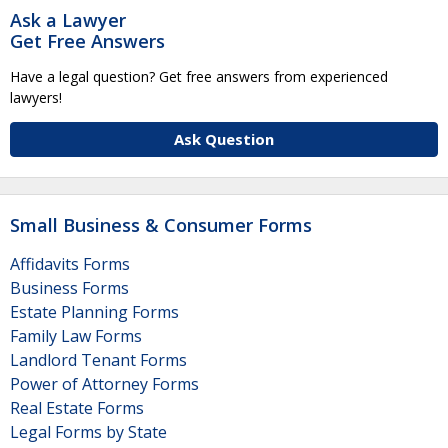
Ask a Lawyer
Get Free Answers
Have a legal question? Get free answers from experienced
lawyers!
Ask Question
Small Business & Consumer Forms
Affidavits Forms
Business Forms
Estate Planning Forms
Family Law Forms
Landlord Tenant Forms
Power of Attorney Forms
Real Estate Forms
Legal Forms by State