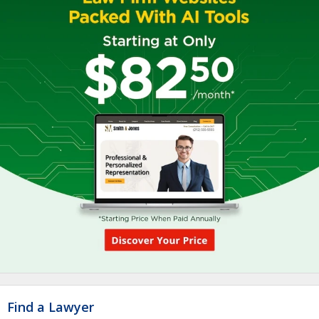
Find a Lawyer