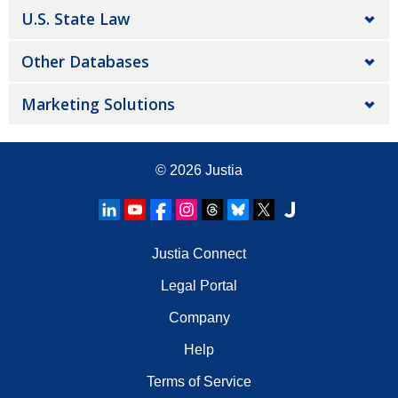
U.S. State Law
Other Databases
Marketing Solutions
© 2026
Justia
Justia Connect
Legal Portal
Company
Help
Terms of Service