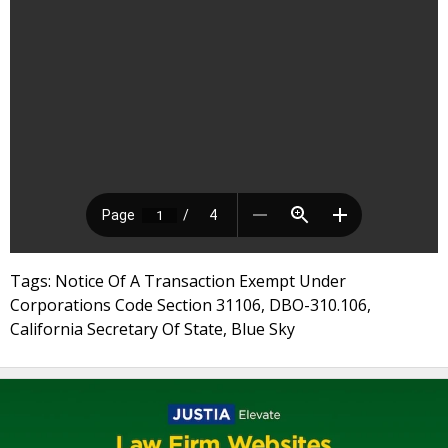
Tags: Notice Of A Transaction Exempt Under
Corporations Code Section 31106, DBO-310.106,
California Secretary Of State, Blue Sky