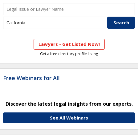
Lawyers - Get Listed Now!
Get a free directory profile listing
Free Webinars for All
Discover the latest legal insights from our experts.
See All Webinars