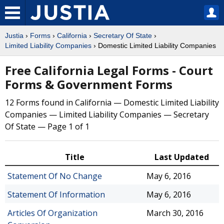
Justia
›
Forms
›
California
›
Secretary Of State
›
Limited Liability Companies
› Domestic Limited Liability Companies
Free California Legal Forms - Court
Forms & Government Forms
12 Forms found in California — Domestic Limited Liability
Companies — Limited Liability Companies — Secretary
Of State — Page 1 of 1
Title
Last Updated
Statement Of No Change
May 6, 2016
Statement Of Information
May 6, 2016
Articles Of Organization
March 30, 2016