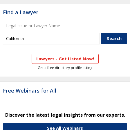
Find a Lawyer
Lawyers - Get Listed Now!
Get a free directory profile listing
Free Webinars for All
Discover the latest legal insights from our experts.
See All Webinars