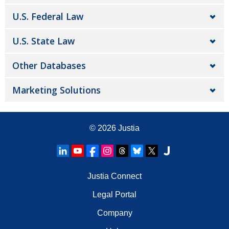
U.S. Federal Law
U.S. State Law
Other Databases
Marketing Solutions
© 2026
Justia
Justia Connect
Legal Portal
Company