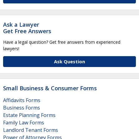
Ask a Lawyer
Get Free Answers
Have a legal question? Get free answers from experienced
lawyers!
Ask Question
Small Business & Consumer Forms
Affidavits Forms
Business Forms
Estate Planning Forms
Family Law Forms
Landlord Tenant Forms
Power of Attorney Forms