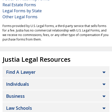
Real Estate Forms
Legal Forms by State
Other Legal Forms
Forms provided by U.S. Legal Forms, a third-party service that sells forms
for a fee. Justia has no commercial relationship with U.S. Legal Forms, and
we receive no commissions, fees, or any other type of compensation if you
purchase forms from them.
Justia Legal Resources
Find A Lawyer
Individuals
Business
Law Schools