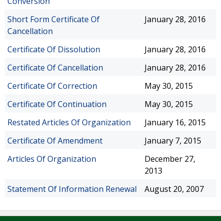
Conversion
Short Form Certificate Of
January 28, 2016
Cancellation
Certificate Of Dissolution
January 28, 2016
Certificate Of Cancellation
January 28, 2016
Certificate Of Correction
May 30, 2015
Certificate Of Continuation
May 30, 2015
Restated Articles Of Organization
January 16, 2015
Certificate Of Amendment
January 7, 2015
Articles Of Organization
December 27,
2013
Statement Of Information Renewal
August 20, 2007