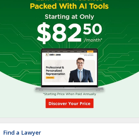
Find a Lawyer