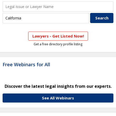
Lawyers - Get Listed Now!
Get a free directory profile listing
Free Webinars for All
Discover the latest legal insights from our experts.
See All Webinars