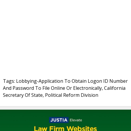
Tags: Lobbying-Application To Obtain Logon ID Number
And Password To File Online Or Electronically, California
Secretary Of State, Political Reform Division