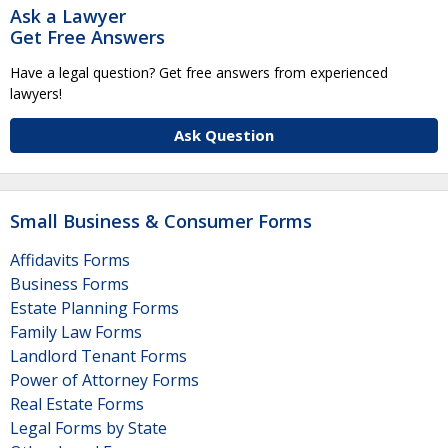
Ask a Lawyer
Get Free Answers
Have a legal question? Get free answers from experienced
lawyers!
Ask Question
Small Business & Consumer Forms
Affidavits Forms
Business Forms
Estate Planning Forms
Family Law Forms
Landlord Tenant Forms
Power of Attorney Forms
Real Estate Forms
Legal Forms by State