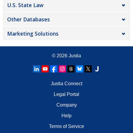
U.S. State Law
Other Databases
Marketing Solutions
© 2026
Justia
Justia Connect
Legal Portal
Company
Help
Terms of Service