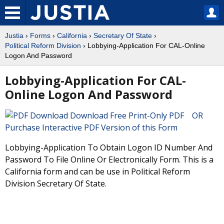
Justia
›
Forms
›
California
›
Secretary Of State
›
Political Reform Division
› Lobbying-Application For CAL-Online
Logon And Password
Lobbying-Application For CAL-
Online Logon And Password
Download Free Print-Only PDF OR
Purchase Interactive PDF Version of this Form
Lobbying-Application To Obtain Logon ID Number And
Password To File Online Or Electronically Form. This is a
California form and can be use in Political Reform
Division Secretary Of State.