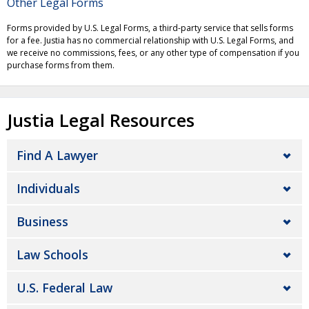
Other Legal Forms
Forms provided by U.S. Legal Forms, a third-party service that sells forms
for a fee. Justia has no commercial relationship with U.S. Legal Forms, and
we receive no commissions, fees, or any other type of compensation if you
purchase forms from them.
Justia Legal Resources
Find A Lawyer
Individuals
Business
Law Schools
U.S. Federal Law