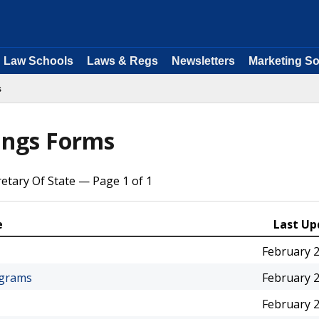
Law Schools
Laws & Regs
Newsletters
Marketing So
s
lings Forms
retary Of State — Page 1 of 1
e
Last Up
February 2
ograms
February 2
February 2