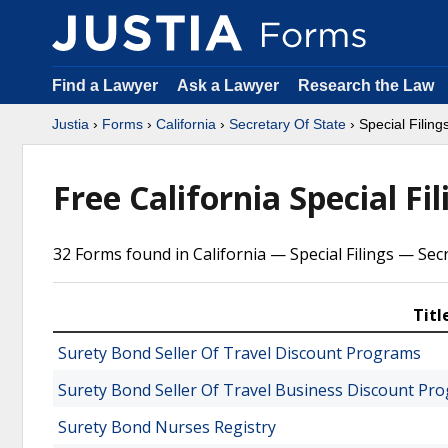
Find a Lawyer
Ask a Lawyer
Research the Law
Justia
›
Forms
›
California
›
Secretary Of State
› Special Filing
Free California Special Fi
32 Forms found in California — Special Filings — Sec
Titl
Surety Bond Seller Of Travel Discount Programs
Surety Bond Seller Of Travel Business Discount Pr
Surety Bond Nurses Registry