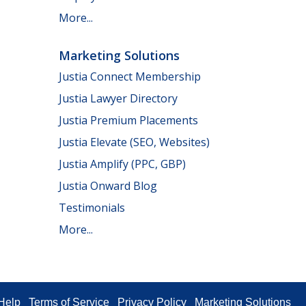
More...
Marketing Solutions
Justia Connect Membership
Justia Lawyer Directory
Justia Premium Placements
Justia Elevate (SEO, Websites)
Justia Amplify (PPC, GBP)
Justia Onward Blog
Testimonials
More...
Help
Terms of Service
Privacy Policy
Marketing Solutions