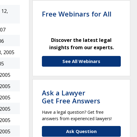
12,
Free Webinars for All
007
Discover the latest legal
06
insights from our experts.
, 2005
See All Webinars
05
 2005
 2005
Ask a Lawyer
 2005
Get Free Answers
 2005
Have a legal question? Get free
answers from experienced lawyers!
 2005
Ask Question
 2005