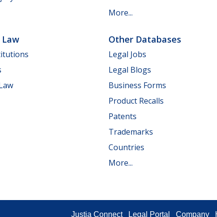
More...
e Law
Other Databases
itutions
Legal Jobs
s
Legal Blogs
 Law
Business Forms
Product Recalls
Patents
Trademarks
Countries
More...
Justia Connect
Legal Portal
Company