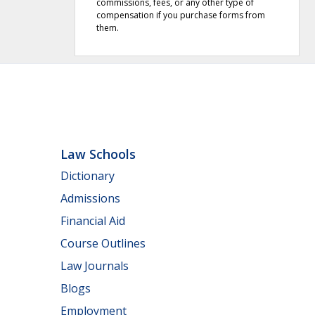
commissions, fees, or any other type of
compensation if you purchase forms from
them.
Law Schools
Dictionary
Admissions
Financial Aid
Course Outlines
Law Journals
Blogs
Employment