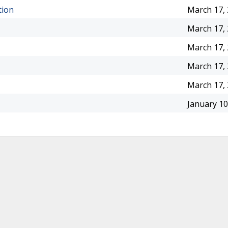
tion
March 17,
March 17,
March 17,
March 17,
March 17,
January 10