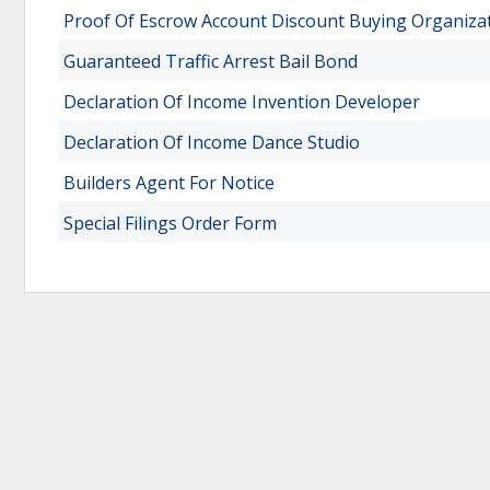
Proof Of Escrow Account Discount Buying Organiza
Guaranteed Traffic Arrest Bail Bond
Declaration Of Income Invention Developer
Declaration Of Income Dance Studio
Builders Agent For Notice
Special Filings Order Form