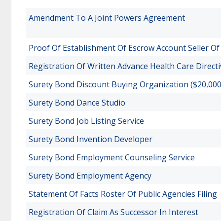
Amendment To A Joint Powers Agreement
Proof Of Establishment Of Escrow Account Seller O
Registration Of Written Advance Health Care Directi
Surety Bond Discount Buying Organization ($20,000
Surety Bond Dance Studio
Surety Bond Job Listing Service
Surety Bond Invention Developer
Surety Bond Employment Counseling Service
Surety Bond Employment Agency
Statement Of Facts Roster Of Public Agencies Filing
Registration Of Claim As Successor In Interest