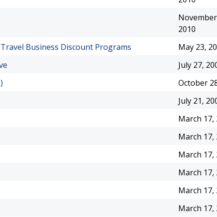
November 
2010
f Travel Business Discount Programs
May 23, 2
ve
July 27, 20
)
October 28
July 21, 20
March 17,
March 17,
March 17,
March 17,
March 17,
March 17,