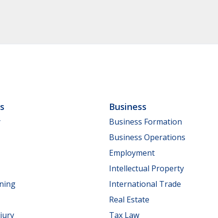
ls
Business
y
Business Formation
Business Operations
Employment
Intellectual Property
nning
International Trade
Real Estate
jury
Tax Law