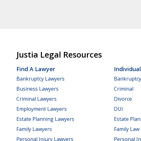
Justia Legal Resources
Find A Lawyer
Individua
Bankruptcy Lawyers
Bankruptc
Business Lawyers
Criminal
Criminal Lawyers
Divorce
Employment Lawyers
DUI
Estate Planning Lawyers
Estate Pla
Family Lawyers
Family Law
Personal Injury Lawyers
Personal In