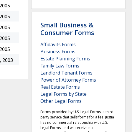
 2005
 2005
Small Business &
 2005
Consumer Forms
 2005
Affidavits Forms
 2005
Business Forms
Estate Planning Forms
, 2003
Family Law Forms
Landlord Tenant Forms
Power of Attorney Forms
Real Estate Forms
Legal Forms by State
Other Legal Forms
Forms provided by U.S. Legal Forms, a third-
party service that sells forms for a fee. Justia
has no commercial relationship with U.S.
Legal Forms, and we receive no