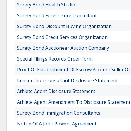
Surety Bond Health Studio
Surety Bond Foreclosure Consultant
Surety Bond Discount Buying Organization
Surety Bond Credit Services Organization
Surety Bond Auctioneer Auction Company
Special Filings Records Order Form
Proof Of Establishment Of Escrow Account Seller O
Immigration Consultant Disclosure Statement
Athlete Agent Disclosure Statement
Athlete Agent Amendment To Disclosure Statement
Surety Bond Immigration Consultants
Notice Of A Joint Powers Agreement