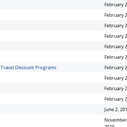
February 2
February 2
February 2
February 2
February 2
February 2
f Travel Discount Programs
February 2
February 2
February 2
February 2
June 2, 20
November 
2010