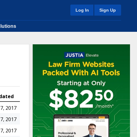
Log In
Sign Up
lutions
dated
7, 2017
7, 2017
7, 2017