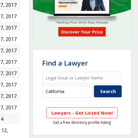
7, 2017
7, 2017
7, 2017
7, 2017
7, 2017
Find a Lawyer
7, 2017
7, 2017
7, 2017
7, 2017
7, 2017
Lawyers - Get Listed Now!
14
Get a free directory profile listing
12,