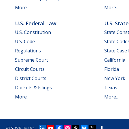
More...
More...
U.S. Federal Law
U.S. Stat
U.S. Constitution
State Const
U.S. Code
State Code
Regulations
State Case
Supreme Court
California
Circuit Courts
Florida
District Courts
New York
Dockets & Filings
Texas
More...
More...
© 2026
Justia