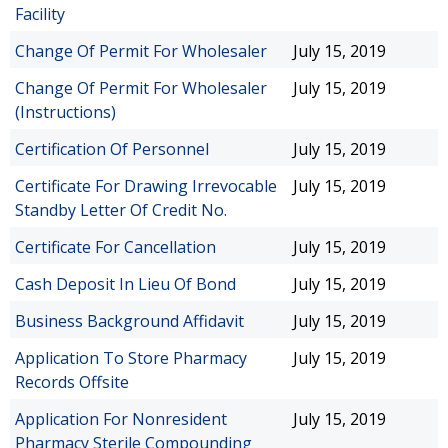
Facility
Change Of Permit For Wholesaler
July 15, 2019
Change Of Permit For Wholesaler
July 15, 2019
(Instructions)
Certification Of Personnel
July 15, 2019
Certificate For Drawing Irrevocable
July 15, 2019
Standby Letter Of Credit No.
Certificate For Cancellation
July 15, 2019
Cash Deposit In Lieu Of Bond
July 15, 2019
Business Background Affidavit
July 15, 2019
Application To Store Pharmacy
July 15, 2019
Records Offsite
Application For Nonresident
July 15, 2019
Pharmacy Sterile Compounding