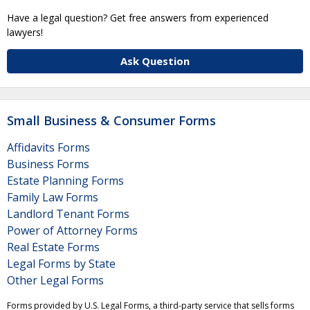
Have a legal question? Get free answers from experienced
lawyers!
Ask Question
Small Business & Consumer Forms
Affidavits Forms
Business Forms
Estate Planning Forms
Family Law Forms
Landlord Tenant Forms
Power of Attorney Forms
Real Estate Forms
Legal Forms by State
Other Legal Forms
Forms provided by U.S. Legal Forms, a third-party service that sells forms