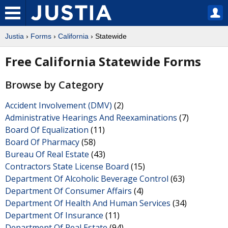
Justia
›
Forms
›
California
› Statewide
Free California Statewide Forms
Browse by Category
Accident Involvement (DMV)
(2)
Administrative Hearings And Reexaminations
(7)
Board Of Equalization
(11)
Board Of Pharmacy
(58)
Bureau Of Real Estate
(43)
Contractors State License Board
(15)
Department Of Alcoholic Beverage Control
(63)
Department Of Consumer Affairs
(4)
Department Of Health And Human Services
(34)
Department Of Insurance
(11)
Department Of Real Estate
(94)