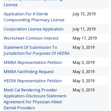
License
Application For A Sterile
July 15, 2019
Compounding Pharmacy License
Corporation License Application
July 11, 2019
Worksheet-Common Interest
May 17, 2019
Statement Of Submission To
May 3, 2019
Jurisdiction For Purposes Of HEERA
MMBA Representation Petition
May 3, 2019
MMBA Factfinding Request
May 3, 2019
HEERA Representation Petition
May 3, 2019
Medi-Cal Rendering Provider
May 3, 2019
Application-Disclosure Statement-
Agreement For Physician-Allied-
Dental Providers