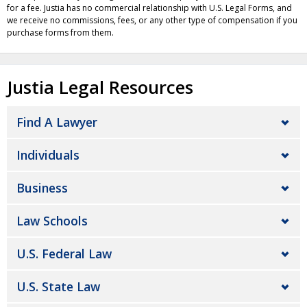
for a fee. Justia has no commercial relationship with U.S. Legal Forms, and
we receive no commissions, fees, or any other type of compensation if you
purchase forms from them.
Justia Legal Resources
Find A Lawyer
Individuals
Business
Law Schools
U.S. Federal Law
U.S. State Law