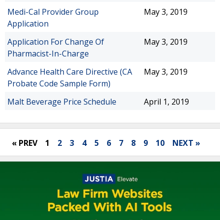
Medi-Cal Provider Group
May 3, 2019
Application
Application For Change Of
May 3, 2019
Pharmacist-In-Charge
Advance Health Care Directive (CA
May 3, 2019
Probate Code Sample Form)
Malt Beverage Price Schedule
April 1, 2019
« PREV
1
2
3
4
5
6
7
8
9
10
NEXT »