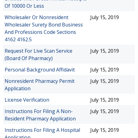
Of 10000 Or Less
Wholesaler Or Nonresident
July 15, 2019
Wholesaler Surety Bond Business
And Professions Code Sections
4162 4162.5
Request For Live Scan Service
July 15, 2019
(Board Of Pharmacy)
Personal Background Affidavit
July 15, 2019
Nonresident Pharmacy Permit
July 15, 2019
Application
License Verification
July 15, 2019
Instructions For Filing A Non-
July 15, 2019
Resident Pharmacy Application
Instructions For Filing A Hospital
July 15, 2019
Application