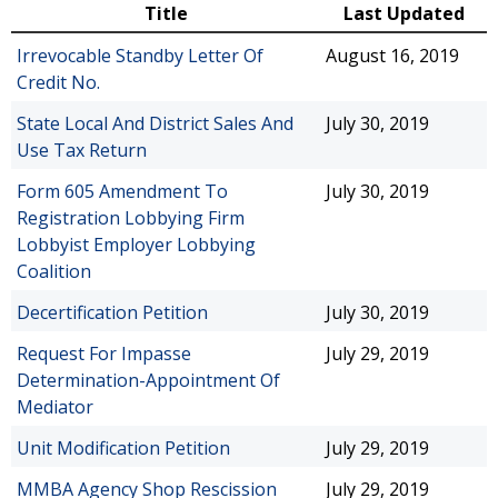
Title
Last Updated
Irrevocable Standby Letter Of
August 16, 2019
Credit No.
State Local And District Sales And
July 30, 2019
Use Tax Return
Form 605 Amendment To
July 30, 2019
Registration Lobbying Firm
Lobbyist Employer Lobbying
Coalition
Decertification Petition
July 30, 2019
Request For Impasse
July 29, 2019
Determination-Appointment Of
Mediator
Unit Modification Petition
July 29, 2019
MMBA Agency Shop Rescission
July 29, 2019