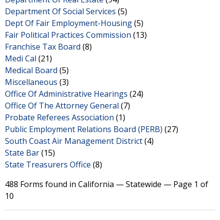
Department Of Social Services
(5)
Dept Of Fair Employment-Housing
(5)
Fair Political Practices Commission
(13)
Franchise Tax Board
(8)
Medi Cal
(21)
Medical Board
(5)
Miscellaneous
(3)
Office Of Administrative Hearings
(24)
Office Of The Attorney General
(7)
Probate Referees Association
(1)
Public Employment Relations Board (PERB)
(27)
South Coast Air Management District
(4)
State Bar
(15)
State Treasurers Office
(8)
488 Forms found in California — Statewide — Page 1 of
10