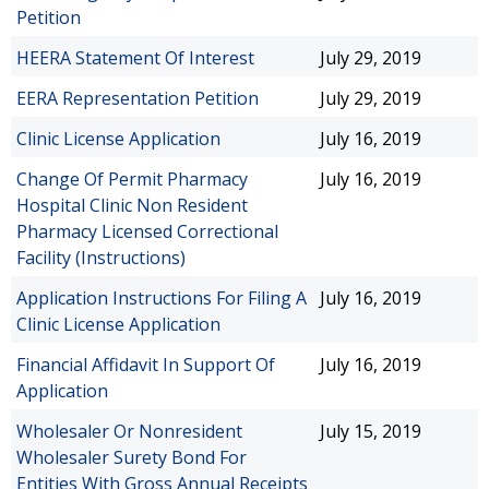
Petition
HEERA Statement Of Interest
July 29, 2019
EERA Representation Petition
July 29, 2019
Clinic License Application
July 16, 2019
Change Of Permit Pharmacy
July 16, 2019
Hospital Clinic Non Resident
Pharmacy Licensed Correctional
Facility (Instructions)
Application Instructions For Filing A
July 16, 2019
Clinic License Application
Financial Affidavit In Support Of
July 16, 2019
Application
Wholesaler Or Nonresident
July 15, 2019
Wholesaler Surety Bond For
Entities With Gross Annual Receipts