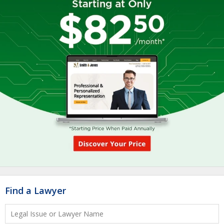
Find a Lawyer