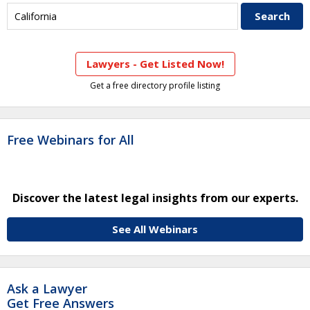
Lawyers - Get Listed Now!
Get a free directory profile listing
Free Webinars for All
Discover the latest legal insights from our experts.
See All Webinars
Ask a Lawyer
Get Free Answers