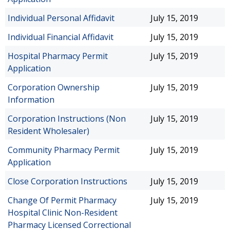
Individual Personal Affidavit
July 15, 2019
Individual Financial Affidavit
July 15, 2019
Hospital Pharmacy Permit
July 15, 2019
Application
Corporation Ownership
July 15, 2019
Information
Corporation Instructions (Non
July 15, 2019
Resident Wholesaler)
Community Pharmacy Permit
July 15, 2019
Application
Close Corporation Instructions
July 15, 2019
Change Of Permit Pharmacy
July 15, 2019
Hospital Clinic Non-Resident
Pharmacy Licensed Correctional