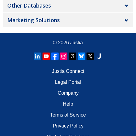
Other Databases
Marketing Solutions
© 2026
Justia
Justia Connect
Legal Portal
Company
Help
Terms of Service
Privacy Policy