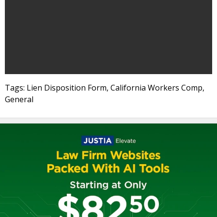
Tags: Lien Disposition Form, California Workers Comp,
General