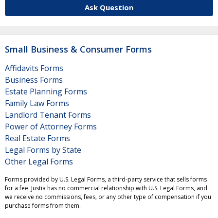
Ask Question
Small Business & Consumer Forms
Affidavits Forms
Business Forms
Estate Planning Forms
Family Law Forms
Landlord Tenant Forms
Power of Attorney Forms
Real Estate Forms
Legal Forms by State
Other Legal Forms
Forms provided by U.S. Legal Forms, a third-party service that sells forms
for a fee. Justia has no commercial relationship with U.S. Legal Forms, and
we receive no commissions, fees, or any other type of compensation if you
purchase forms from them.