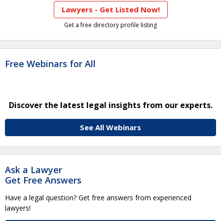
Lawyers - Get Listed Now!
Get a free directory profile listing
Free Webinars for All
Discover the latest legal insights from our experts.
See All Webinars
Ask a Lawyer
Get Free Answers
Have a legal question? Get free answers from experienced
lawyers!