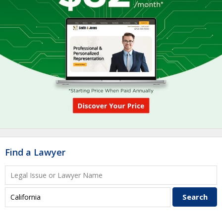
Find a Lawyer