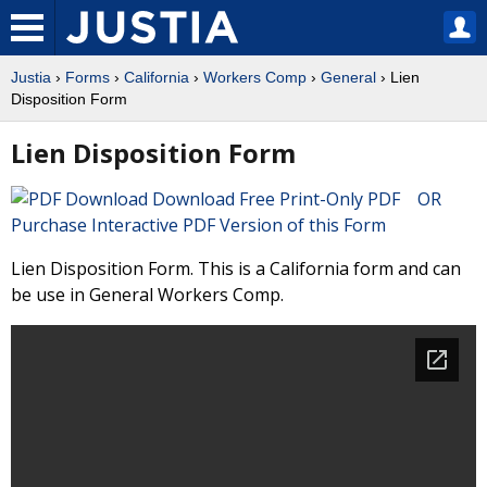
Justia
›
Forms
›
California
›
Workers Comp
›
General
› Lien
Disposition Form
Lien Disposition Form
Download Free Print-Only PDF OR
Purchase Interactive PDF Version of this Form
Lien Disposition Form. This is a California form and can
be use in General Workers Comp.