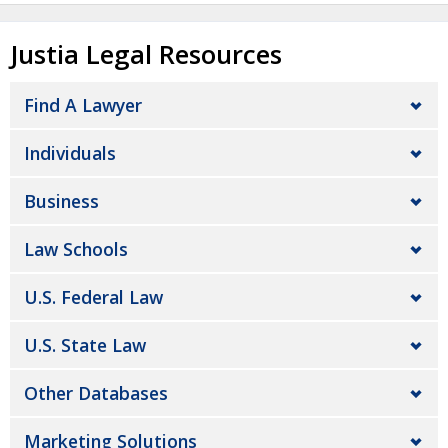
Justia Legal Resources
Find A Lawyer
Individuals
Business
Law Schools
U.S. Federal Law
U.S. State Law
Other Databases
Marketing Solutions