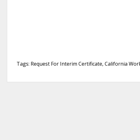
Tags: Request For Interim Certificate, California Wo