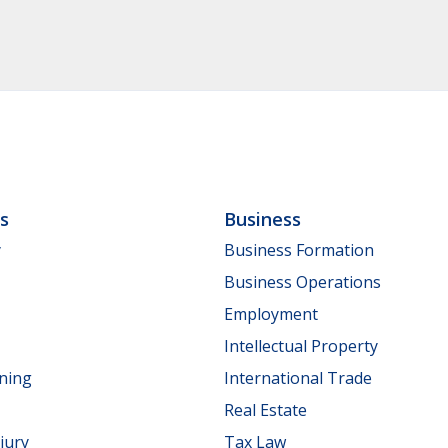
ls
Business
y
Business Formation
Business Operations
Employment
Intellectual Property
nning
International Trade
Real Estate
jury
Tax Law