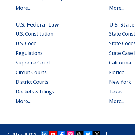
More...
More...
U.S. Federal Law
U.S. Stat
U.S. Constitution
State Const
U.S. Code
State Code
Regulations
State Case
Supreme Court
California
Circuit Courts
Florida
District Courts
New York
Dockets & Filings
Texas
More...
More...
© 2026
Justia