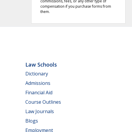
commissions, fees, or any other type of
compensation if you purchase forms from
them.
Law Schools
Dictionary
Admissions
Financial Aid
Course Outlines
Law Journals
Blogs
Employment