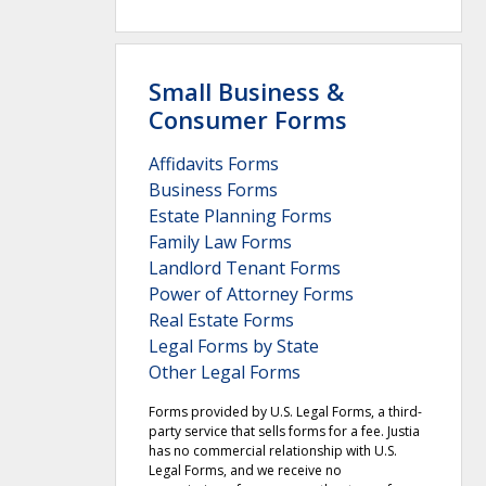
Small Business &
Consumer Forms
Affidavits Forms
Business Forms
Estate Planning Forms
Family Law Forms
Landlord Tenant Forms
Power of Attorney Forms
Real Estate Forms
Legal Forms by State
Other Legal Forms
Forms provided by U.S. Legal Forms, a third-
party service that sells forms for a fee. Justia
has no commercial relationship with U.S.
Legal Forms, and we receive no