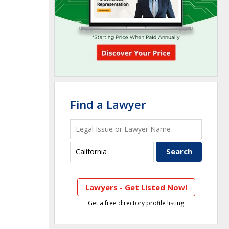
Find a Lawyer
Lawyers - Get Listed Now!
Get a free directory profile listing