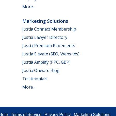
More...
Marketing Solutions
Justia Connect Membership
Justia Lawyer Directory
Justia Premium Placements
Justia Elevate (SEO, Websites)
Justia Amplify (PPC, GBP)
Justia Onward Blog
Testimonials
More...
Help
Terms of Service
Privacy Policy
Marketing Solutions