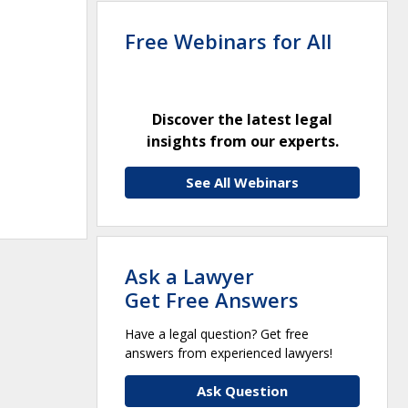
Free Webinars for All
Discover the latest legal
insights from our experts.
See All Webinars
Ask a Lawyer
Get Free Answers
Have a legal question? Get free
answers from experienced lawyers!
Ask Question