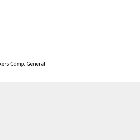
rkers Comp, General