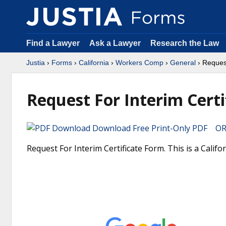
Find a Lawyer
Ask a Lawyer
Research the Law
Justia
›
Forms
›
California
›
Workers Comp
›
General
› Request
Request For Interim Certi
Download Free Print-Only PDF OR 
Request For Interim Certificate Form. This is a Cali