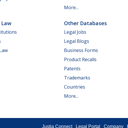
More...
e Law
Other Databases
itutions
Legal Jobs
s
Legal Blogs
 Law
Business Forms
Product Recalls
Patents
Trademarks
Countries
More...
Justia Connect
Legal Portal
Company