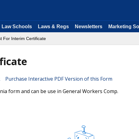
Law Schools
Laws & Regs
Newsletters
Marketing So
 For Interim Certificate
ficate
Purchase Interactive PDF Version of this Form
fornia form and can be use in General Workers Comp.