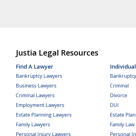
Justia Legal Resources
Find A Lawyer
Individua
Bankruptcy Lawyers
Bankruptc
Business Lawyers
Criminal
Criminal Lawyers
Divorce
Employment Lawyers
DUI
Estate Planning Lawyers
Estate Pla
Family Lawyers
Family Law
Personal Injury Lawyers
Personal In