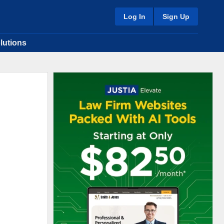
Log In
Sign Up
lutions