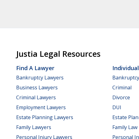
Justia Legal Resources
Find A Lawyer
Individua
Bankruptcy Lawyers
Bankruptc
Business Lawyers
Criminal
Criminal Lawyers
Divorce
Employment Lawyers
DUI
Estate Planning Lawyers
Estate Pla
Family Lawyers
Family Law
Personal Injury Lawyers
Personal In