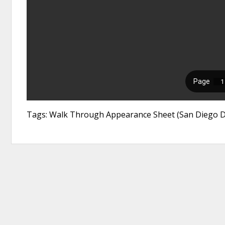
Tags: Walk Through Appearance Sheet (San Diego Dis