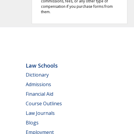
commissions, fees, or any other type of
compensation if you purchase forms from
them.
Law Schools
Dictionary
Admissions
Financial Aid
Course Outlines
Law Journals
Blogs
Employment