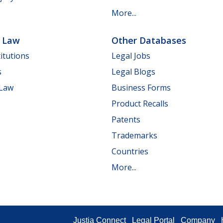
More...
e Law
Other Databases
itutions
Legal Jobs
s
Legal Blogs
 Law
Business Forms
Product Recalls
Patents
Trademarks
Countries
More...
Justia Connect
Legal Portal
Company