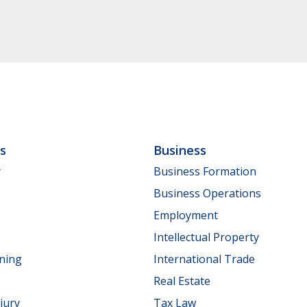
ls
Business
y
Business Formation
Business Operations
Employment
Intellectual Property
nning
International Trade
Real Estate
jury
Tax Law