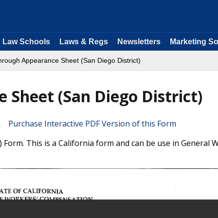
Law Schools
Laws & Regs
Newsletters
Marketing So
hrough Appearance Sheet (San Diego District)
Sheet (San Diego District)
Purchase Interactive PDF Version of this Form
Form. This is a California form and can be use in General 