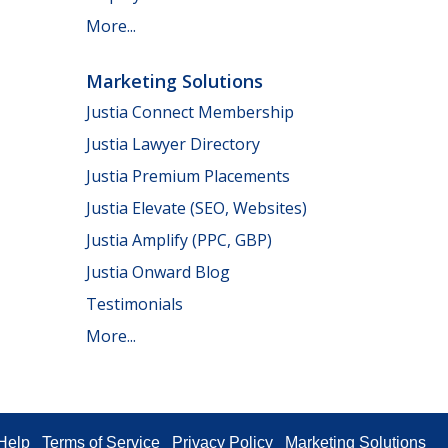
More...
Marketing Solutions
Justia Connect Membership
Justia Lawyer Directory
Justia Premium Placements
Justia Elevate (SEO, Websites)
Justia Amplify (PPC, GBP)
Justia Onward Blog
Testimonials
More...
Help
Terms of Service
Privacy Policy
Marketing Solutions