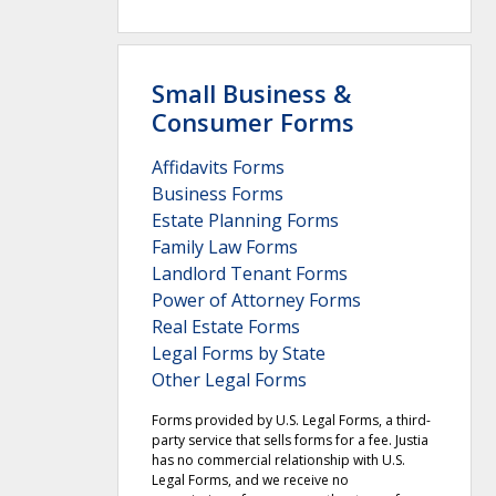
Small Business &
Consumer Forms
Affidavits Forms
Business Forms
Estate Planning Forms
Family Law Forms
Landlord Tenant Forms
Power of Attorney Forms
Real Estate Forms
Legal Forms by State
Other Legal Forms
Forms provided by U.S. Legal Forms, a third-
party service that sells forms for a fee. Justia
has no commercial relationship with U.S.
Legal Forms, and we receive no