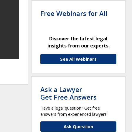
Free Webinars for All
Discover the latest legal
insights from our experts.
See All Webinars
Ask a Lawyer
Get Free Answers
Have a legal question? Get free
answers from experienced lawyers!
Ask Question