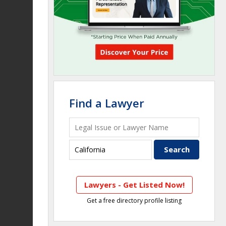
Find a Lawyer
Lawyers - Get Listed Now!
Get a free directory profile listing