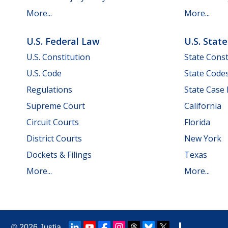
More...
More...
U.S. Federal Law
U.S. Stat
U.S. Constitution
State Const
U.S. Code
State Code
Regulations
State Case
Supreme Court
California
Circuit Courts
Florida
District Courts
New York
Dockets & Filings
Texas
More...
More...
© 2026
Justia