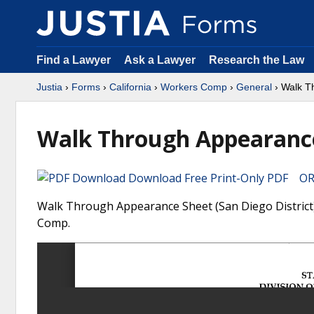
Find a Lawyer
Ask a Lawyer
Research the Law
Justia
›
Forms
›
California
›
Workers Comp
›
General
› Walk T
Walk Through Appearance 
Download Free Print-Only PDF OR 
Walk Through Appearance Sheet (San Diego District) 
Comp.