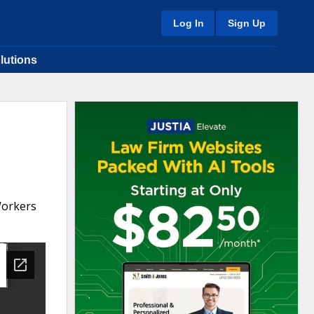
Log In
Sign Up
lutions
Workers