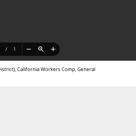
trict), California Workers Comp, General