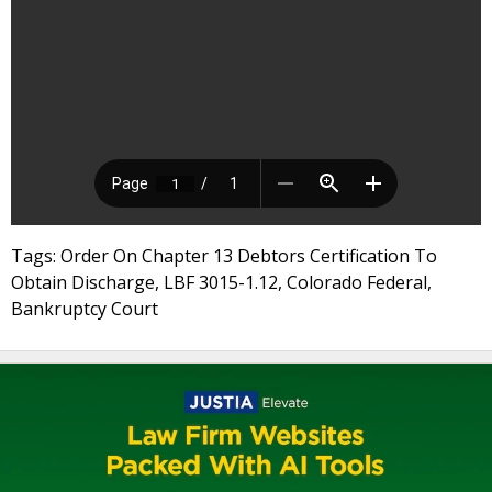
Tags: Order On Chapter 13 Debtors Certification To
Obtain Discharge, LBF 3015-1.12, Colorado Federal,
Bankruptcy Court