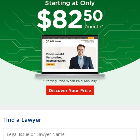
Find a Lawyer