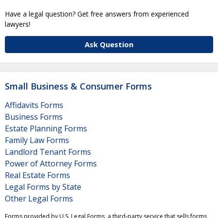
Have a legal question? Get free answers from experienced
lawyers!
Ask Question
Small Business & Consumer Forms
Affidavits Forms
Business Forms
Estate Planning Forms
Family Law Forms
Landlord Tenant Forms
Power of Attorney Forms
Real Estate Forms
Legal Forms by State
Other Legal Forms
Forms provided by U.S. Legal Forms, a third-party service that sells forms