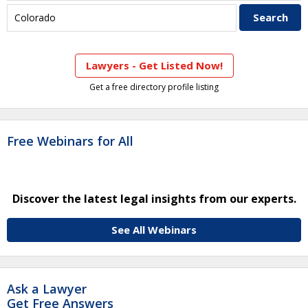
Lawyers - Get Listed Now!
Get a free directory profile listing
Free Webinars for All
Discover the latest legal insights from our experts.
See All Webinars
Ask a Lawyer
Get Free Answers