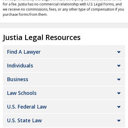
for a fee. Justia has no commercial relationship with U.S. Legal Forms, and
we receive no commissions, fees, or any other type of compensation if you
purchase forms from them.
Justia Legal Resources
Find A Lawyer
Individuals
Business
Law Schools
U.S. Federal Law
U.S. State Law