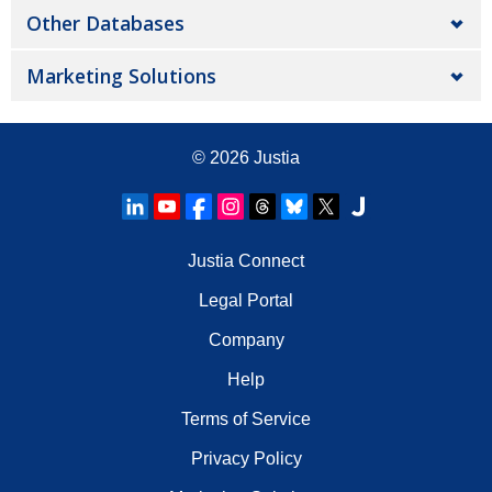
Other Databases
Marketing Solutions
© 2026
Justia
Justia Connect
Legal Portal
Company
Help
Terms of Service
Privacy Policy