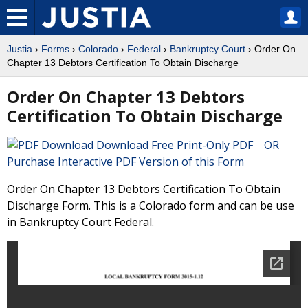
Justia
›
Forms
›
Colorado
›
Federal
›
Bankruptcy Court
› Order On
Chapter 13 Debtors Certification To Obtain Discharge
Order On Chapter 13 Debtors
Certification To Obtain Discharge
Download Free Print-Only PDF OR
Purchase Interactive PDF Version of this Form
Order On Chapter 13 Debtors Certification To Obtain
Discharge Form. This is a Colorado form and can be use
in Bankruptcy Court Federal.