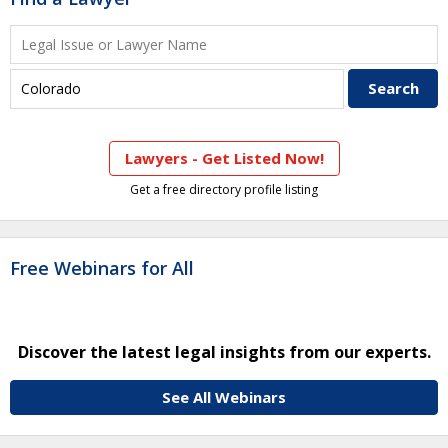
Lawyers - Get Listed Now!
Get a free directory profile listing
Free Webinars for All
Discover the latest legal insights from our experts.
See All Webinars