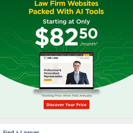
Find a Lawyer