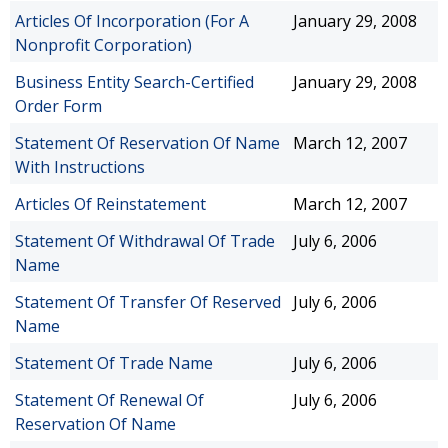
Articles Of Incorporation (For A
January 29, 2008
Nonprofit Corporation)
Business Entity Search-Certified
January 29, 2008
Order Form
Statement Of Reservation Of Name
March 12, 2007
With Instructions
Articles Of Reinstatement
March 12, 2007
Statement Of Withdrawal Of Trade
July 6, 2006
Name
Statement Of Transfer Of Reserved
July 6, 2006
Name
Statement Of Trade Name
July 6, 2006
Statement Of Renewal Of
July 6, 2006
Reservation Of Name