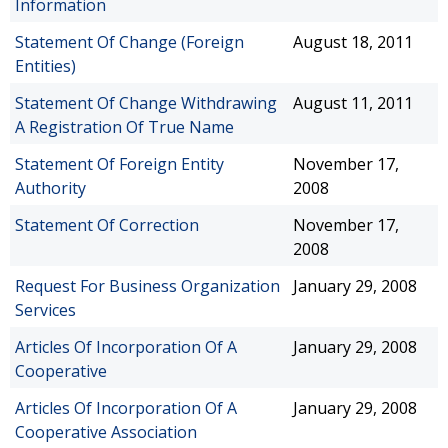
Information
Statement Of Change (Foreign
August 18, 2011
Entities)
Statement Of Change Withdrawing
August 11, 2011
A Registration Of True Name
Statement Of Foreign Entity
November 17,
Authority
2008
Statement Of Correction
November 17,
2008
Request For Business Organization
January 29, 2008
Services
Articles Of Incorporation Of A
January 29, 2008
Cooperative
Articles Of Incorporation Of A
January 29, 2008
Cooperative Association