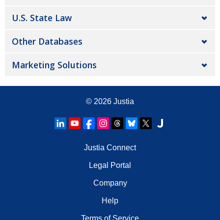
U.S. State Law
Other Databases
Marketing Solutions
© 2026
Justia
Justia Connect
Legal Portal
Company
Help
Terms of Service