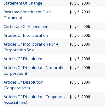
Statement Of Change
July 6, 2006
Restated Constituent Filed
July 6, 2006
Document
Certificate Of Amendment
July 6, 2006
Articles Of Incorporation
July 6, 2006
Articles Of Incorporation For A
July 6, 2006
Corporation Sole
Articles Of Dissolution
July 6, 2006
Articles Of Dissolution (Nonprofit
July 6, 2006
Corporation)
Articles Of Dissolution
July 6, 2006
(Cooperatives)
Articles Of Dissolution (Cooperative
July 6, 2006
Associations)