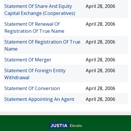
Statement Of Share And Equity
April 28, 2006
Capital Exchange (Cooperatives)
Statement Of Renewal Of
April 28, 2006
Registration Of True Name
Statement Of Registration Of True
April 28, 2006
Name
Statement Of Merger
April 28, 2006
Statement Of Foreign Entity
April 28, 2006
Withdrawal
Statement Of Conversion
April 28, 2006
Statement Appointing An Agent
April 28, 2006