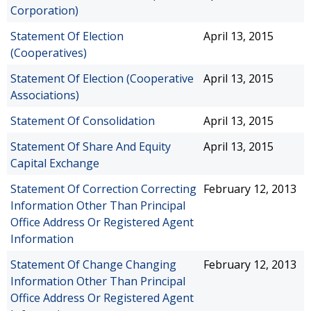
Corporation)
Statement Of Election
April 13, 2015
(Cooperatives)
Statement Of Election (Cooperative
April 13, 2015
Associations)
Statement Of Consolidation
April 13, 2015
Statement Of Share And Equity
April 13, 2015
Capital Exchange
Statement Of Correction Correcting
February 12, 2013
Information Other Than Principal
Office Address Or Registered Agent
Information
Statement Of Change Changing
February 12, 2013
Information Other Than Principal
Office Address Or Registered Agent