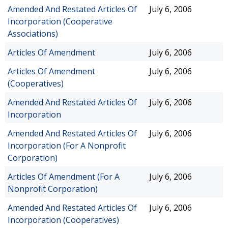
Amended And Restated Articles Of
July 6, 2006
Incorporation (Cooperative
Associations)
Articles Of Amendment
July 6, 2006
Articles Of Amendment
July 6, 2006
(Cooperatives)
Amended And Restated Articles Of
July 6, 2006
Incorporation
Amended And Restated Articles Of
July 6, 2006
Incorporation (For A Nonprofit
Corporation)
Articles Of Amendment (For A
July 6, 2006
Nonprofit Corporation)
Amended And Restated Articles Of
July 6, 2006
Incorporation (Cooperatives)