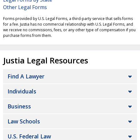
Other Legal Forms
Forms provided by U.S. Legal Forms, a third-party service that sells forms
for a fee. Justia has no commercial relationship with U.S. Legal Forms, and
we receive no commissions, fees, or any other type of compensation if you
purchase forms from them.
Justia Legal Resources
Find A Lawyer
Individuals
Business
Law Schools
U.S. Federal Law