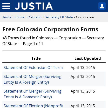
Justia
›
Forms
›
Colorado
›
Secretary Of State
› Corporation
Free Colorado Corporation Forms
48 Forms found in Colorado — Corporation — Secretary
Of State — Page 1 of 1
Title
Last Updated
Statement Of Extension Of Term
April 13, 2015
Statement Of Merger (Surviving
April 13, 2015
Entity Is A Foreign Entity)
Statement Of Merger (Surviving
April 13, 2015
Entity Is A Domestic Entity)
Statement Of Election (Nonprofit
April 13, 2015