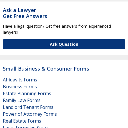
Ask a Lawyer
Get Free Answers
Have a legal question? Get free answers from experienced
lawyers!
Ask Question
Small Business & Consumer Forms
Affidavits Forms
Business Forms
Estate Planning Forms
Family Law Forms
Landlord Tenant Forms
Power of Attorney Forms
Real Estate Forms
Legal Forms by State