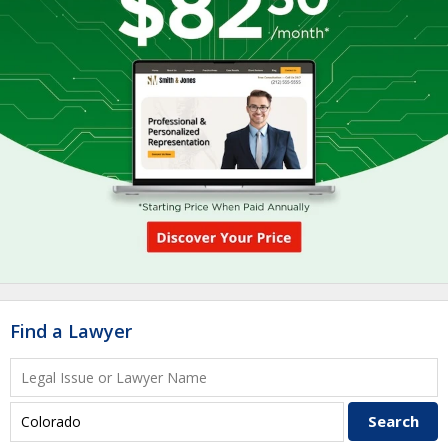
Find a Lawyer