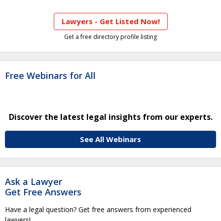
Lawyers - Get Listed Now!
Get a free directory profile listing
Free Webinars for All
Discover the latest legal insights from our experts.
See All Webinars
Ask a Lawyer
Get Free Answers
Have a legal question? Get free answers from experienced
lawyers!