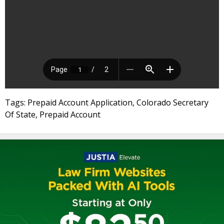
Tags: Prepaid Account Application, Colorado Secretary
Of State, Prepaid Account