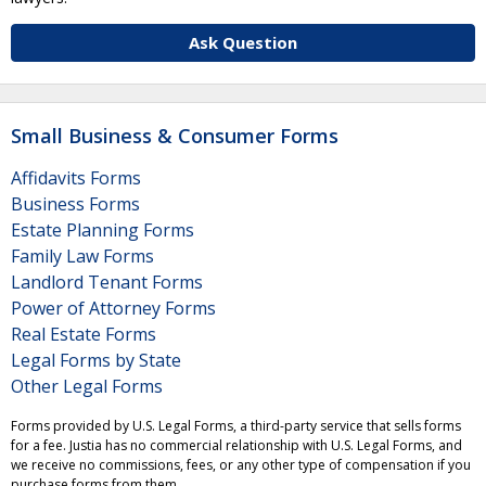
Ask Question
Small Business & Consumer Forms
Affidavits Forms
Business Forms
Estate Planning Forms
Family Law Forms
Landlord Tenant Forms
Power of Attorney Forms
Real Estate Forms
Legal Forms by State
Other Legal Forms
Forms provided by U.S. Legal Forms, a third-party service that sells forms
for a fee. Justia has no commercial relationship with U.S. Legal Forms, and
we receive no commissions, fees, or any other type of compensation if you
purchase forms from them.