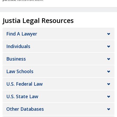
Justia Legal Resources
Find A Lawyer
Individuals
Business
Law Schools
U.S. Federal Law
U.S. State Law
Other Databases