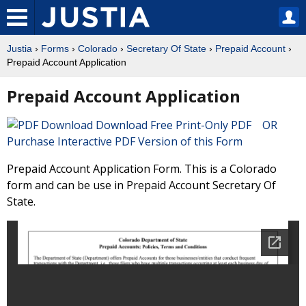
Justia
›
Forms
›
Colorado
›
Secretary Of State
›
Prepaid Account
›
Prepaid Account Application
Prepaid Account Application
Download Free Print-Only PDF OR
Purchase Interactive PDF Version of this Form
Prepaid Account Application Form. This is a Colorado
form and can be use in Prepaid Account Secretary Of
State.