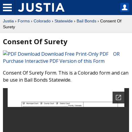
Justia
›
Forms
›
Colorado
›
Statewide
›
Bail Bonds
› Consent Of
Surety
Consent Of Surety
Download Free Print-Only PDF OR
Purchase Interactive PDF Version of this Form
Consent Of Surety Form. This is a Colorado form and can
be use in Bail Bonds Statewide.