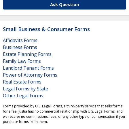
Ask Question
Small Business & Consumer Forms
Affidavits Forms
Business Forms
Estate Planning Forms
Family Law Forms
Landlord Tenant Forms
Power of Attorney Forms
Real Estate Forms
Legal Forms by State
Other Legal Forms
Forms provided by U.S. Legal Forms, a third-party service that sells forms
for a fee. Justia has no commercial relationship with U.S. Legal Forms, and
we receive no commissions, fees, or any other type of compensation if you
purchase forms from them.