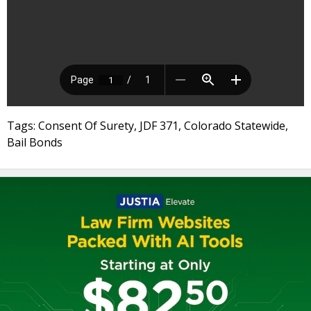
Tags: Consent Of Surety, JDF 371, Colorado Statewide,
Bail Bonds