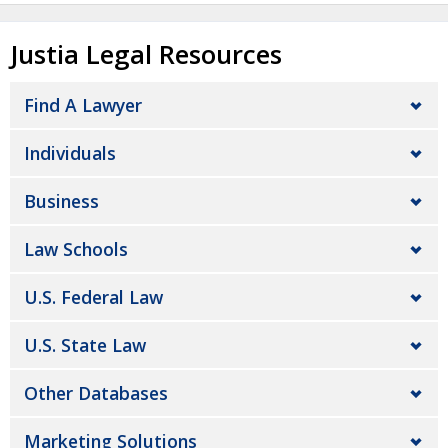
Justia Legal Resources
Find A Lawyer
Individuals
Business
Law Schools
U.S. Federal Law
U.S. State Law
Other Databases
Marketing Solutions