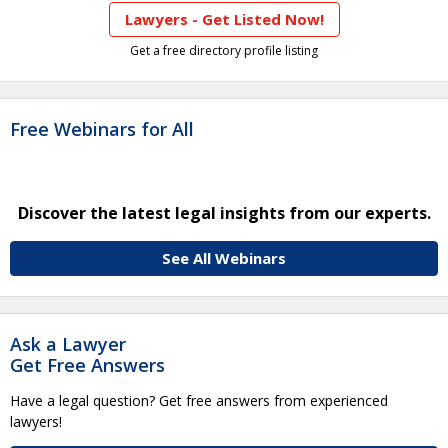
Lawyers - Get Listed Now!
Get a free directory profile listing
Free Webinars for All
Discover the latest legal insights from our experts.
See All Webinars
Ask a Lawyer
Get Free Answers
Have a legal question? Get free answers from experienced
lawyers!