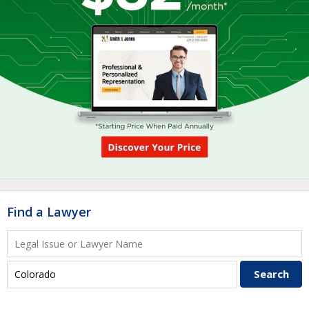
Find a Lawyer