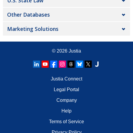
U.S. State Law
Other Databases
Marketing Solutions
© 2026
Justia
Justia Connect
Legal Portal
Company
Help
Terms of Service
Privacy Policy