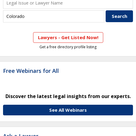
Lawyers - Get Listed Now!
Get a free directory profile listing
Free Webinars for All
Discover the latest legal insights from our experts.
See All Webinars
Ask a Lawyer