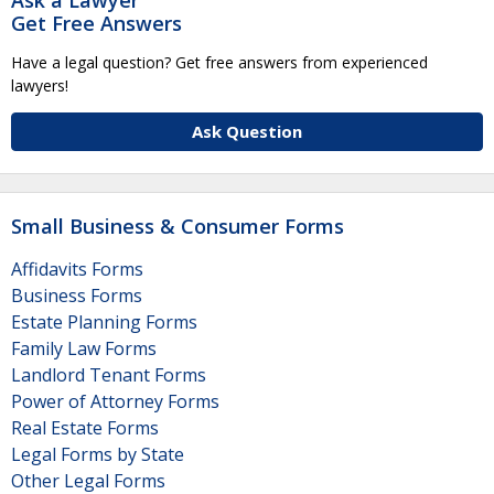
Get Free Answers
Have a legal question? Get free answers from experienced
lawyers!
Ask Question
Small Business & Consumer Forms
Affidavits Forms
Business Forms
Estate Planning Forms
Family Law Forms
Landlord Tenant Forms
Power of Attorney Forms
Real Estate Forms
Legal Forms by State
Other Legal Forms