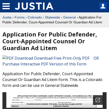
Justia
›
Forms
›
Colorado
›
Statewide
›
General
› Application For
Public Defender, Court-Appointed Counsel Or Guardian Ad Litem
Application For Public Defender,
Court-Appointed Counsel Or
Guardian Ad Litem
Download Free Print-Only PDF OR
Purchase Interactive PDF Version of this Form
Application For Public Defender, Court-Appointed
Counsel Or Guardian Ad Litem Form. This is a Colorado
form and can be use in General Statewide.