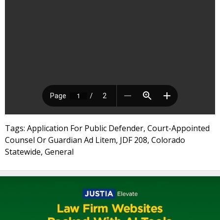
Tags: Application For Public Defender, Court-Appointed
Counsel Or Guardian Ad Litem, JDF 208, Colorado
Statewide, General