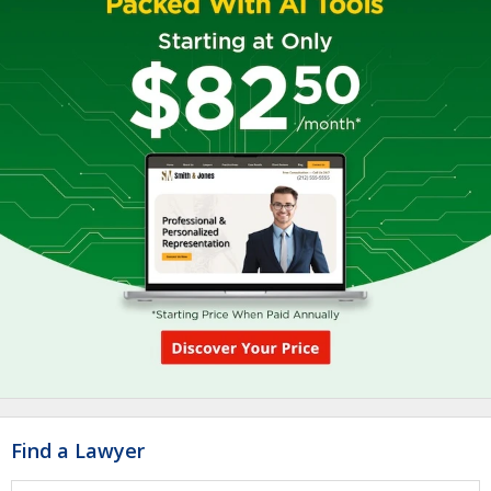
Find a Lawyer