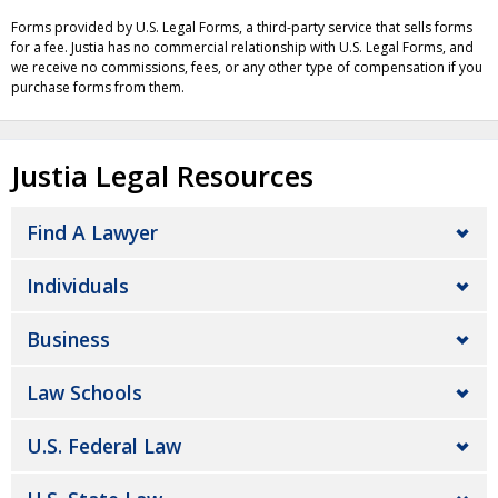
Forms provided by U.S. Legal Forms, a third-party service that sells forms
for a fee. Justia has no commercial relationship with U.S. Legal Forms, and
we receive no commissions, fees, or any other type of compensation if you
purchase forms from them.
Justia Legal Resources
Find A Lawyer
Individuals
Business
Law Schools
U.S. Federal Law