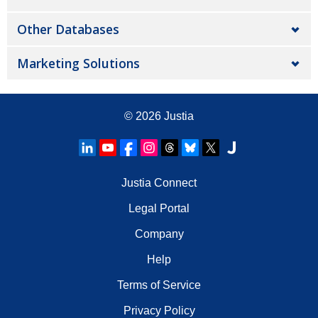
Other Databases
Marketing Solutions
© 2026
Justia
Justia Connect
Legal Portal
Company
Help
Terms of Service
Privacy Policy