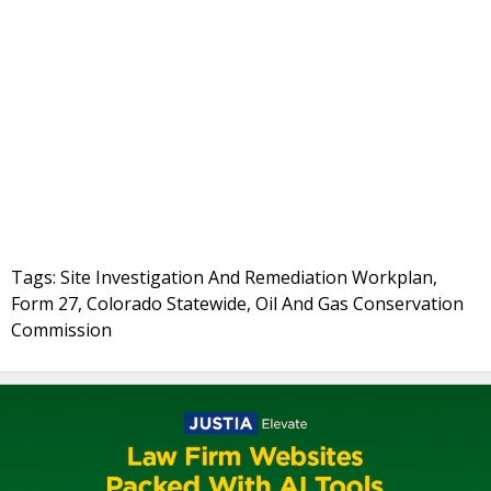
Tags: Site Investigation And Remediation Workplan,
Form 27, Colorado Statewide, Oil And Gas Conservation
Commission