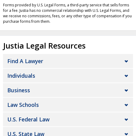
Forms provided by U.S. Legal Forms, a third-party service that sells forms
for a fee. Justia has no commercial relationship with U.S. Legal Forms, and
we receive no commissions, fees, or any other type of compensation if you
purchase forms from them.
Justia Legal Resources
Find A Lawyer
Individuals
Business
Law Schools
U.S. Federal Law
U.S. State Law