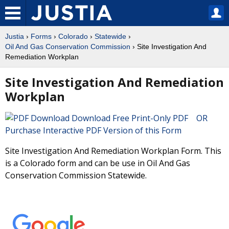
Justia
›
Forms
›
Colorado
›
Statewide
›
Oil And Gas Conservation Commission
› Site Investigation And
Remediation Workplan
Site Investigation And Remediation
Workplan
Download Free Print-Only PDF OR
Purchase Interactive PDF Version of this Form
Site Investigation And Remediation Workplan Form. This
is a Colorado form and can be use in Oil And Gas
Conservation Commission Statewide.