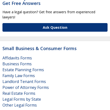
Get Free Answers
Have a legal question? Get free answers from experienced
lawyers!
Ask Question
Small Business & Consumer Forms
Affidavits Forms
Business Forms
Estate Planning Forms
Family Law Forms
Landlord Tenant Forms
Power of Attorney Forms
Real Estate Forms
Legal Forms by State
Other Legal Forms