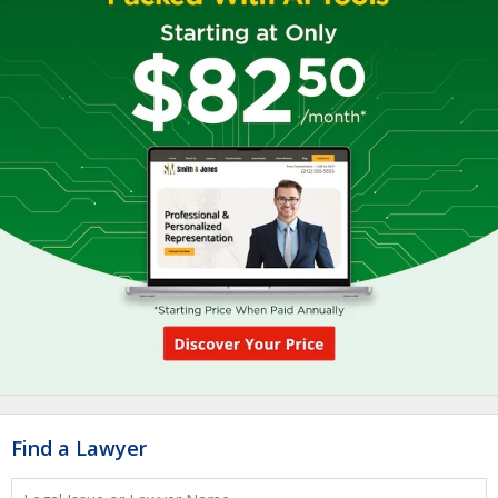
Find a Lawyer