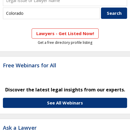
Lawyers - Get Listed Now!
Get a free directory profile listing
Free Webinars for All
Discover the latest legal insights from our experts.
See All Webinars
Ask a Lawyer