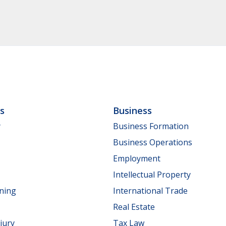
ls
Business
y
Business Formation
Business Operations
Employment
Intellectual Property
nning
International Trade
Real Estate
jury
Tax Law