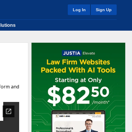
Log In
Sign Up
lutions
 form and