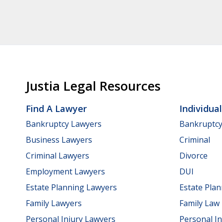
Justia Legal Resources
Find A Lawyer
Individua
Bankruptcy Lawyers
Bankruptc
Business Lawyers
Criminal
Criminal Lawyers
Divorce
Employment Lawyers
DUI
Estate Planning Lawyers
Estate Pla
Family Lawyers
Family Law
Personal Injury Lawyers
Personal In