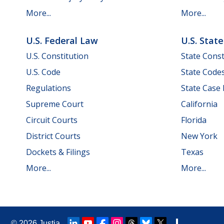
More...
More...
U.S. Federal Law
U.S. Stat
U.S. Constitution
State Const
U.S. Code
State Code
Regulations
State Case
Supreme Court
California
Circuit Courts
Florida
District Courts
New York
Dockets & Filings
Texas
More...
More...
© 2026
Justia