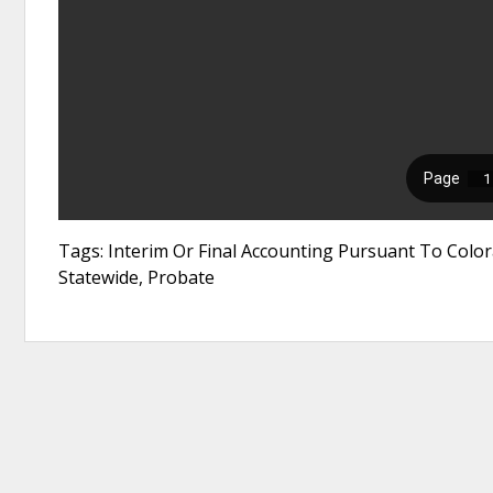
Tags: Interim Or Final Accounting Pursuant To Color
Statewide, Probate