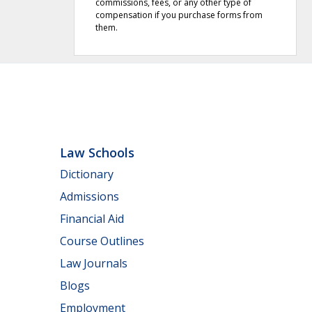
commissions, fees, or any other type of
compensation if you purchase forms from
them.
Law Schools
Dictionary
Admissions
Financial Aid
Course Outlines
Law Journals
Blogs
Employment