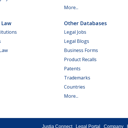
More...
e Law
Other Databases
itutions
Legal Jobs
s
Legal Blogs
 Law
Business Forms
Product Recalls
Patents
Trademarks
Countries
More...
Justia Connect
Legal Portal
Company