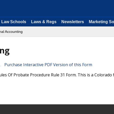
Law Schools
Laws & Regs
Newsletters
Marketing So
nal Accounting
ing
Purchase Interactive PDF Version of this Form
ules Of Probate Procedure Rule 31 Form. This is a Colorado