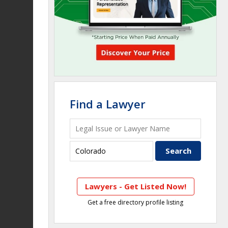
Find a Lawyer
Lawyers - Get Listed Now!
Get a free directory profile listing