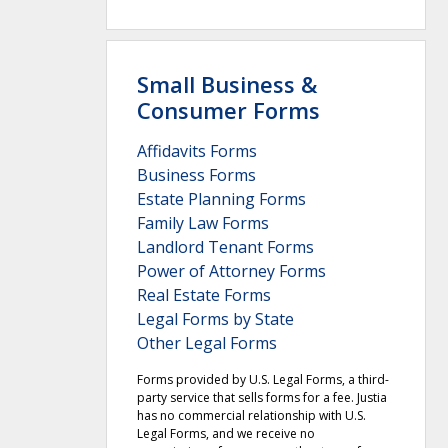
Small Business &
Consumer Forms
Affidavits Forms
Business Forms
Estate Planning Forms
Family Law Forms
Landlord Tenant Forms
Power of Attorney Forms
Real Estate Forms
Legal Forms by State
Other Legal Forms
Forms provided by U.S. Legal Forms, a third-
party service that sells forms for a fee. Justia
has no commercial relationship with U.S.
Legal Forms, and we receive no