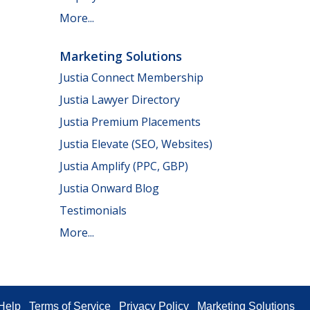
More...
Marketing Solutions
Justia Connect Membership
Justia Lawyer Directory
Justia Premium Placements
Justia Elevate (SEO, Websites)
Justia Amplify (PPC, GBP)
Justia Onward Blog
Testimonials
More...
Help
Terms of Service
Privacy Policy
Marketing Solutions