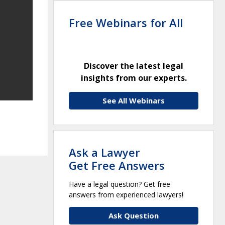
Free Webinars for All
Discover the latest legal
insights from our experts.
See All Webinars
Ask a Lawyer
Get Free Answers
Have a legal question? Get free
answers from experienced lawyers!
Ask Question