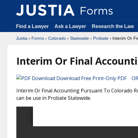
Find a Lawyer
Ask a Lawyer
Research the Law
Justia
›
Forms
›
Colorado
›
Statewide
›
Probate
› Interim Or Fi
Interim Or Final Account
Download Free Print-Only PDF OR 
Interim Or Final Accounting Pursuant To Colorado R
can be use in Probate Statewide.