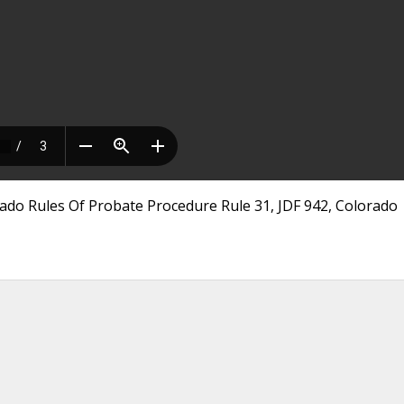
ado Rules Of Probate Procedure Rule 31, JDF 942, Colorado