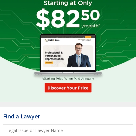
Find a Lawyer