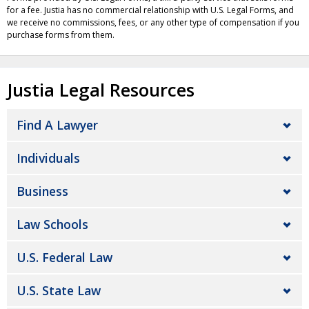
for a fee. Justia has no commercial relationship with U.S. Legal Forms, and
we receive no commissions, fees, or any other type of compensation if you
purchase forms from them.
Justia Legal Resources
Find A Lawyer
Individuals
Business
Law Schools
U.S. Federal Law
U.S. State Law