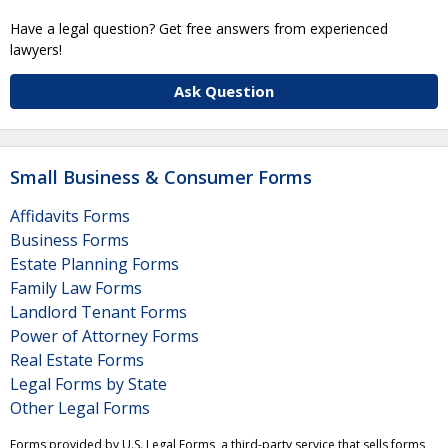
Have a legal question? Get free answers from experienced
lawyers!
Ask Question
Small Business & Consumer Forms
Affidavits Forms
Business Forms
Estate Planning Forms
Family Law Forms
Landlord Tenant Forms
Power of Attorney Forms
Real Estate Forms
Legal Forms by State
Other Legal Forms
Forms provided by U.S. Legal Forms, a third-party service that sells forms