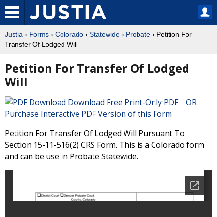
Justia
›
Forms
›
Colorado
›
Statewide
›
Probate
› Petition For
Transfer Of Lodged Will
Petition For Transfer Of Lodged
Will
Download Free Print-Only PDF OR
Purchase Interactive PDF Version of this Form
Petition For Transfer Of Lodged Will Pursuant To
Section 15-11-516(2) CRS Form. This is a Colorado form
and can be use in Probate Statewide.