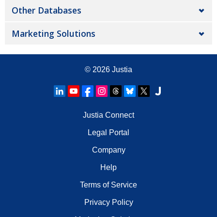
Other Databases
Marketing Solutions
© 2026
Justia
Justia Connect
Legal Portal
Company
Help
Terms of Service
Privacy Policy