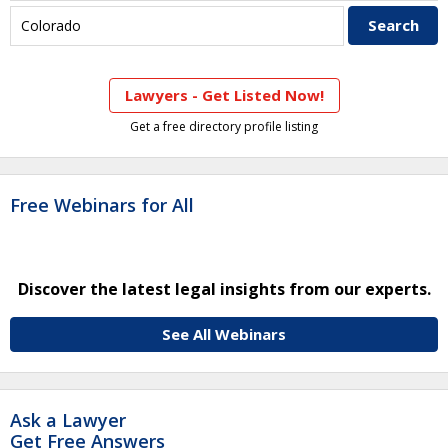
Lawyers - Get Listed Now!
Get a free directory profile listing
Free Webinars for All
Discover the latest legal insights from our experts.
See All Webinars
Ask a Lawyer
Get Free Answers