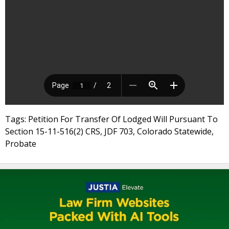
Tags: Petition For Transfer Of Lodged Will Pursuant To
Section 15-11-516(2) CRS, JDF 703, Colorado Statewide,
Probate