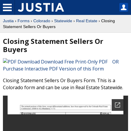
Justia
›
Forms
›
Colorado
›
Statewide
›
Real Estate
› Closing
Statement Sellers Or Buyers
Closing Statement Sellers Or
Buyers
Download Free Print-Only PDF OR
Purchase Interactive PDF Version of this Form
Closing Statement Sellers Or Buyers Form. This is a
Colorado form and can be use in Real Estate Statewide.