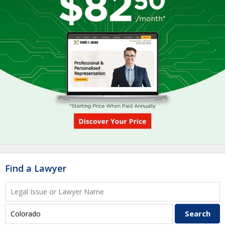
Find a Lawyer