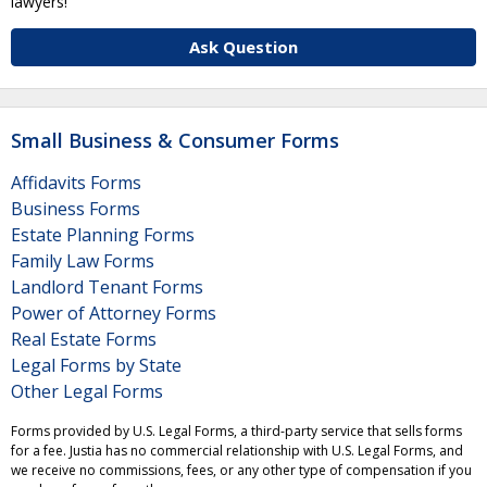
lawyers!
Ask Question
Small Business & Consumer Forms
Affidavits Forms
Business Forms
Estate Planning Forms
Family Law Forms
Landlord Tenant Forms
Power of Attorney Forms
Real Estate Forms
Legal Forms by State
Other Legal Forms
Forms provided by U.S. Legal Forms, a third-party service that sells forms
for a fee. Justia has no commercial relationship with U.S. Legal Forms, and
we receive no commissions, fees, or any other type of compensation if you