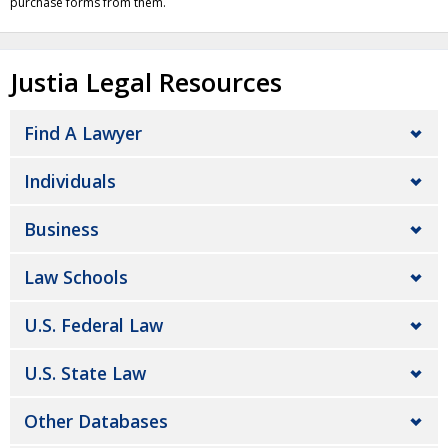
purchase forms from them.
Justia Legal Resources
Find A Lawyer
Individuals
Business
Law Schools
U.S. Federal Law
U.S. State Law
Other Databases