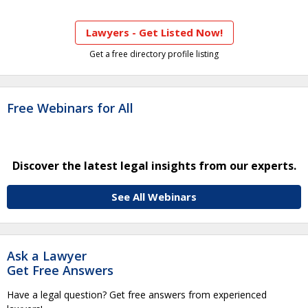
Lawyers - Get Listed Now!
Get a free directory profile listing
Free Webinars for All
Discover the latest legal insights from our experts.
See All Webinars
Ask a Lawyer
Get Free Answers
Have a legal question? Get free answers from experienced