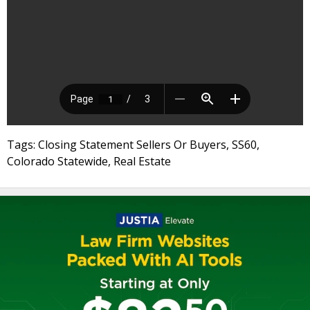
Tags: Closing Statement Sellers Or Buyers, SS60,
Colorado Statewide, Real Estate