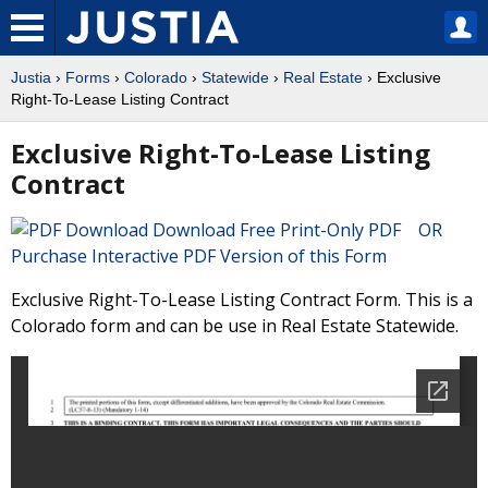
Justia
›
Forms
›
Colorado
›
Statewide
›
Real Estate
› Exclusive
Right-To-Lease Listing Contract
Exclusive Right-To-Lease Listing
Contract
Download Free Print-Only PDF OR
Purchase Interactive PDF Version of this Form
Exclusive Right-To-Lease Listing Contract Form. This is a
Colorado form and can be use in Real Estate Statewide.