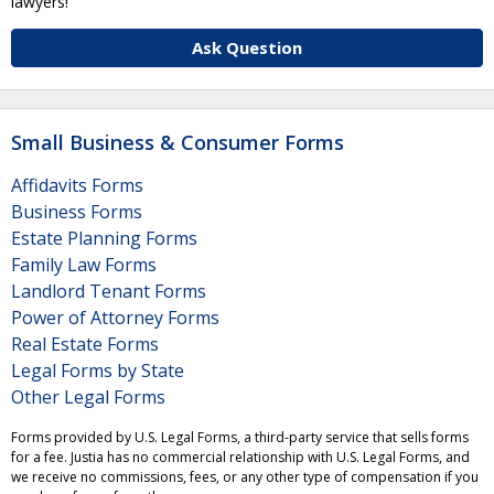
lawyers!
Ask Question
Small Business & Consumer Forms
Affidavits Forms
Business Forms
Estate Planning Forms
Family Law Forms
Landlord Tenant Forms
Power of Attorney Forms
Real Estate Forms
Legal Forms by State
Other Legal Forms
Forms provided by U.S. Legal Forms, a third-party service that sells forms
for a fee. Justia has no commercial relationship with U.S. Legal Forms, and
we receive no commissions, fees, or any other type of compensation if you