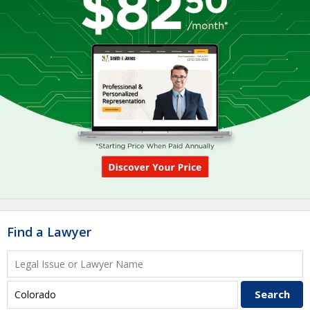
Find a Lawyer