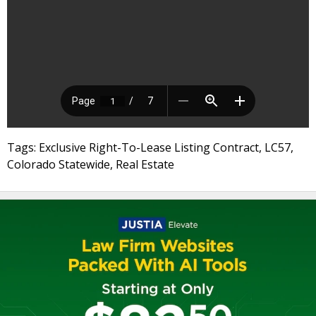
Tags: Exclusive Right-To-Lease Listing Contract, LC57,
Colorado Statewide, Real Estate