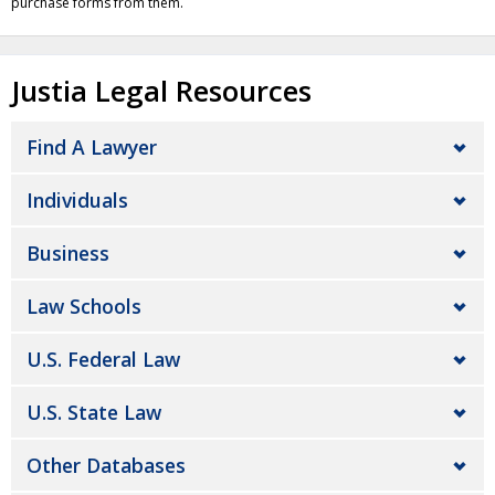
purchase forms from them.
Justia Legal Resources
Find A Lawyer
Individuals
Business
Law Schools
U.S. Federal Law
U.S. State Law
Other Databases