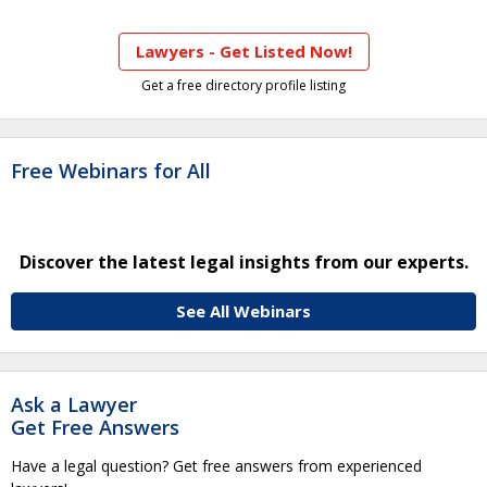
Lawyers - Get Listed Now!
Get a free directory profile listing
Free Webinars for All
Discover the latest legal insights from our experts.
See All Webinars
Ask a Lawyer
Get Free Answers
Have a legal question? Get free answers from experienced