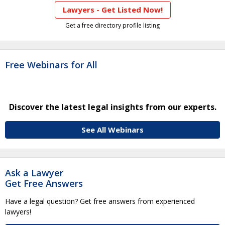
Lawyers - Get Listed Now!
Get a free directory profile listing
Free Webinars for All
Discover the latest legal insights from our experts.
See All Webinars
Ask a Lawyer
Get Free Answers
Have a legal question? Get free answers from experienced
lawyers!