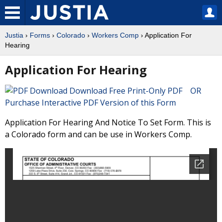
Justia
›
Forms
›
Colorado
›
Workers Comp
› Application For
Hearing
Application For Hearing
Download Free Print-Only PDF OR
Purchase Interactive PDF Version of this Form
Application For Hearing And Notice To Set Form. This is
a Colorado form and can be use in Workers Comp.