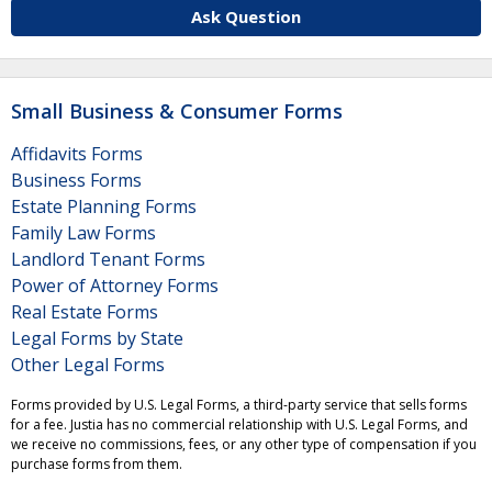
Ask Question
Small Business & Consumer Forms
Affidavits Forms
Business Forms
Estate Planning Forms
Family Law Forms
Landlord Tenant Forms
Power of Attorney Forms
Real Estate Forms
Legal Forms by State
Other Legal Forms
Forms provided by U.S. Legal Forms, a third-party service that sells forms
for a fee. Justia has no commercial relationship with U.S. Legal Forms, and
we receive no commissions, fees, or any other type of compensation if you
purchase forms from them.