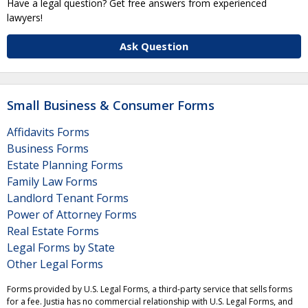
Have a legal question? Get free answers from experienced
lawyers!
Ask Question
Small Business & Consumer Forms
Affidavits Forms
Business Forms
Estate Planning Forms
Family Law Forms
Landlord Tenant Forms
Power of Attorney Forms
Real Estate Forms
Legal Forms by State
Other Legal Forms
Forms provided by U.S. Legal Forms, a third-party service that sells forms
for a fee. Justia has no commercial relationship with U.S. Legal Forms, and