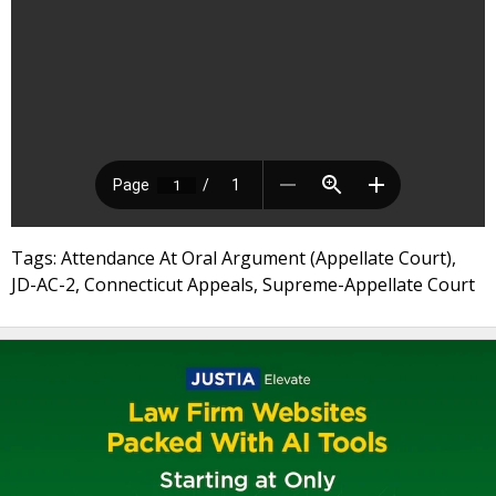
Tags: Attendance At Oral Argument (Appellate Court),
JD-AC-2, Connecticut Appeals, Supreme-Appellate Court