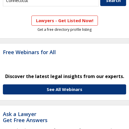
Lawyers - Get Listed Now!
Get a free directory profile listing
Free Webinars for All
Discover the latest legal insights from our experts.
See All Webinars
Ask a Lawyer
Get Free Answers