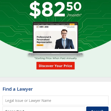
Find a Lawyer