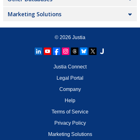
Marketing Solutions
© 2026
Justia
Justia Connect
Legal Portal
Company
Help
Terms of Service
Privacy Policy
Marketing Solutions