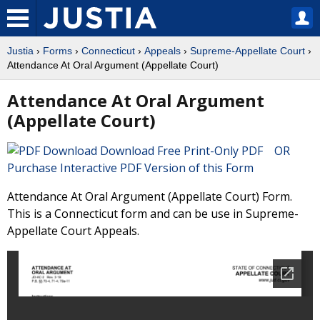
Justia
›
Forms
›
Connecticut
›
Appeals
›
Supreme-Appellate Court
›
Attendance At Oral Argument (Appellate Court)
Attendance At Oral Argument
(Appellate Court)
Download Free Print-Only PDF OR
Purchase Interactive PDF Version of this Form
Attendance At Oral Argument (Appellate Court) Form.
This is a Connecticut form and can be use in Supreme-
Appellate Court Appeals.