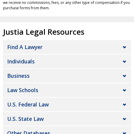
we receive no commissions, fees, or any other type of compensation if you
purchase forms from them.
Justia Legal Resources
Find A Lawyer
Individuals
Business
Law Schools
U.S. Federal Law
U.S. State Law
Other Databases