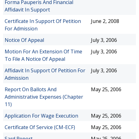
Forma Pauperis And Financial
Affidavit In Support
Certificate In Support Of Petition
June 2, 2008
For Admission
Notice Of Appeal
July 3, 2006
Motion For An Extension Of Time
July 3, 2006
To File A Notice Of Appeal
Affidavit In Support Of Petition For
July 3, 2006
Admission
Report On Ballots And
May 25, 2006
Administrative Expenses (Chapter
11)
Application For Wage Execution
May 25, 2006
Certificate Of Service (CM-ECF)
May 25, 2006
Sard Report
May 25, 2006