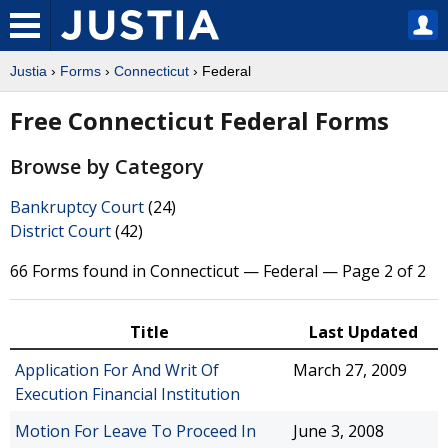
Justia
›
Forms
›
Connecticut
› Federal
Free Connecticut Federal Forms
Browse by Category
Bankruptcy Court
(24)
District Court
(42)
66 Forms found in Connecticut — Federal — Page 2 of 2
Title
Last Updated
Application For And Writ Of
March 27, 2009
Execution Financial Institution
Motion For Leave To Proceed In
June 3, 2008