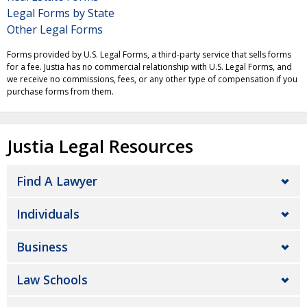
Legal Forms by State
Other Legal Forms
Forms provided by U.S. Legal Forms, a third-party service that sells forms
for a fee. Justia has no commercial relationship with U.S. Legal Forms, and
we receive no commissions, fees, or any other type of compensation if you
purchase forms from them.
Justia Legal Resources
Find A Lawyer
Individuals
Business
Law Schools