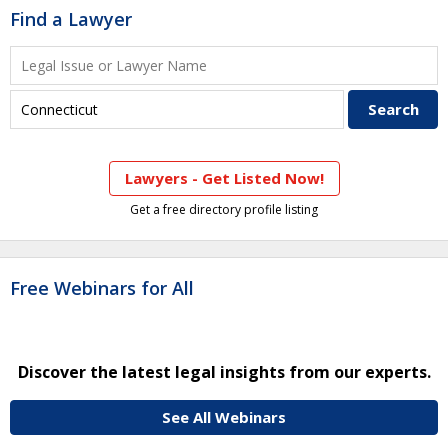
Find a Lawyer
Lawyers - Get Listed Now!
Get a free directory profile listing
Free Webinars for All
Discover the latest legal insights from our experts.
See All Webinars