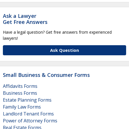
Ask a Lawyer
Get Free Answers
Have a legal question? Get free answers from experienced
lawyers!
Ask Question
Small Business & Consumer Forms
Affidavits Forms
Business Forms
Estate Planning Forms
Family Law Forms
Landlord Tenant Forms
Power of Attorney Forms
Real Estate Forms