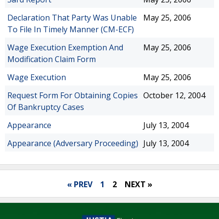
Declaration That Party Was Unable
May 25, 2006
To File In Timely Manner (CM-ECF)
Wage Execution Exemption And
May 25, 2006
Modification Claim Form
Wage Execution
May 25, 2006
Request Form For Obtaining Copies
October 12, 2004
Of Bankruptcy Cases
Appearance
July 13, 2004
Appearance (Adversary Proceeding)
July 13, 2004
« PREV
1
2
NEXT »