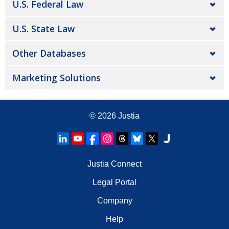
U.S. Federal Law
U.S. State Law
Other Databases
Marketing Solutions
© 2026
Justia
Justia Connect
Legal Portal
Company
Help