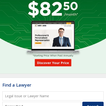
Find a Lawyer