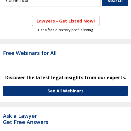
Lawyers - Get Listed Now!
Get a free directory profile listing
Free Webinars for All
Discover the latest legal insights from our experts.
See All Webinars
Ask a Lawyer
Get Free Answers