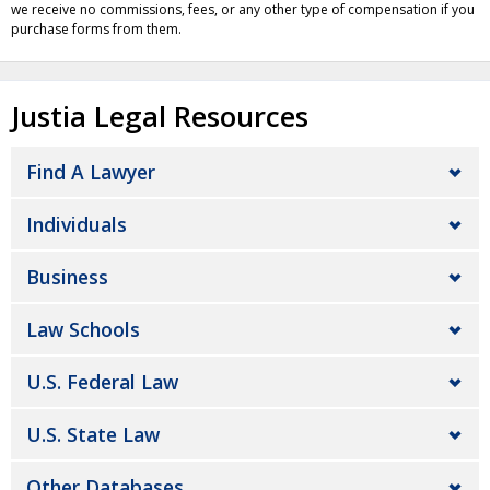
we receive no commissions, fees, or any other type of compensation if you
purchase forms from them.
Justia Legal Resources
Find A Lawyer
Individuals
Business
Law Schools
U.S. Federal Law
U.S. State Law
Other Databases