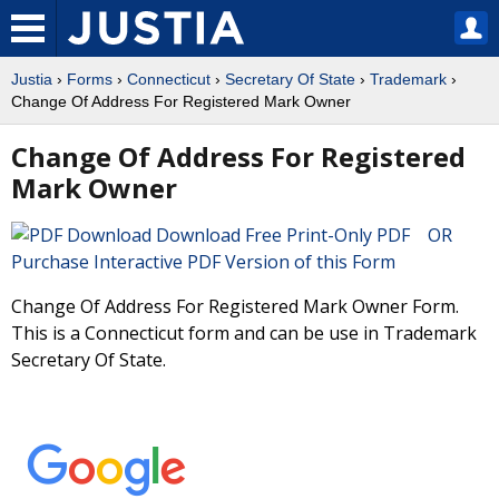
Justia
›
Forms
›
Connecticut
›
Secretary Of State
›
Trademark
›
Change Of Address For Registered Mark Owner
Change Of Address For Registered
Mark Owner
Download Free Print-Only PDF OR
Purchase Interactive PDF Version of this Form
Change Of Address For Registered Mark Owner Form.
This is a Connecticut form and can be use in Trademark
Secretary Of State.