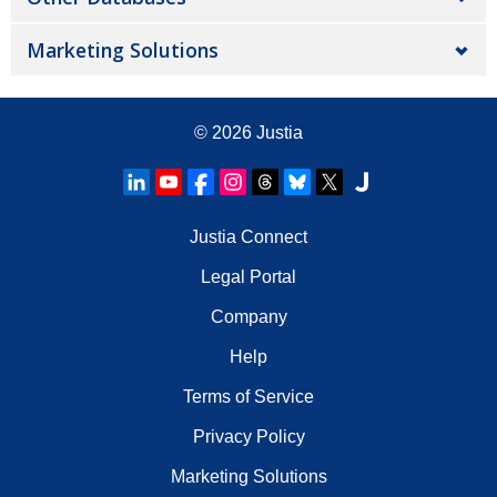
Marketing Solutions
© 2026
Justia
Justia Connect
Legal Portal
Company
Help
Terms of Service
Privacy Policy
Marketing Solutions