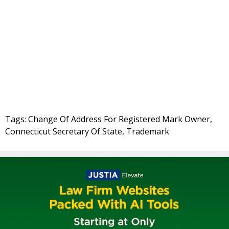
Tags: Change Of Address For Registered Mark Owner,
Connecticut Secretary Of State, Trademark