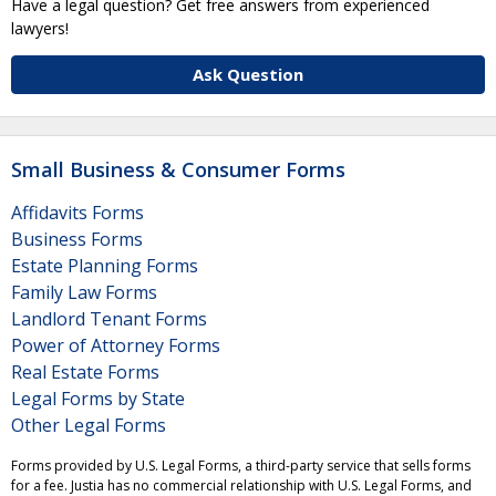
Have a legal question? Get free answers from experienced
lawyers!
Ask Question
Small Business & Consumer Forms
Affidavits Forms
Business Forms
Estate Planning Forms
Family Law Forms
Landlord Tenant Forms
Power of Attorney Forms
Real Estate Forms
Legal Forms by State
Other Legal Forms
Forms provided by U.S. Legal Forms, a third-party service that sells forms
for a fee. Justia has no commercial relationship with U.S. Legal Forms, and