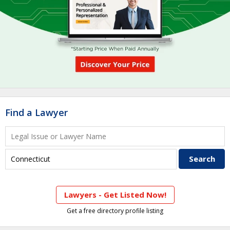
Find a Lawyer
Lawyers - Get Listed Now!
Get a free directory profile listing