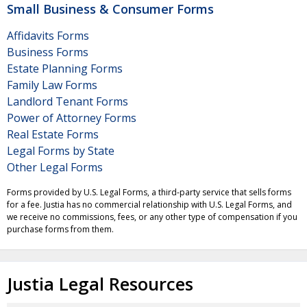
Small Business & Consumer Forms
Affidavits Forms
Business Forms
Estate Planning Forms
Family Law Forms
Landlord Tenant Forms
Power of Attorney Forms
Real Estate Forms
Legal Forms by State
Other Legal Forms
Forms provided by U.S. Legal Forms, a third-party service that sells forms
for a fee. Justia has no commercial relationship with U.S. Legal Forms, and
we receive no commissions, fees, or any other type of compensation if you
purchase forms from them.
Justia Legal Resources