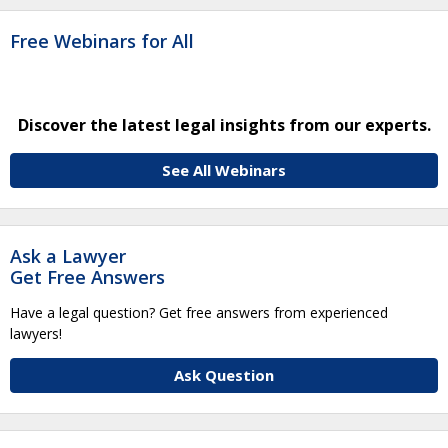
Free Webinars for All
Discover the latest legal insights from our experts.
See All Webinars
Ask a Lawyer
Get Free Answers
Have a legal question? Get free answers from experienced
lawyers!
Ask Question