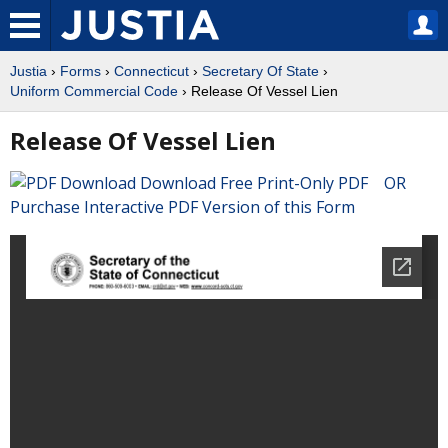
Justia
›
Forms
›
Connecticut
›
Secretary Of State
›
Uniform Commercial Code
› Release Of Vessel Lien
Release Of Vessel Lien
Download Free Print-Only PDF OR
Purchase Interactive PDF Version of this Form