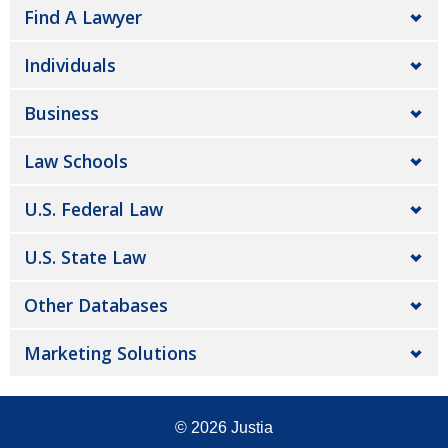
Find A Lawyer
Individuals
Business
Law Schools
U.S. Federal Law
U.S. State Law
Other Databases
Marketing Solutions
© 2026
Justia