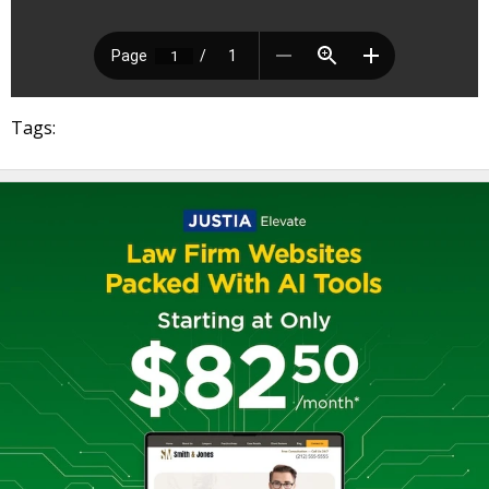
Tags: