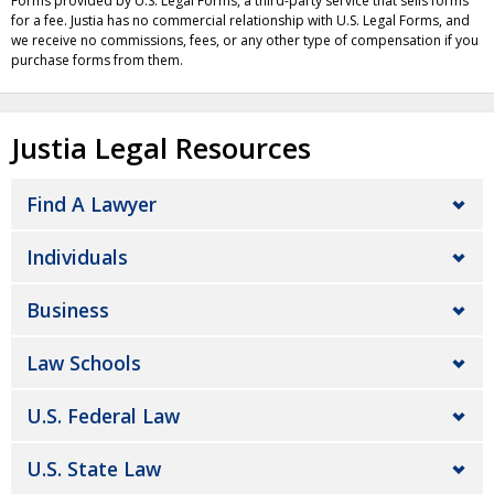
Forms provided by U.S. Legal Forms, a third-party service that sells forms
for a fee. Justia has no commercial relationship with U.S. Legal Forms, and
we receive no commissions, fees, or any other type of compensation if you
purchase forms from them.
Justia Legal Resources
Find A Lawyer
Individuals
Business
Law Schools
U.S. Federal Law
U.S. State Law