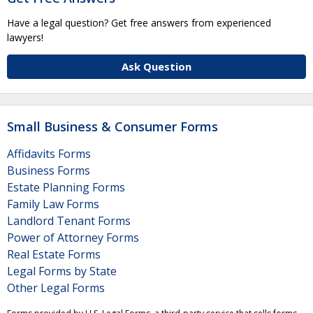
Have a legal question? Get free answers from experienced
lawyers!
Ask Question
Small Business & Consumer Forms
Affidavits Forms
Business Forms
Estate Planning Forms
Family Law Forms
Landlord Tenant Forms
Power of Attorney Forms
Real Estate Forms
Legal Forms by State
Other Legal Forms