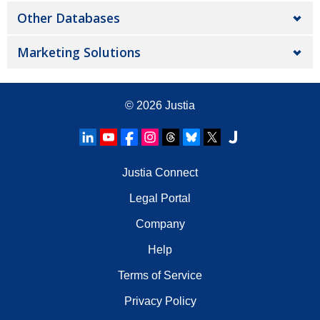
Other Databases
Marketing Solutions
© 2026
Justia
Justia Connect
Legal Portal
Company
Help
Terms of Service
Privacy Policy