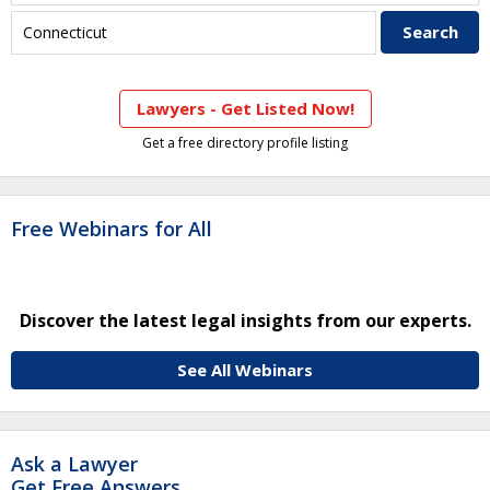
Lawyers - Get Listed Now!
Get a free directory profile listing
Free Webinars for All
Discover the latest legal insights from our experts.
See All Webinars
Ask a Lawyer
Get Free Answers