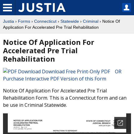
Justia
›
Forms
›
Connecticut
›
Statewide
›
Criminal
› Notice Of
Application For Accelerated Pre Trial Rehabilitation
Notice Of Application For
Accelerated Pre Trial
Rehabilitation
Download Free Print-Only PDF OR
Purchase Interactive PDF Version of this Form
Notice Of Application For Accelerated Pre Trial
Rehabilitation Form. This is a Connecticut form and can
be use in Criminal Statewide.