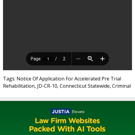
Tags: Notice Of Application For Accelerated Pre Trial
Rehabilitation, JD-CR-10, Connecticut Statewide, Criminal