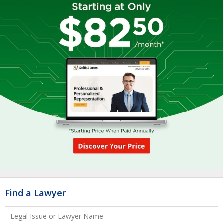
Find a Lawyer