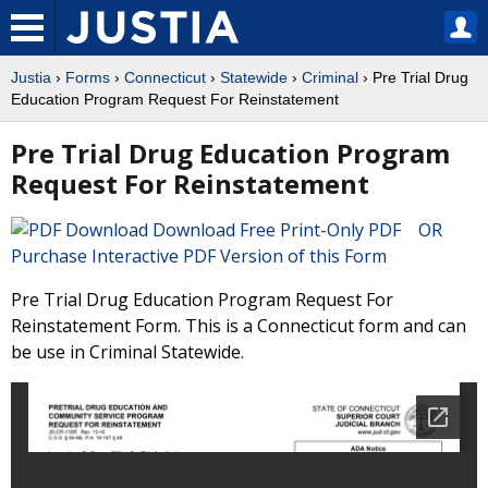
Justia
›
Forms
›
Connecticut
›
Statewide
›
Criminal
› Pre Trial Drug
Education Program Request For Reinstatement
Pre Trial Drug Education Program
Request For Reinstatement
Download Free Print-Only PDF OR
Purchase Interactive PDF Version of this Form
Pre Trial Drug Education Program Request For
Reinstatement Form. This is a Connecticut form and can
be use in Criminal Statewide.