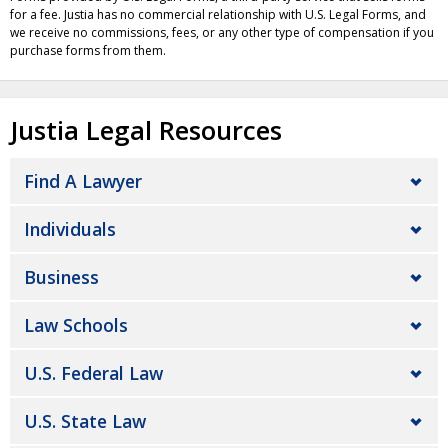
for a fee. Justia has no commercial relationship with U.S. Legal Forms, and
we receive no commissions, fees, or any other type of compensation if you
purchase forms from them.
Justia Legal Resources
Find A Lawyer
Individuals
Business
Law Schools
U.S. Federal Law
U.S. State Law