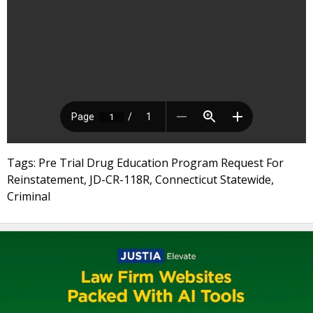
Tags: Pre Trial Drug Education Program Request For
Reinstatement, JD-CR-118R, Connecticut Statewide,
Criminal