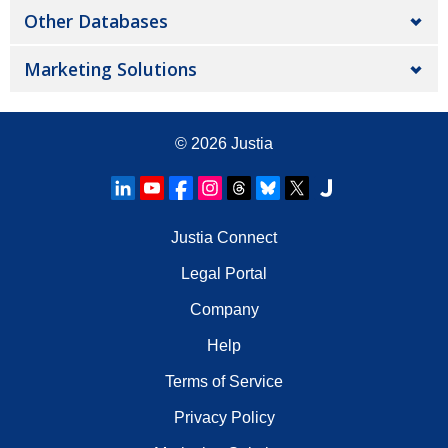
Other Databases
Marketing Solutions
© 2026
Justia
Justia Connect
Legal Portal
Company
Help
Terms of Service
Privacy Policy