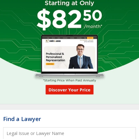
Find a Lawyer