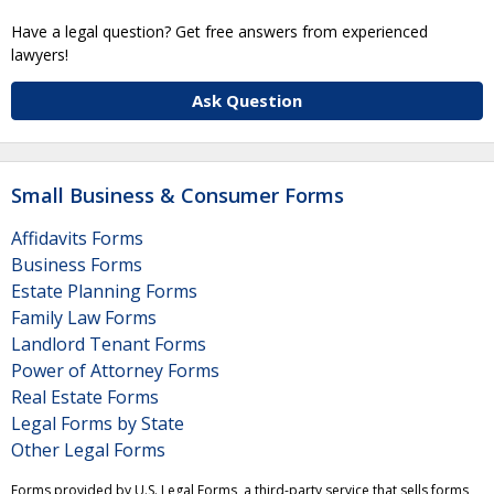
Have a legal question? Get free answers from experienced
lawyers!
Ask Question
Small Business & Consumer Forms
Affidavits Forms
Business Forms
Estate Planning Forms
Family Law Forms
Landlord Tenant Forms
Power of Attorney Forms
Real Estate Forms
Legal Forms by State
Other Legal Forms
Forms provided by U.S. Legal Forms, a third-party service that sells forms