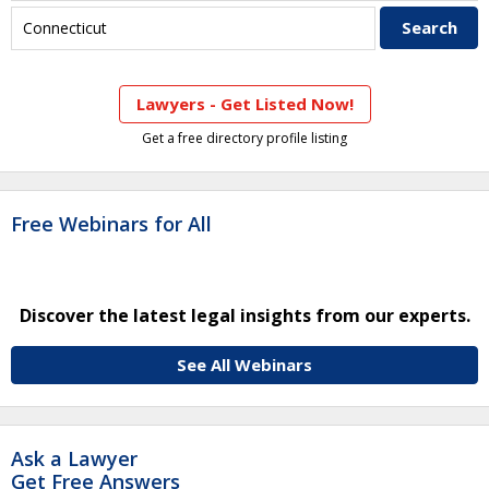
Lawyers - Get Listed Now!
Get a free directory profile listing
Free Webinars for All
Discover the latest legal insights from our experts.
See All Webinars
Ask a Lawyer
Get Free Answers