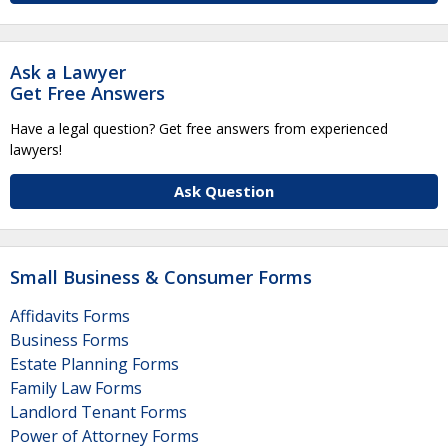
Ask a Lawyer
Get Free Answers
Have a legal question? Get free answers from experienced
lawyers!
Ask Question
Small Business & Consumer Forms
Affidavits Forms
Business Forms
Estate Planning Forms
Family Law Forms
Landlord Tenant Forms
Power of Attorney Forms