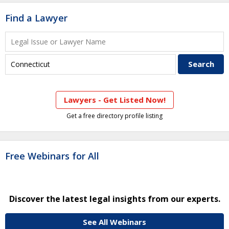
Find a Lawyer
Lawyers - Get Listed Now!
Get a free directory profile listing
Free Webinars for All
Discover the latest legal insights from our experts.
See All Webinars