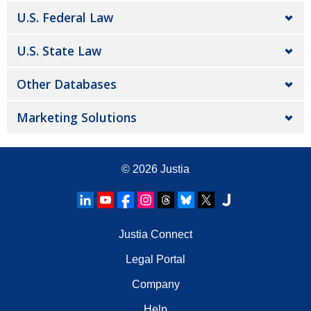
U.S. Federal Law
U.S. State Law
Other Databases
Marketing Solutions
© 2026
Justia
Justia Connect
Legal Portal
Company
Help