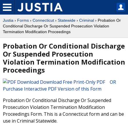
Justia
›
Forms
›
Connecticut
›
Statewide
›
Criminal
› Probation Or
Conditional Discharge Or Suspended Prosecution Violation
Termination Modification Proceedings
Probation Or Conditional Discharge
Or Suspended Prosecution
Violation Termination Modification
Proceedings
Download Free Print-Only PDF OR
Purchase Interactive PDF Version of this Form
Probation Or Conditional Discharge Or Suspended
Prosecution Violation Termination Modification
Proceedings Form. This is a Connecticut form and can be
use in Criminal Statewide.