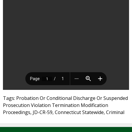
Tags: Probation Or Conditional Discharge Or Suspended
Prosecution Violation Termination Modification
Proceedings, JD-CR-59, Connecticut Statewide, Criminal