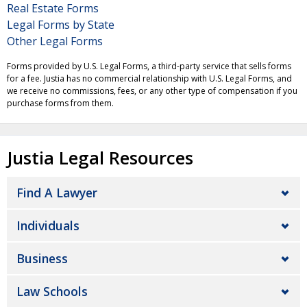
Real Estate Forms
Legal Forms by State
Other Legal Forms
Forms provided by U.S. Legal Forms, a third-party service that sells forms
for a fee. Justia has no commercial relationship with U.S. Legal Forms, and
we receive no commissions, fees, or any other type of compensation if you
purchase forms from them.
Justia Legal Resources
Find A Lawyer
Individuals
Business
Law Schools