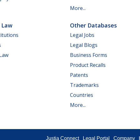
More...
e Law
Other Databases
itutions
Legal Jobs
s
Legal Blogs
 Law
Business Forms
Product Recalls
Patents
Trademarks
Countries
More...
Justia Connect
Legal Portal
Company