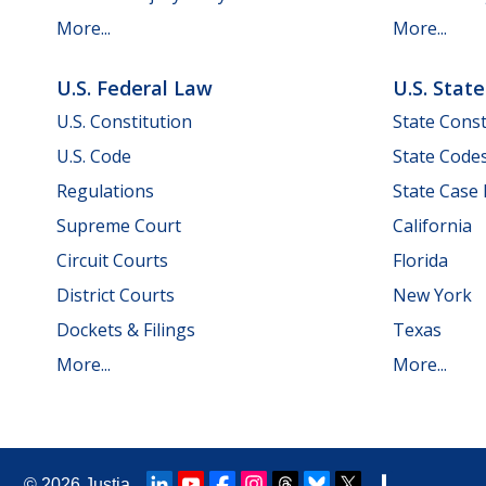
More...
More...
U.S. Federal Law
U.S. Stat
U.S. Constitution
State Const
U.S. Code
State Code
Regulations
State Case
Supreme Court
California
Circuit Courts
Florida
District Courts
New York
Dockets & Filings
Texas
More...
More...
© 2026
Justia