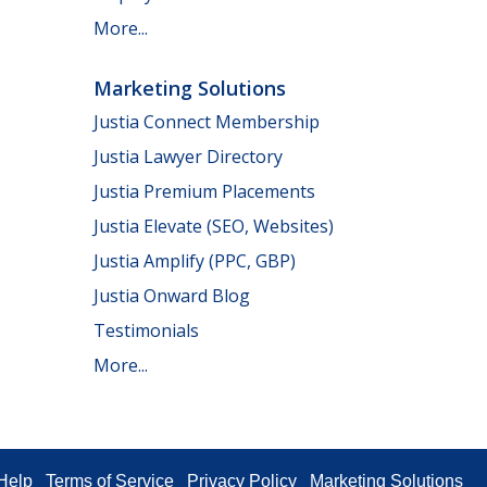
More...
Marketing Solutions
Justia Connect Membership
Justia Lawyer Directory
Justia Premium Placements
Justia Elevate (SEO, Websites)
Justia Amplify (PPC, GBP)
Justia Onward Blog
Testimonials
More...
Help
Terms of Service
Privacy Policy
Marketing Solutions