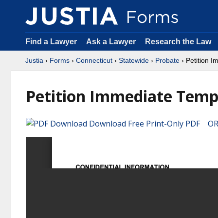
Find a Lawyer
Ask a Lawyer
Research the Law
Justia
›
Forms
›
Connecticut
›
Statewide
›
Probate
› Petition 
Petition Immediate Temp
Download Free Print-Only PDF OR 