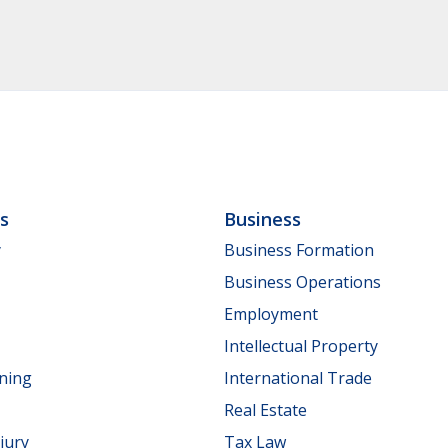
ls
Business
y
Business Formation
Business Operations
Employment
Intellectual Property
nning
International Trade
Real Estate
jury
Tax Law