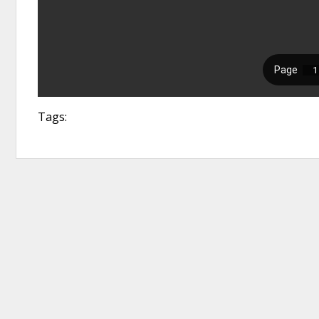
Tags: