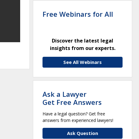
Free Webinars for All
Discover the latest legal
insights from our experts.
See All Webinars
Ask a Lawyer
Get Free Answers
Have a legal question? Get free
answers from experienced lawyers!
Ask Question