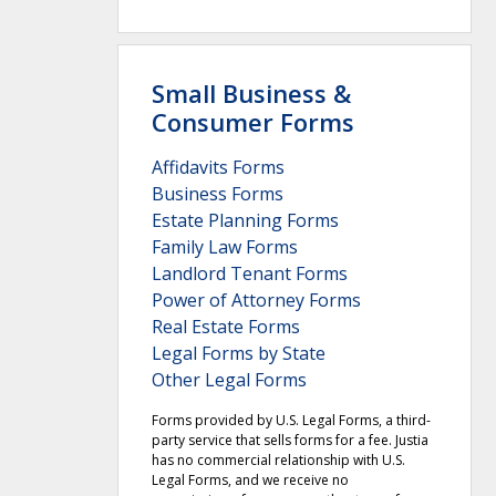
Small Business &
Consumer Forms
Affidavits Forms
Business Forms
Estate Planning Forms
Family Law Forms
Landlord Tenant Forms
Power of Attorney Forms
Real Estate Forms
Legal Forms by State
Other Legal Forms
Forms provided by U.S. Legal Forms, a third-
party service that sells forms for a fee. Justia
has no commercial relationship with U.S.
Legal Forms, and we receive no