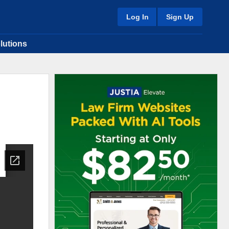
Log In
Sign Up
lutions