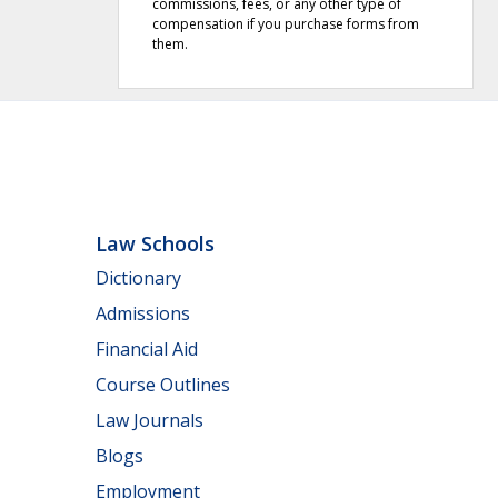
commissions, fees, or any other type of
compensation if you purchase forms from
them.
Law Schools
Dictionary
Admissions
Financial Aid
Course Outlines
Law Journals
Blogs
Employment