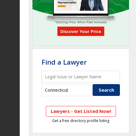
Find a Lawyer
Lawyers - Get Listed Now!
Get a free directory profile listing