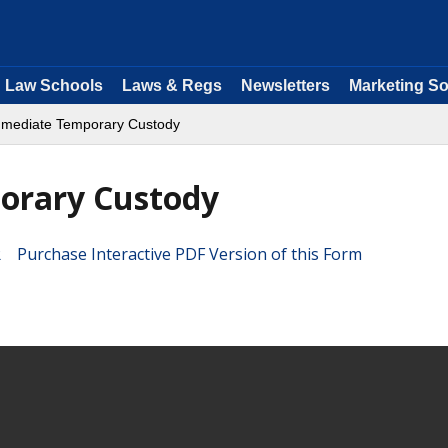
Law Schools
Laws & Regs
Newsletters
Marketing So
Immediate Temporary Custody
orary Custody
Purchase Interactive PDF Version of this Form