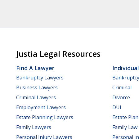
Justia Legal Resources
Find A Lawyer
Individua
Bankruptcy Lawyers
Bankruptc
Business Lawyers
Criminal
Criminal Lawyers
Divorce
Employment Lawyers
DUI
Estate Planning Lawyers
Estate Pla
Family Lawyers
Family Law
Personal Injury Lawyers
Personal In