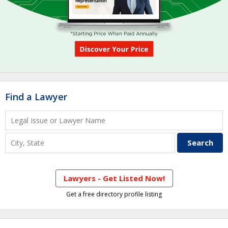
Find a Lawyer
Lawyers - Get Listed Now!
Get a free directory profile listing