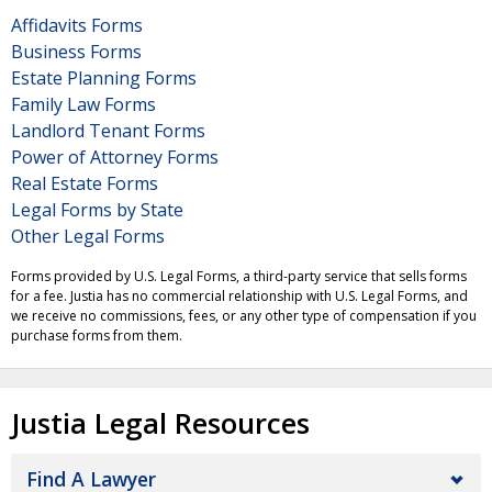
Affidavits Forms
Business Forms
Estate Planning Forms
Family Law Forms
Landlord Tenant Forms
Power of Attorney Forms
Real Estate Forms
Legal Forms by State
Other Legal Forms
Forms provided by U.S. Legal Forms, a third-party service that sells forms
for a fee. Justia has no commercial relationship with U.S. Legal Forms, and
we receive no commissions, fees, or any other type of compensation if you
purchase forms from them.
Justia Legal Resources
Find A Lawyer