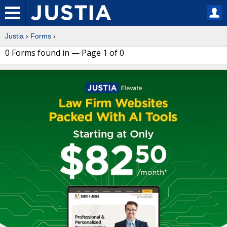
Justia
›
Forms
›
0 Forms found in — Page 1 of 0