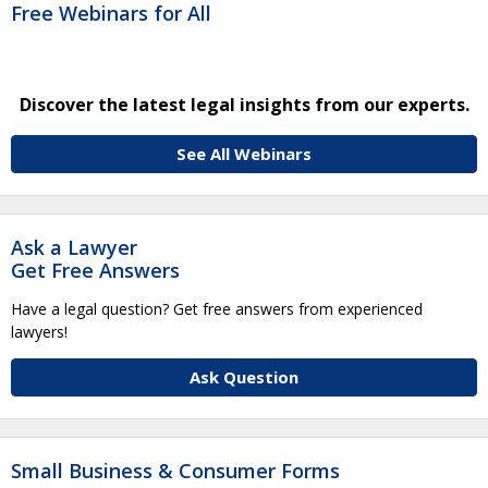
Free Webinars for All
Discover the latest legal insights from our experts.
See All Webinars
Ask a Lawyer
Get Free Answers
Have a legal question? Get free answers from experienced
lawyers!
Ask Question
Small Business & Consumer Forms