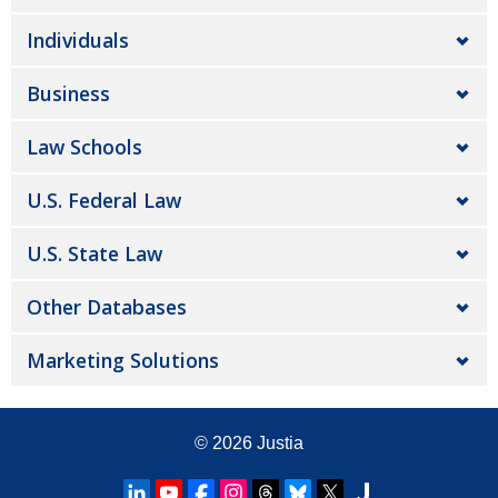
Individuals
Business
Law Schools
U.S. Federal Law
U.S. State Law
Other Databases
Marketing Solutions
© 2026
Justia