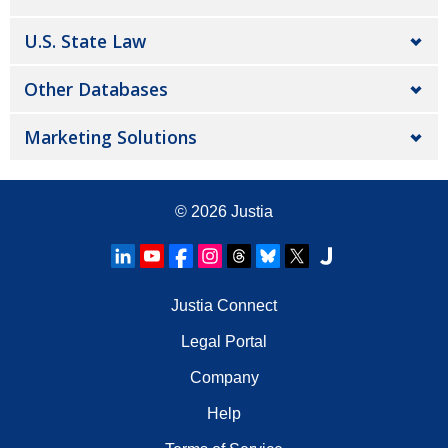
U.S. State Law
Other Databases
Marketing Solutions
© 2026
Justia
Justia Connect
Legal Portal
Company
Help