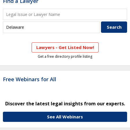
Find a Lawyer
Lawyers - Get Listed Now!
Get a free directory profile listing
Free Webinars for All
Discover the latest legal insights from our experts.
See All Webinars