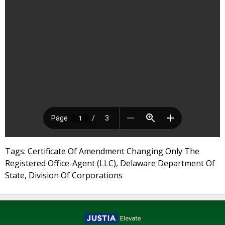
Tags: Certificate Of Amendment Changing Only The
Registered Office-Agent (LLC), Delaware Department Of
State, Division Of Corporations