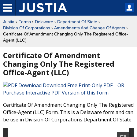
Justia
›
Forms
›
Delaware
›
Department Of State
›
Division Of Corporations
›
Amendments And Change Of Agents
›
Certificate Of Amendment Changing Only The Registered Office-
Agent (LLC)
Certificate Of Amendment
Changing Only The Registered
Office-Agent (LLC)
Download Free Print-Only PDF OR
Purchase Interactive PDF Version of this Form
Certificate Of Amendment Changing Only The Registered
Office-Agent (LLC) Form. This is a Delaware form and can
be use in Division Of Corporations Department Of State.