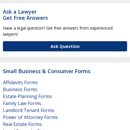
Ask a Lawyer
Get Free Answers
Have a legal question? Get free answers from experienced
lawyers!
Ask Question
Small Business & Consumer Forms
Affidavits Forms
Business Forms
Estate Planning Forms
Family Law Forms
Landlord Tenant Forms
Power of Attorney Forms
Real Estate Forms