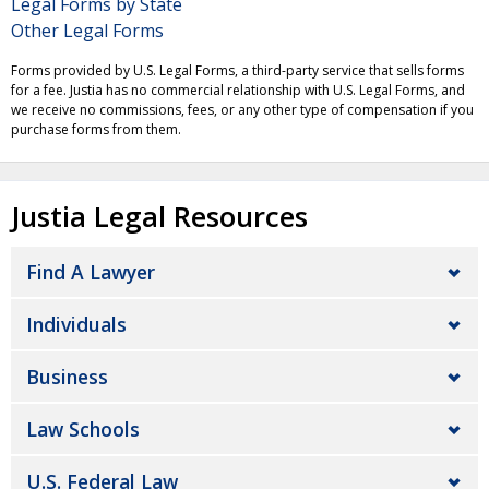
Legal Forms by State
Other Legal Forms
Forms provided by U.S. Legal Forms, a third-party service that sells forms
for a fee. Justia has no commercial relationship with U.S. Legal Forms, and
we receive no commissions, fees, or any other type of compensation if you
purchase forms from them.
Justia Legal Resources
Find A Lawyer
Individuals
Business
Law Schools
U.S. Federal Law