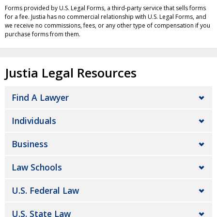
Forms provided by U.S. Legal Forms, a third-party service that sells forms
for a fee. Justia has no commercial relationship with U.S. Legal Forms, and
we receive no commissions, fees, or any other type of compensation if you
purchase forms from them.
Justia Legal Resources
Find A Lawyer
Individuals
Business
Law Schools
U.S. Federal Law
U.S. State Law