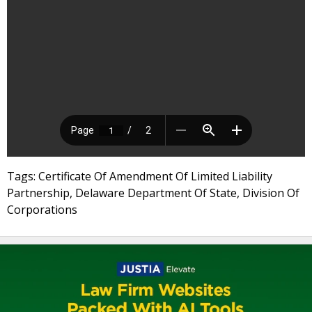
Tags: Certificate Of Amendment Of Limited Liability
Partnership, Delaware Department Of State, Division Of
Corporations