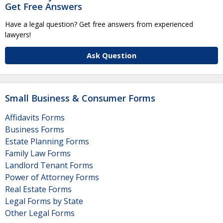
Get Free Answers
Have a legal question? Get free answers from experienced
lawyers!
Ask Question
Small Business & Consumer Forms
Affidavits Forms
Business Forms
Estate Planning Forms
Family Law Forms
Landlord Tenant Forms
Power of Attorney Forms
Real Estate Forms
Legal Forms by State
Other Legal Forms