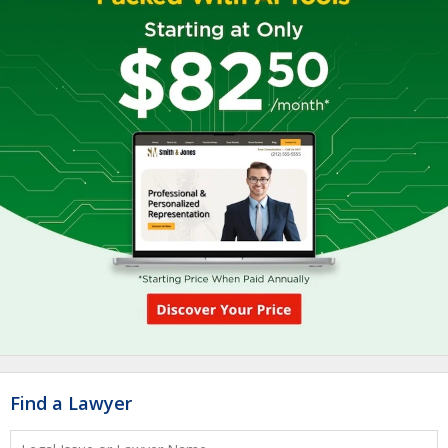
Find a Lawyer