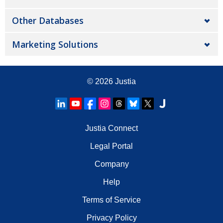
Other Databases
Marketing Solutions
© 2026
Justia
Justia Connect
Legal Portal
Company
Help
Terms of Service
Privacy Policy