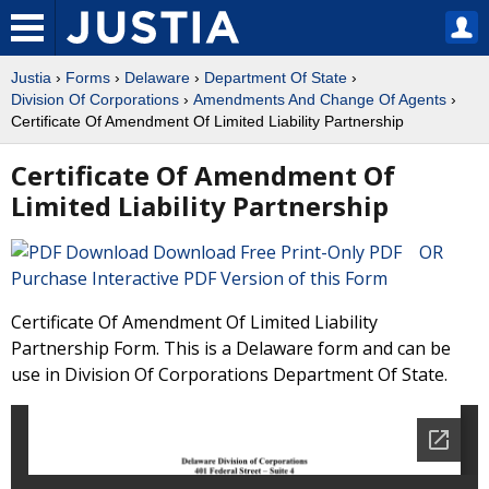
Justia
›
Forms
›
Delaware
›
Department Of State
›
Division Of Corporations
›
Amendments And Change Of Agents
›
Certificate Of Amendment Of Limited Liability Partnership
Certificate Of Amendment Of
Limited Liability Partnership
Download Free Print-Only PDF OR
Purchase Interactive PDF Version of this Form
Certificate Of Amendment Of Limited Liability
Partnership Form. This is a Delaware form and can be
use in Division Of Corporations Department Of State.