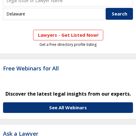
Lawyers - Get Listed Now!
Get a free directory profile listing
Free Webinars for All
Discover the latest legal insights from our experts.
See All Webinars
Ask a Lawyer