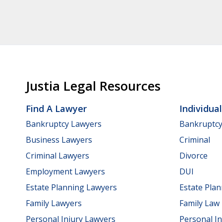
Justia Legal Resources
Find A Lawyer
Individua
Bankruptcy Lawyers
Bankruptc
Business Lawyers
Criminal
Criminal Lawyers
Divorce
Employment Lawyers
DUI
Estate Planning Lawyers
Estate Pla
Family Lawyers
Family Law
Personal Injury Lawyers
Personal In