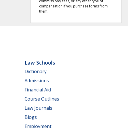
commissions, fees, or any other type of
compensation if you purchase forms from
them.
Law Schools
Dictionary
Admissions
Financial Aid
Course Outlines
Law Journals
Blogs
Employment