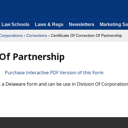
Law Schools
Laws & Regs
Newsletters
Marketing So
 Corporations
›
Corrections
› Certificate Of Correction Of Partnership
 Of Partnership
Purchase Interactive PDF Version of this Form
is a Delaware form and can be use in Division Of Corporatio