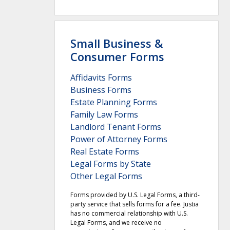
Small Business &
Consumer Forms
Affidavits Forms
Business Forms
Estate Planning Forms
Family Law Forms
Landlord Tenant Forms
Power of Attorney Forms
Real Estate Forms
Legal Forms by State
Other Legal Forms
Forms provided by U.S. Legal Forms, a third-
party service that sells forms for a fee. Justia
has no commercial relationship with U.S.
Legal Forms, and we receive no