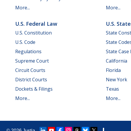
More...
More...
U.S. Federal Law
U.S. Stat
U.S. Constitution
State Const
U.S. Code
State Code
Regulations
State Case
Supreme Court
California
Circuit Courts
Florida
District Courts
New York
Dockets & Filings
Texas
More...
More...
© 2026
Justia