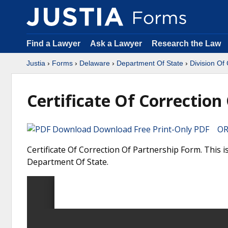
Find a Lawyer
Ask a Lawyer
Research the Law
Justia
›
Forms
›
Delaware
›
Department Of State
›
Division Of
Certificate Of Correction
Download Free Print-Only PDF OR 
Certificate Of Correction Of Partnership Form. This 
Department Of State.