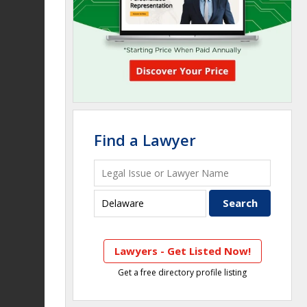
Find a Lawyer
Lawyers - Get Listed Now!
Get a free directory profile listing