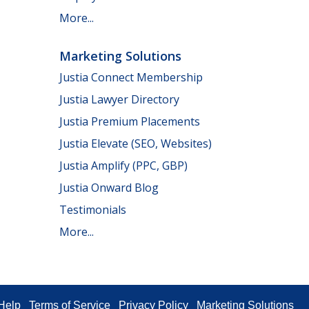
More...
Marketing Solutions
Justia Connect Membership
Justia Lawyer Directory
Justia Premium Placements
Justia Elevate (SEO, Websites)
Justia Amplify (PPC, GBP)
Justia Onward Blog
Testimonials
More...
Help
Terms of Service
Privacy Policy
Marketing Solutions