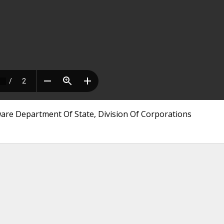
aware Department Of State, Division Of Corporations