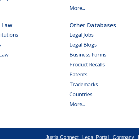
More...
e Law
Other Databases
itutions
Legal Jobs
s
Legal Blogs
 Law
Business Forms
Product Recalls
Patents
Trademarks
Countries
More...
Justia Connect
Legal Portal
Company