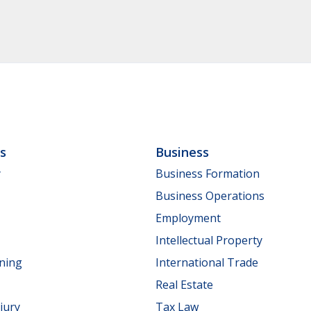
ls
Business
y
Business Formation
Business Operations
Employment
Intellectual Property
nning
International Trade
Real Estate
jury
Tax Law