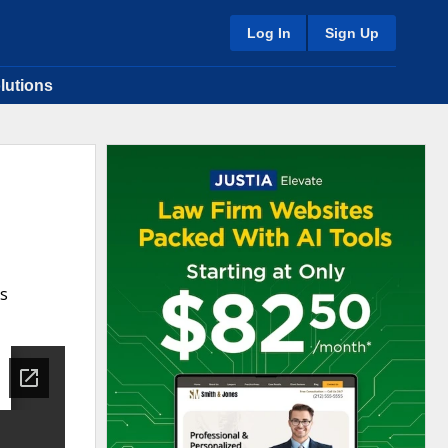
Log In
Sign Up
lutions
ns