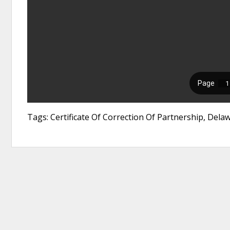
Tags: Certificate Of Correction Of Partnership, Del