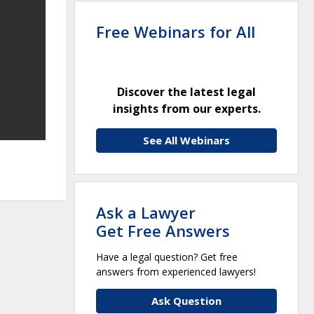
Free Webinars for All
Discover the latest legal
insights from our experts.
See All Webinars
Ask a Lawyer
Get Free Answers
Have a legal question? Get free
answers from experienced lawyers!
Ask Question