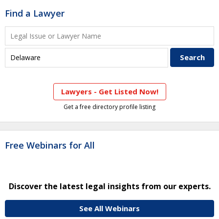
Find a Lawyer
Lawyers - Get Listed Now!
Get a free directory profile listing
Free Webinars for All
Discover the latest legal insights from our experts.
See All Webinars