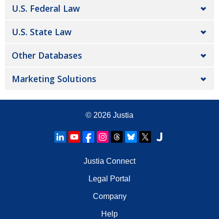
U.S. Federal Law
U.S. State Law
Other Databases
Marketing Solutions
© 2026
Justia
Justia Connect
Legal Portal
Company
Help