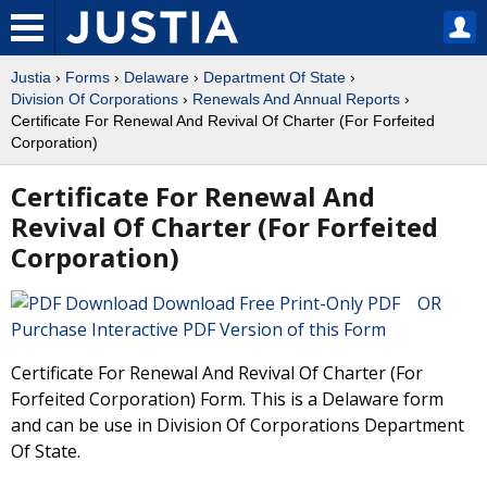
Justia
›
Forms
›
Delaware
›
Department Of State
›
Division Of Corporations
›
Renewals And Annual Reports
›
Certificate For Renewal And Revival Of Charter (For Forfeited
Corporation)
Certificate For Renewal And
Revival Of Charter (For Forfeited
Corporation)
Download Free Print-Only PDF OR
Purchase Interactive PDF Version of this Form
Certificate For Renewal And Revival Of Charter (For
Forfeited Corporation) Form. This is a Delaware form
and can be use in Division Of Corporations Department
Of State.