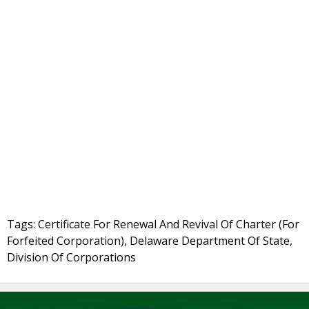
Tags: Certificate For Renewal And Revival Of Charter (For
Forfeited Corporation), Delaware Department Of State,
Division Of Corporations