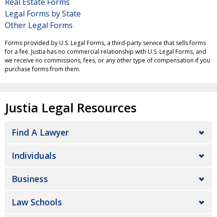
Real Estate Forms
Legal Forms by State
Other Legal Forms
Forms provided by U.S. Legal Forms, a third-party service that sells forms
for a fee. Justia has no commercial relationship with U.S. Legal Forms, and
we receive no commissions, fees, or any other type of compensation if you
purchase forms from them.
Justia Legal Resources
Find A Lawyer
Individuals
Business
Law Schools