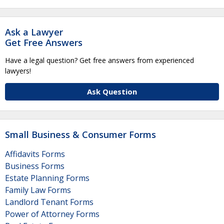
Ask a Lawyer
Get Free Answers
Have a legal question? Get free answers from experienced
lawyers!
Ask Question
Small Business & Consumer Forms
Affidavits Forms
Business Forms
Estate Planning Forms
Family Law Forms
Landlord Tenant Forms
Power of Attorney Forms