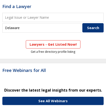
Find a Lawyer
Lawyers - Get Listed Now!
Get a free directory profile listing
Free Webinars for All
Discover the latest legal insights from our experts.
See All Webinars