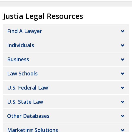
Justia Legal Resources
Find A Lawyer
Individuals
Business
Law Schools
U.S. Federal Law
U.S. State Law
Other Databases
Marketing Solutions