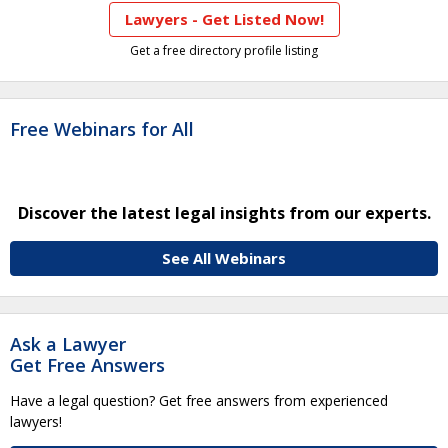
Lawyers - Get Listed Now!
Get a free directory profile listing
Free Webinars for All
Discover the latest legal insights from our experts.
See All Webinars
Ask a Lawyer
Get Free Answers
Have a legal question? Get free answers from experienced
lawyers!