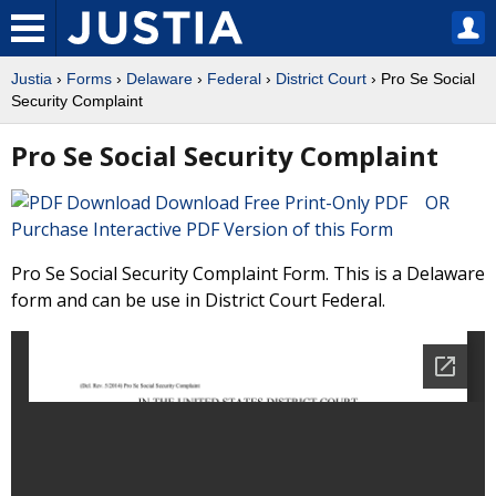
Justia
›
Forms
›
Delaware
›
Federal
›
District Court
› Pro Se Social
Security Complaint
Pro Se Social Security Complaint
Download Free Print-Only PDF OR
Purchase Interactive PDF Version of this Form
Pro Se Social Security Complaint Form. This is a Delaware
form and can be use in District Court Federal.