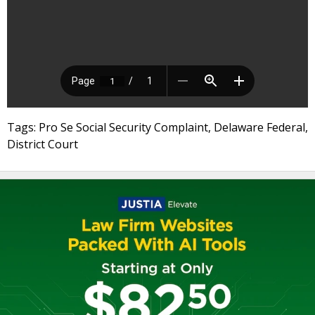
Tags: Pro Se Social Security Complaint, Delaware Federal,
District Court