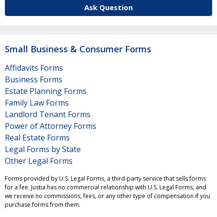
Ask Question
Small Business & Consumer Forms
Affidavits Forms
Business Forms
Estate Planning Forms
Family Law Forms
Landlord Tenant Forms
Power of Attorney Forms
Real Estate Forms
Legal Forms by State
Other Legal Forms
Forms provided by U.S. Legal Forms, a third-party service that sells forms
for a fee. Justia has no commercial relationship with U.S. Legal Forms, and
we receive no commissions, fees, or any other type of compensation if you
purchase forms from them.