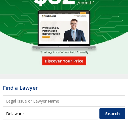
Find a Lawyer