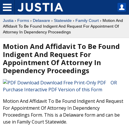
Justia
›
Forms
›
Delaware
›
Statewide
›
Family Court
› Motion And
Affidavit To Be Found Indigent And Request For Appointment Of
Attorney In Dependency Proceedings
Motion And Affidavit To Be Found
Indigent And Request For
Appointment Of Attorney In
Dependency Proceedings
Download Free Print-Only PDF OR
Purchase Interactive PDF Version of this Form
Motion And Affidavit To Be Found Indigent And Request
For Appointment Of Attorney In Dependency
Proceedings Form. This is a Delaware form and can be
use in Family Court Statewide.