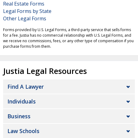
Real Estate Forms
Legal Forms by State
Other Legal Forms
Forms provided by U.S. Legal Forms, a third-party service that sells forms
for a fee. Justia has no commercial relationship with U.S. Legal Forms, and
we receive no commissions, fees, or any other type of compensation if you
purchase forms from them.
Justia Legal Resources
Find A Lawyer
Individuals
Business
Law Schools