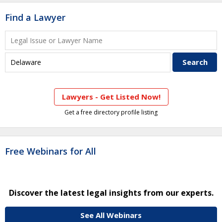
Find a Lawyer
Lawyers - Get Listed Now!
Get a free directory profile listing
Free Webinars for All
Discover the latest legal insights from our experts.
See All Webinars