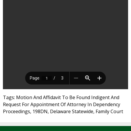
Tags: Motion And Affidavit To Be Found Indigent And
Request For Appointment Of Attorney In Dependency
Proceedings, 198DN, Delaware Statewide, Family Court