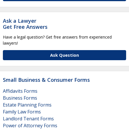
Ask a Lawyer
Get Free Answers
Have a legal question? Get free answers from experienced
lawyers!
Ask Question
Small Business & Consumer Forms
Affidavits Forms
Business Forms
Estate Planning Forms
Family Law Forms
Landlord Tenant Forms
Power of Attorney Forms