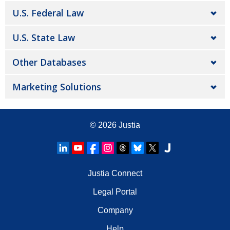
U.S. Federal Law
U.S. State Law
Other Databases
Marketing Solutions
© 2026
Justia
Justia Connect
Legal Portal
Company
Help