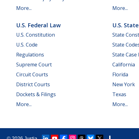
More...
More...
U.S. Federal Law
U.S. Stat
U.S. Constitution
State Const
U.S. Code
State Code
Regulations
State Case
Supreme Court
California
Circuit Courts
Florida
District Courts
New York
Dockets & Filings
Texas
More...
More...
© 2026
Justia