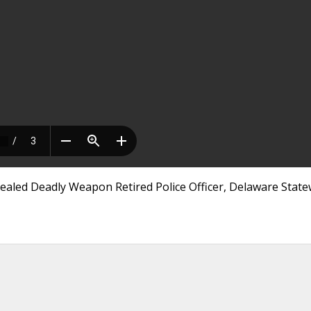
ealed Deadly Weapon Retired Police Officer, Delaware State