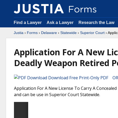
Find a Lawyer
Ask a Lawyer
Research the Law
Justia
›
Forms
›
Delaware
›
Statewide
›
Superior Court
› Appli
Application For A New Li
Deadly Weapon Retired Po
Download Free Print-Only PDF OR 
Application For A New License To Carry A Concealed 
and can be use in Superior Court Statewide.