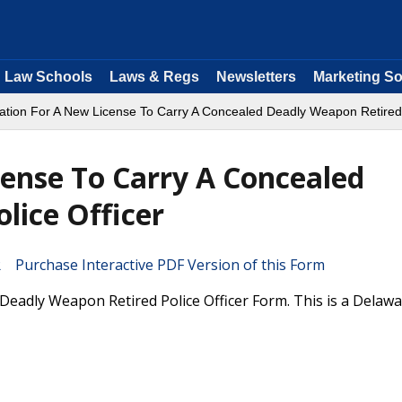
Law Schools
Laws & Regs
Newsletters
Marketing So
cation For A New License To Carry A Concealed Deadly Weapon Retired 
cense To Carry A Concealed
lice Officer
Purchase Interactive PDF Version of this Form
Deadly Weapon Retired Police Officer Form. This is a Delaw