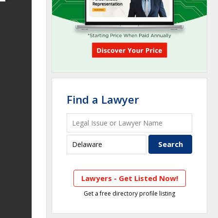
Find a Lawyer
Lawyers - Get Listed Now!
Get a free directory profile listing