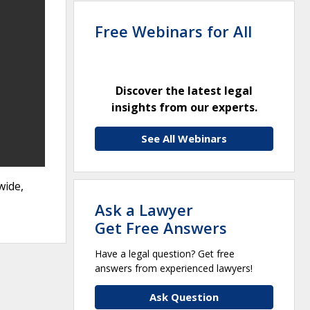
Free Webinars for All
Discover the latest legal
insights from our experts.
See All Webinars
wide,
Ask a Lawyer
Get Free Answers
Have a legal question? Get free
answers from experienced lawyers!
Ask Question