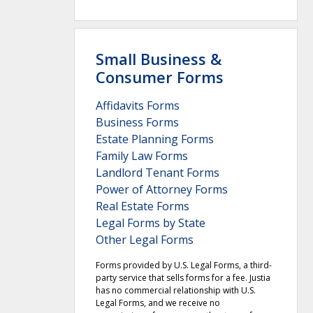
Small Business &
Consumer Forms
Affidavits Forms
Business Forms
Estate Planning Forms
Family Law Forms
Landlord Tenant Forms
Power of Attorney Forms
Real Estate Forms
Legal Forms by State
Other Legal Forms
Forms provided by U.S. Legal Forms, a third-
party service that sells forms for a fee. Justia
has no commercial relationship with U.S.
Legal Forms, and we receive no