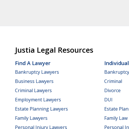
Justia Legal Resources
Find A Lawyer
Individua
Bankruptcy Lawyers
Bankruptc
Business Lawyers
Criminal
Criminal Lawyers
Divorce
Employment Lawyers
DUI
Estate Planning Lawyers
Estate Pla
Family Lawyers
Family Law
Personal Injury Lawyers
Personal In