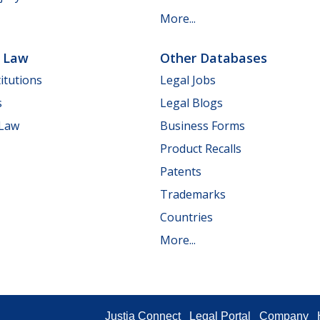
More...
e Law
Other Databases
itutions
Legal Jobs
s
Legal Blogs
 Law
Business Forms
Product Recalls
Patents
Trademarks
Countries
More...
Justia Connect
Legal Portal
Company