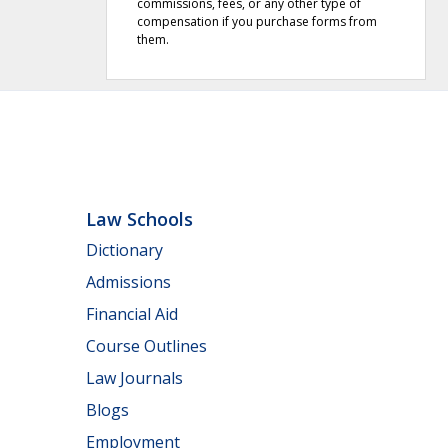
commissions, fees, or any other type of
compensation if you purchase forms from
them.
Law Schools
Dictionary
Admissions
Financial Aid
Course Outlines
Law Journals
Blogs
Employment