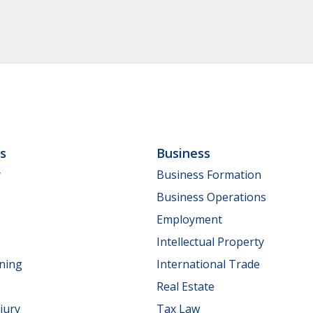
ls
Business
y
Business Formation
Business Operations
Employment
Intellectual Property
nning
International Trade
Real Estate
jury
Tax Law