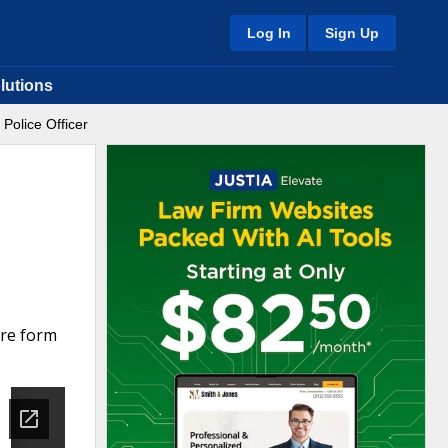
Log In
Sign Up
lutions
Police Officer
are form