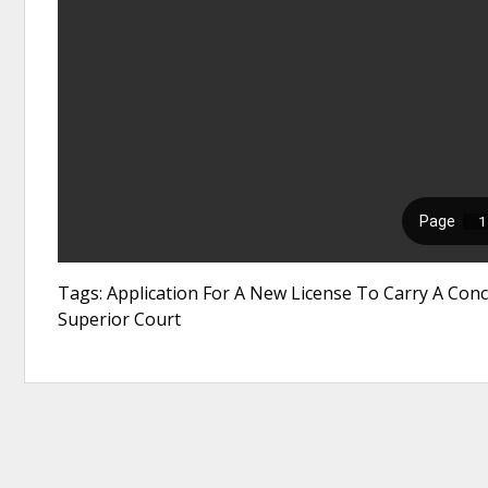
Tags: Application For A New License To Carry A Conc
Superior Court