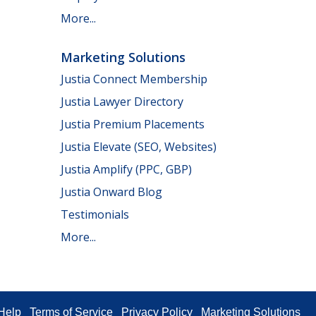
More...
Marketing Solutions
Justia Connect Membership
Justia Lawyer Directory
Justia Premium Placements
Justia Elevate (SEO, Websites)
Justia Amplify (PPC, GBP)
Justia Onward Blog
Testimonials
More...
Help
Terms of Service
Privacy Policy
Marketing Solutions