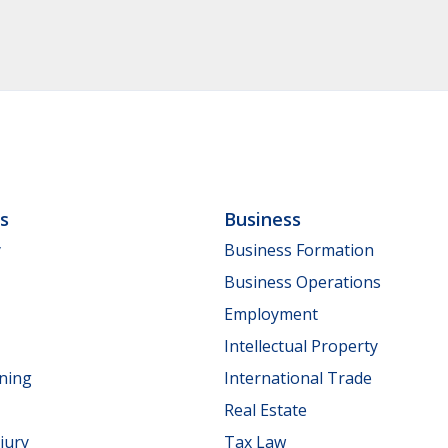
ls
Business
y
Business Formation
Business Operations
Employment
Intellectual Property
nning
International Trade
Real Estate
jury
Tax Law