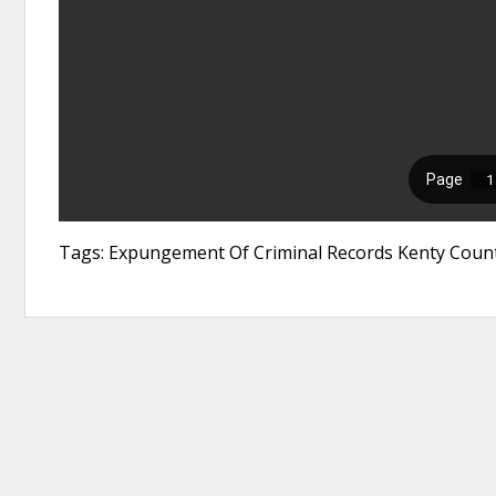
Tags: Expungement Of Criminal Records Kenty Count 