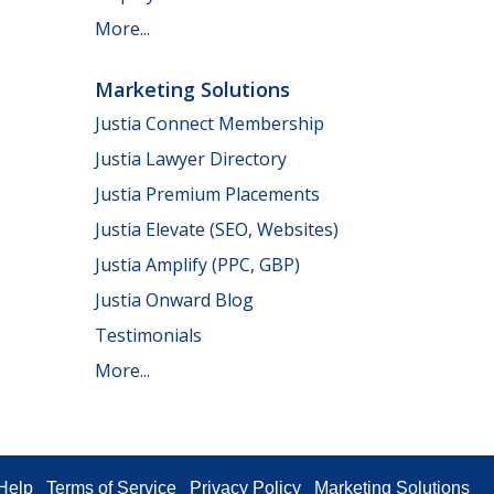
More...
Marketing Solutions
Justia Connect Membership
Justia Lawyer Directory
Justia Premium Placements
Justia Elevate (SEO, Websites)
Justia Amplify (PPC, GBP)
Justia Onward Blog
Testimonials
More...
Help
Terms of Service
Privacy Policy
Marketing Solutions