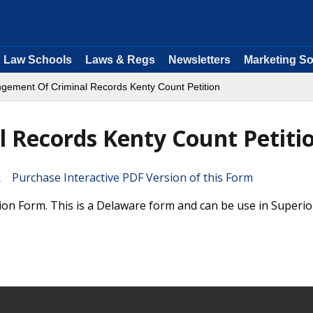
Law Schools
Laws & Regs
Newsletters
Marketing So
gement Of Criminal Records Kenty Count Petition
 Records Kenty Count Petiti
Purchase Interactive PDF Version of this Form
on Form. This is a Delaware form and can be use in Superio