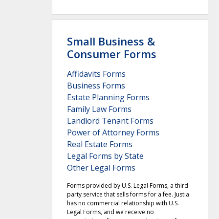
Small Business &
Consumer Forms
Affidavits Forms
Business Forms
Estate Planning Forms
Family Law Forms
Landlord Tenant Forms
Power of Attorney Forms
Real Estate Forms
Legal Forms by State
Other Legal Forms
Forms provided by U.S. Legal Forms, a third-
party service that sells forms for a fee. Justia
has no commercial relationship with U.S.
Legal Forms, and we receive no