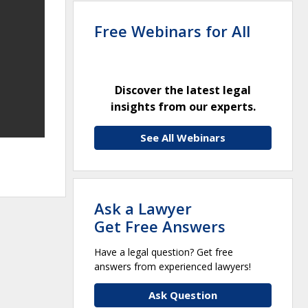
Free Webinars for All
Discover the latest legal
insights from our experts.
See All Webinars
Ask a Lawyer
Get Free Answers
Have a legal question? Get free
answers from experienced lawyers!
Ask Question