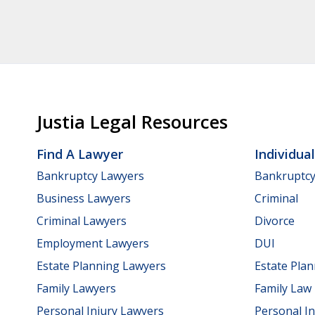
Justia Legal Resources
Find A Lawyer
Individua
Bankruptcy Lawyers
Bankruptc
Business Lawyers
Criminal
Criminal Lawyers
Divorce
Employment Lawyers
DUI
Estate Planning Lawyers
Estate Pla
Family Lawyers
Family Law
Personal Injury Lawyers
Personal In