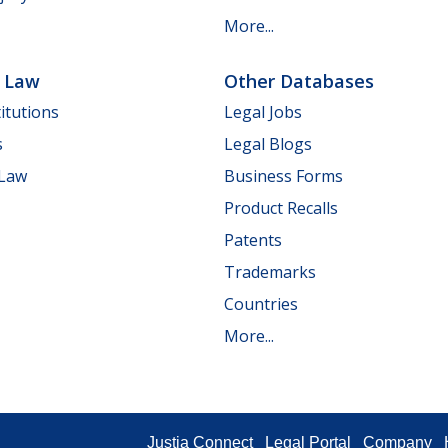
More...
e Law
Other Databases
itutions
Legal Jobs
s
Legal Blogs
 Law
Business Forms
Product Recalls
Patents
Trademarks
Countries
More...
Justia Connect
Legal Portal
Company