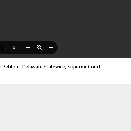
Petition, Delaware Statewide, Superior Court