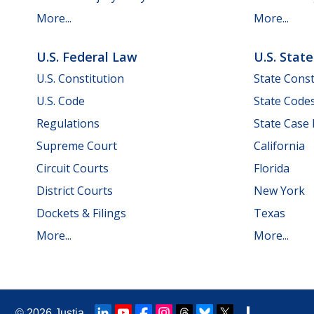
More...
More...
U.S. Federal Law
U.S. Stat
U.S. Constitution
State Const
U.S. Code
State Code
Regulations
State Case
Supreme Court
California
Circuit Courts
Florida
District Courts
New York
Dockets & Filings
Texas
More...
More...
© 2026
Justia