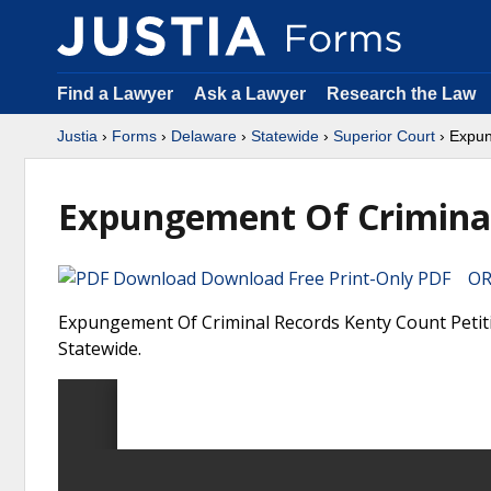
Find a Lawyer
Ask a Lawyer
Research the Law
Justia
›
Forms
›
Delaware
›
Statewide
›
Superior Court
› Expun
Expungement Of Criminal
Download Free Print-Only PDF OR 
Expungement Of Criminal Records Kenty Count Petiti
Statewide.