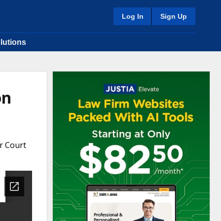
Log In
Sign Up
lutions
on
r Court