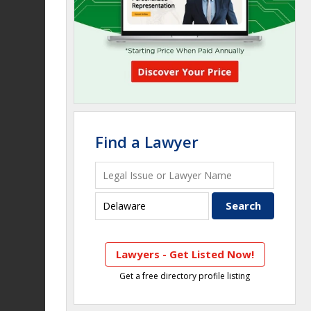
Find a Lawyer
Lawyers - Get Listed Now!
Get a free directory profile listing