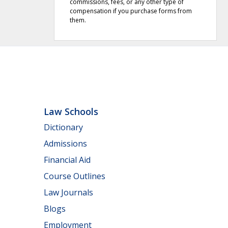
commissions, fees, or any other type of
compensation if you purchase forms from
them.
Law Schools
Dictionary
Admissions
Financial Aid
Course Outlines
Law Journals
Blogs
Employment