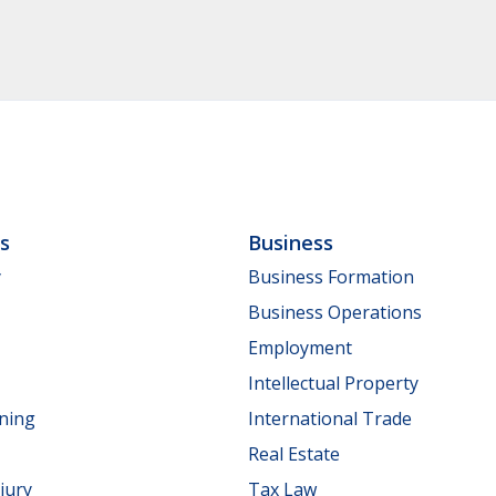
ls
Business
y
Business Formation
Business Operations
Employment
Intellectual Property
nning
International Trade
Real Estate
jury
Tax Law