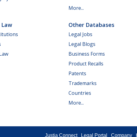
More...
e Law
Other Databases
itutions
Legal Jobs
s
Legal Blogs
 Law
Business Forms
Product Recalls
Patents
Trademarks
Countries
More...
Justia Connect
Legal Portal
Company