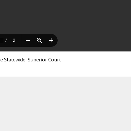
re Statewide, Superior Court