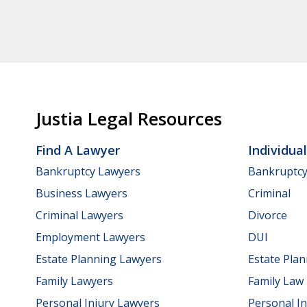
Justia Legal Resources
Find A Lawyer
Individua
Bankruptcy Lawyers
Bankruptc
Business Lawyers
Criminal
Criminal Lawyers
Divorce
Employment Lawyers
DUI
Estate Planning Lawyers
Estate Pla
Family Lawyers
Family Law
Personal Injury Lawyers
Personal In