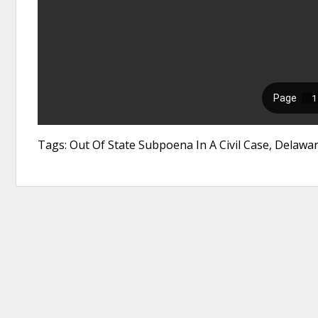
Tags: Out Of State Subpoena In A Civil Case, Delawa