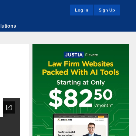
Log In
Sign Up
lutions