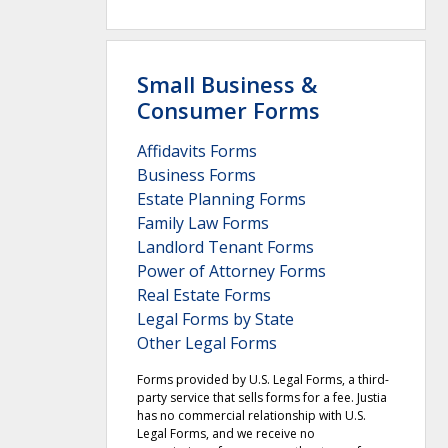
Small Business &
Consumer Forms
Affidavits Forms
Business Forms
Estate Planning Forms
Family Law Forms
Landlord Tenant Forms
Power of Attorney Forms
Real Estate Forms
Legal Forms by State
Other Legal Forms
Forms provided by U.S. Legal Forms, a third-
party service that sells forms for a fee. Justia
has no commercial relationship with U.S.
Legal Forms, and we receive no