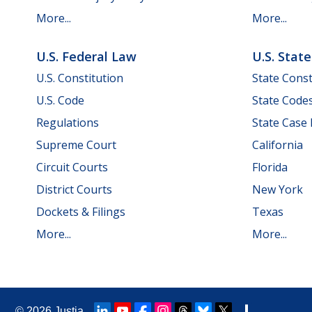
More...
More...
U.S. Federal Law
U.S. Stat
U.S. Constitution
State Const
U.S. Code
State Code
Regulations
State Case
Supreme Court
California
Circuit Courts
Florida
District Courts
New York
Dockets & Filings
Texas
More...
More...
© 2026
Justia