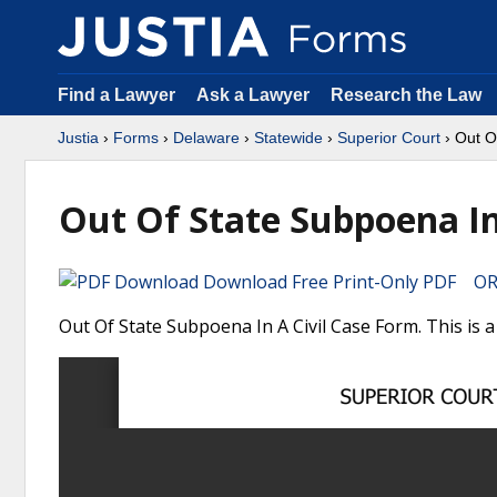
Find a Lawyer
Ask a Lawyer
Research the Law
Justia
›
Forms
›
Delaware
›
Statewide
›
Superior Court
› Out O
Out Of State Subpoena In 
Download Free Print-Only PDF OR 
Out Of State Subpoena In A Civil Case Form. This is 