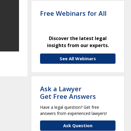
Free Webinars for All
Discover the latest legal
insights from our experts.
See All Webinars
Ask a Lawyer
Get Free Answers
Have a legal question? Get free
answers from experienced lawyers!
Ask Question