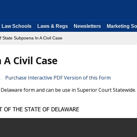
Law Schools
Laws & Regs
Newsletters
Marketing So
f State Subpoena In A Civil Case
A Civil Case
Purchase Interactive PDF Version of this Form
a Delaware form and can be use in Superior Court Statewide.