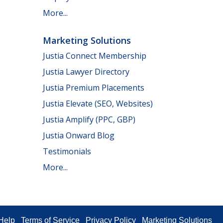
More...
Marketing Solutions
Justia Connect Membership
Justia Lawyer Directory
Justia Premium Placements
Justia Elevate (SEO, Websites)
Justia Amplify (PPC, GBP)
Justia Onward Blog
Testimonials
More...
Help
Terms of Service
Privacy Policy
Marketing Solutions