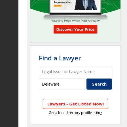
Find a Lawyer
Lawyers - Get Listed Now!
Get a free directory profile listing