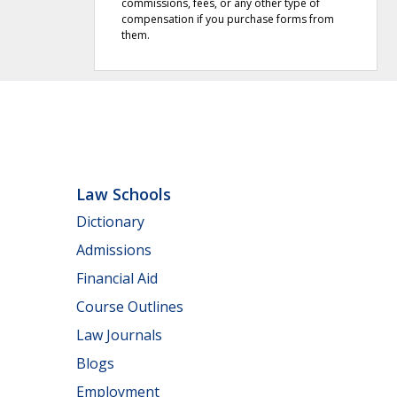
commissions, fees, or any other type of
compensation if you purchase forms from
them.
Law Schools
Dictionary
Admissions
Financial Aid
Course Outlines
Law Journals
Blogs
Employment